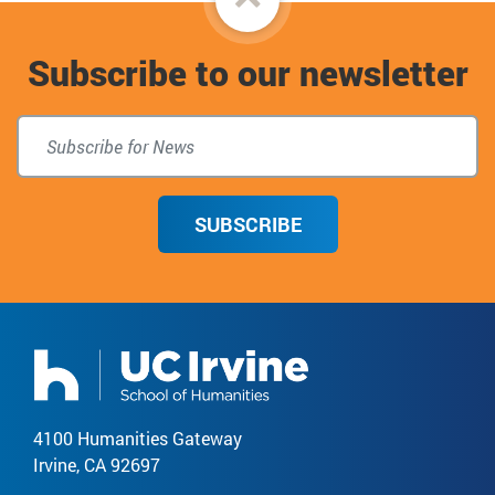
to
Subscribe to our newsletter
top
SUBSCRIBE
4100 Humanities Gateway
Irvine, CA 92697