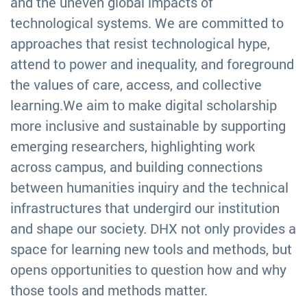
and the uneven global impacts of
technological systems. We are committed to
approaches that resist technological hype,
attend to power and inequality, and foreground
the values of care, access, and collective
learning.We aim to make digital scholarship
more inclusive and sustainable by supporting
emerging researchers, highlighting work
across campus, and building connections
between humanities inquiry and the technical
infrastructures that undergird our institution
and shape our society. DHX not only provides a
space for learning new tools and methods, but
opens opportunities to question how and why
those tools and methods matter.