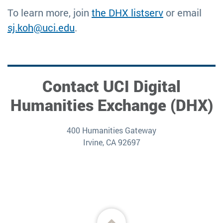
To learn more, join
the DHX listserv
or email
sj.koh@uci.edu
.
Contact UCI Digital
Humanities Exchange (DHX)
400 Humanities Gateway
Irvine, CA 92697
Back