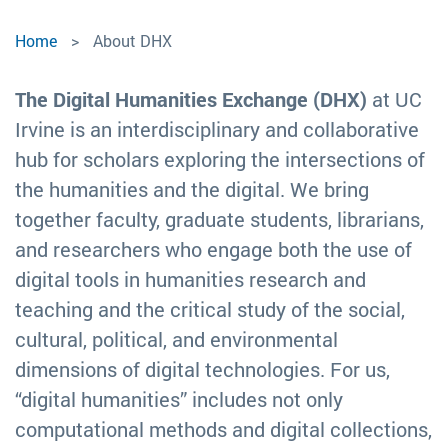
Home
About DHX
The Digital Humanities Exchange (DHX)
at UC
Irvine is an interdisciplinary and collaborative
hub for scholars exploring the intersections of
the humanities and the digital. We bring
together faculty, graduate students, librarians,
and researchers who engage both the use of
digital tools in humanities research and
teaching and the critical study of the social,
cultural, political, and environmental
dimensions of digital technologies. For us,
“digital humanities” includes not only
computational methods and digital collections,