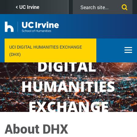
Skip
Search
UC Irvine
to
this
main
site
content
UCI DIGITAL HUMANITIES EXCHANGE
(DHX)
About DHX