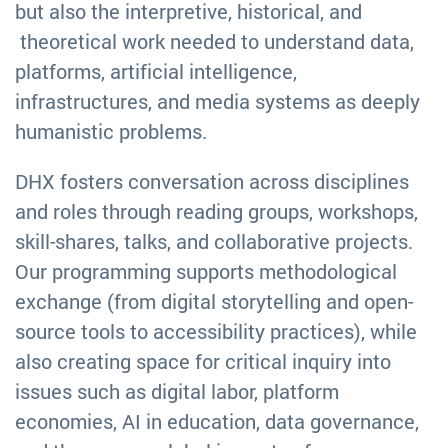
but also the interpretive, historical, and
theoretical work needed to understand data,
platforms, artificial intelligence,
infrastructures, and media systems as deeply
humanistic problems.
DHX fosters conversation across disciplines
and roles through reading groups, workshops,
skill-shares, talks, and collaborative projects.
Our programming supports methodological
exchange (from digital storytelling and open-
source tools to accessibility practices), while
also creating space for critical inquiry into
issues such as digital labor, platform
economies, AI in education, data governance,