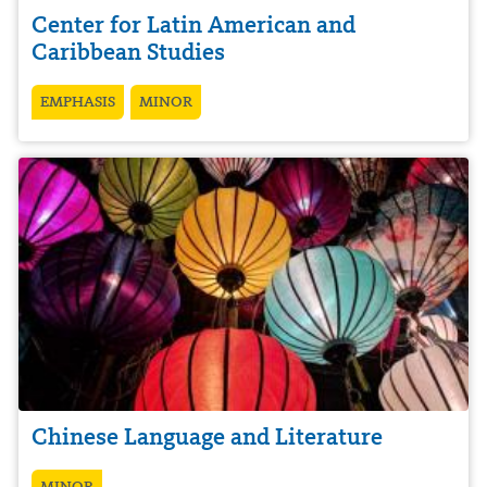
Center for Latin American and
Caribbean Studies
EMPHASIS
MINOR
Chinese Language and Literature
MINOR