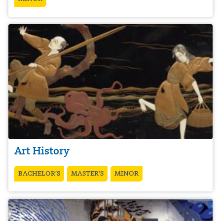
Art History
BACHELOR’S
MASTER’S
MINOR