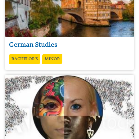
German Studies
BACHELOR’S
MINOR