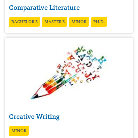
Comparative Literature
BACHELOR’S
MASTER’S
MINOR
PH.D.
Creative Writing
MINOR