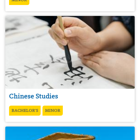
Chinese Studies
BACHELOR’S
MINOR