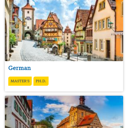
German
MASTER’S
PH.D.