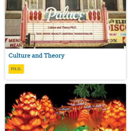
Culture and Theory
PH.D.