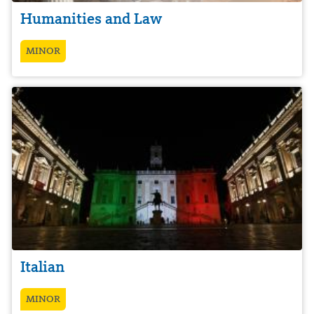
Humanities and Law
MINOR
Italian
MINOR