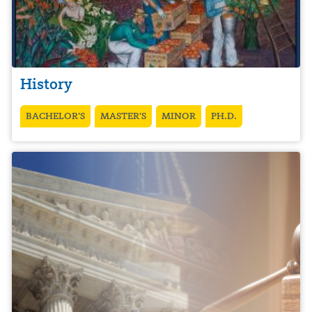
History
BACHELOR’S
MASTER’S
MINOR
PH.D.