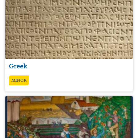
Greek
MINOR