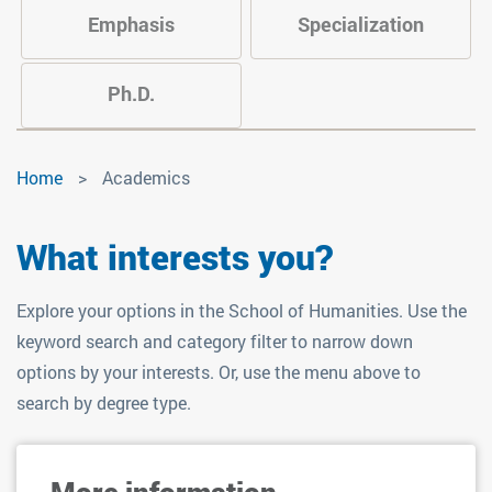
Emphasis
Specialization
Ph.D.
Academics
Home
Academics
What interests you?
Explore your options in the School of Humanities. Use the
keyword search and category filter to narrow down
options by your interests. Or, use the menu above to
search by degree type.
More information