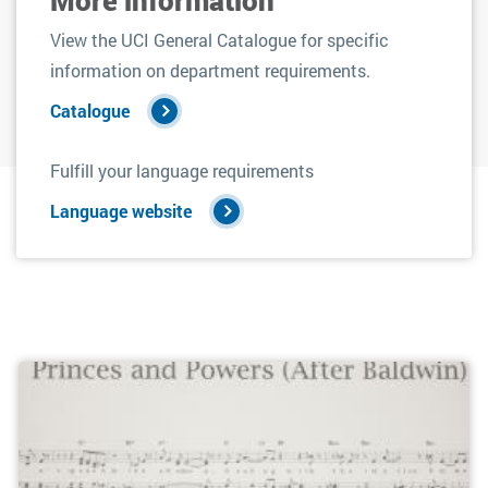
View the UCI General Catalogue for specific
information on department requirements.
Catalogue
Fulfill your language requirements
Language website
Filters