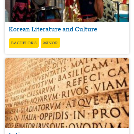
Korean Literature and Culture
BACHELOR’S
MINOR