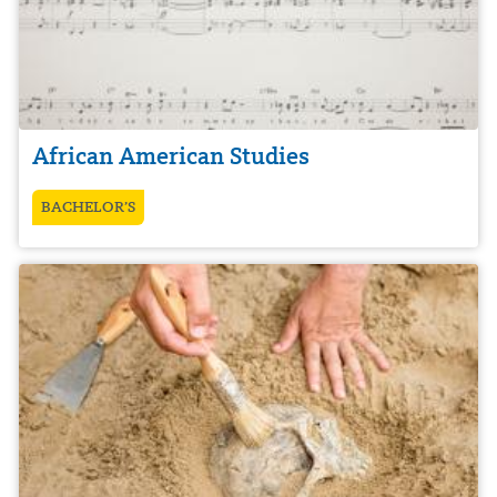
African American Studies
BACHELOR’S