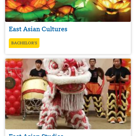
East Asian Cultures
BACHELOR’S