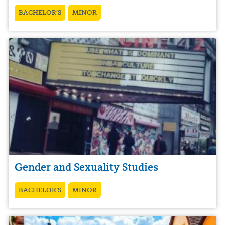
BACHELOR’S
MINOR
Gender and Sexuality Studies
BACHELOR’S
MINOR