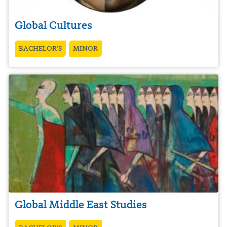
Global Cultures
BACHELOR’S
MINOR
Global Middle East Studies