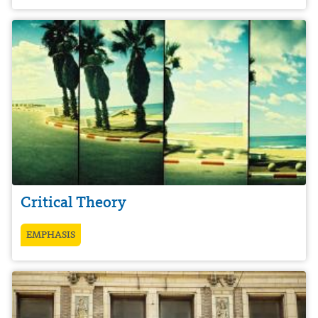
Critical Theory
EMPHASIS