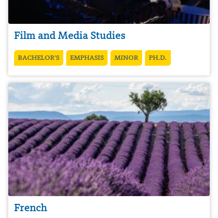
Film and Media Studies
BACHELOR’S
EMPHASIS
MINOR
PH.D.
French