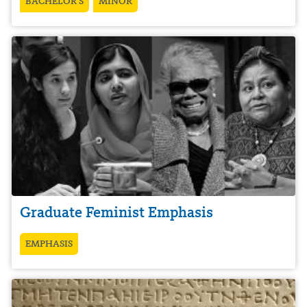
BACHELOR’S
MINOR
Graduate Feminist Emphasis
EMPHASIS