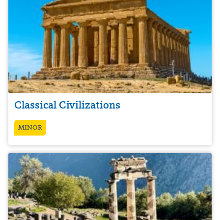
Classical Civilizations
MINOR