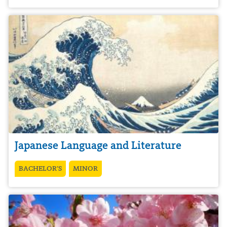
Japanese Language and Literature
BACHELOR’S
MINOR