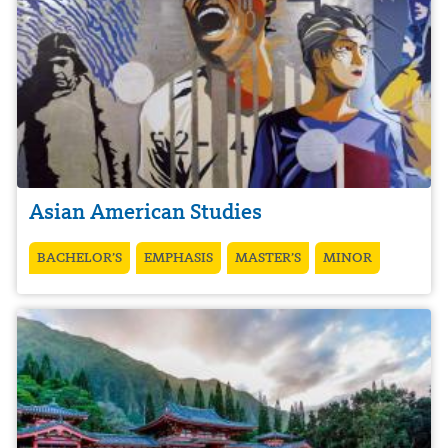
Asian American Studies
BACHELOR’S
EMPHASIS
MASTER’S
MINOR