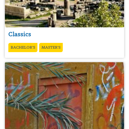
Classics
BACHELOR’S
MASTER’S