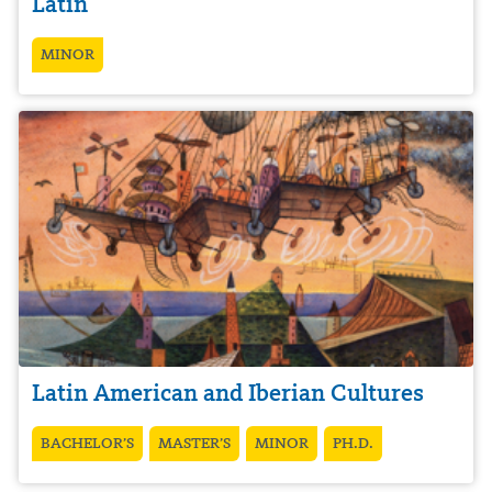
Latin
MINOR
Latin American and Iberian Cultures
BACHELOR’S
MASTER’S
MINOR
PH.D.