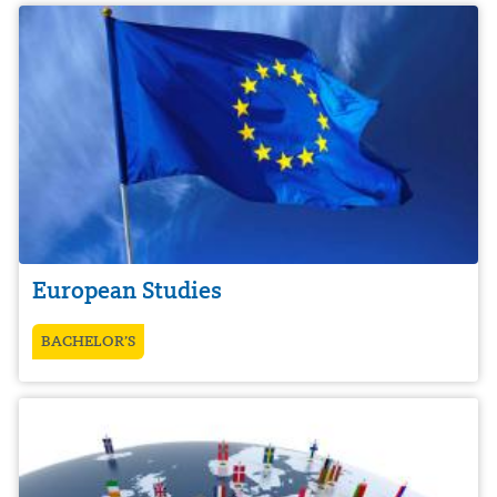
European Studies
BACHELOR’S