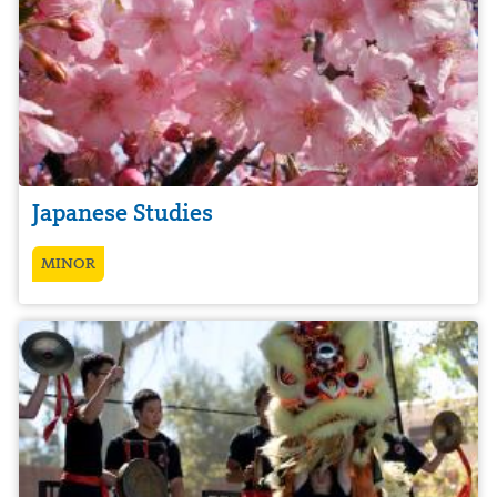
Japanese Studies
MINOR