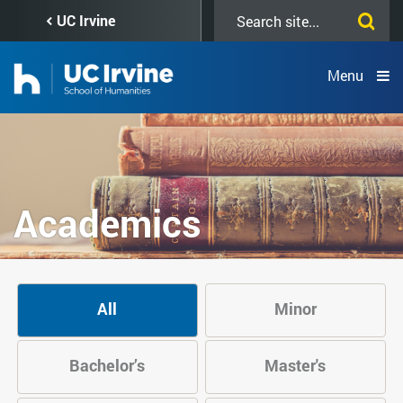
Skip
Search
UC Irvine
to
this
main
site
content
Menu
Academics
All
Minor
Bachelor’s
Master's