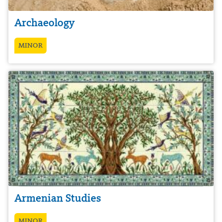
Archaeology
MINOR
Armenian Studies
MINOR