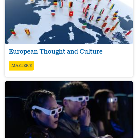
European Thought and Culture
MASTER’S