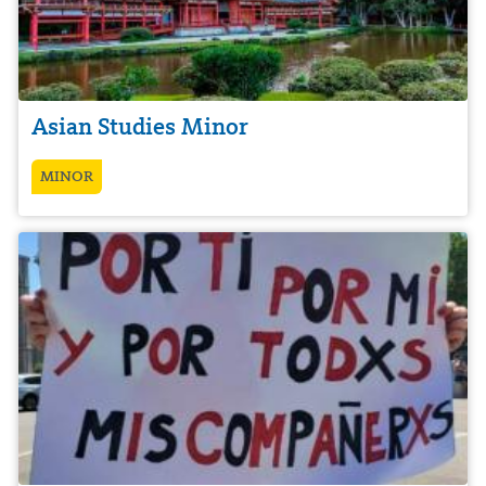
Asian Studies Minor
MINOR