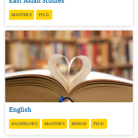
East Asian Studies
MASTER’S
PH.D.
English
BACHELOR’S
MASTER’S
MINOR
PH.D.