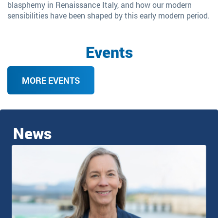
blasphemy in Renaissance Italy, and how our modern
sensibilities have been shaped by this early modern period.
Events
MORE EVENTS
News