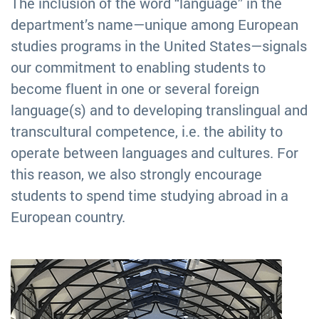
The inclusion of the word “language” in the
department’s name—unique among European
studies programs in the United States—signals
our commitment to enabling students to
become fluent in one or several foreign
language(s) and to developing translingual and
transcultural competence, i.e. the ability to
operate between languages and cultures. For
this reason, we also strongly encourage
students to spend time studying abroad in a
European country.