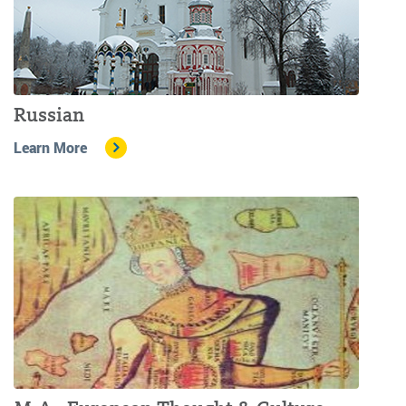
Russian
Learn More