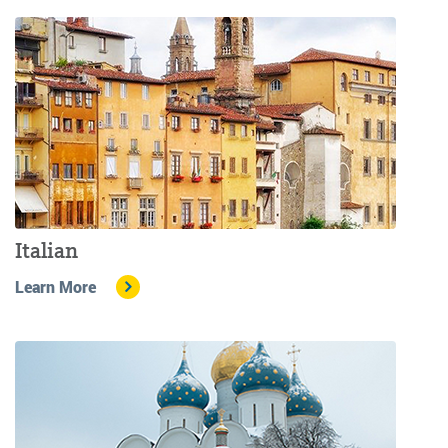
Italian
Learn More