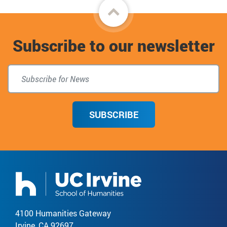
Back
to
Subscribe to our newsletter
top
SUBSCRIBE
4100 Humanities Gateway
Irvine, CA 92697