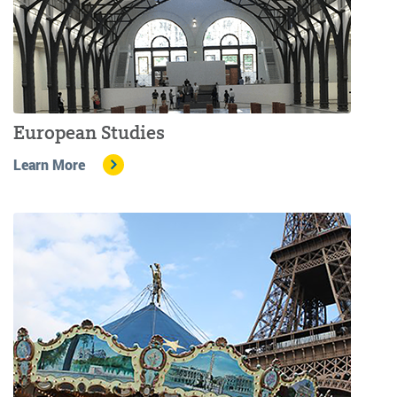
European Studies
Learn More