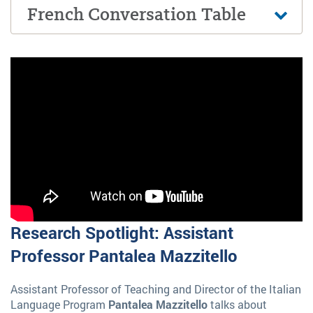
French Conversation Table
Research Spotlight: Assistant
Professor Pantalea Mazzitello
Assistant Professor of Teaching and Director of the Italian
Language Program
Pantalea Mazzitello
talks about