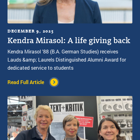
DECEMBER 9, 2025
Kendra Mirasol: A life giving back
Kendra Mirasol '88 (B.A. German Studies) receives
Lauds &amp; Laurels Distinguished Alumni Award for
dedicated service to students
Read Full Article