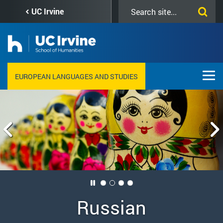
Skip
Search
UC Irvine
to
this
main
site
content
EUROPEAN LANGUAGES AND STUDIES
Russian
German
French
Italian