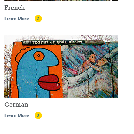
French
Learn More
German
Learn More