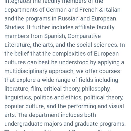
integrates the faculty members of the
departments of German and French & Italian
and the programs in Russian and European
Studies. It further includes affiliate faculty
members from Spanish, Comparative
Literature, the arts, and the social sciences. In
the belief that the complexities of European
cultures can best be understood by applying a
multidisciplinary approach, we offer courses
that explore a wide range of fields including
literature, film, critical theory, philosophy,
linguistics, politics and ethics, political theory,
popular culture, and the performing and visual
arts. The department includes both
undergraduate majors and graduate programs.