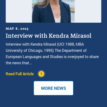
MAY 8, 2025
Interview with Kendra Mirasol
Interview with Kendra Mirasol (UCI 1988, MBA
University of Chicago, 1995) The Department of
European Languages and Studies is overjoyed to share
the news that…
Read Full Article
MORE NEWS