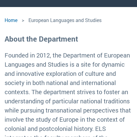
European
Home
European Languages and Studies
Languages
About the Department
and
Founded in 2012, the Department of European
Studies
Languages and Studies is a site for dynamic
and innovative exploration of culture and
society in both national and international
contexts. The department strives to foster an
understanding of particular national traditions
while pursuing transnational perspectives that
involve the study of Europe in the context of
colonial and postcolonial history. ELS