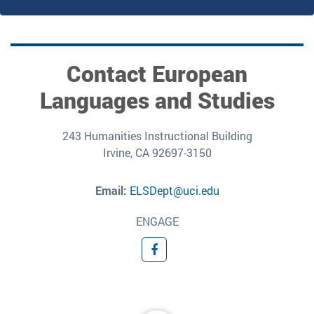
Contact European
Languages and Studies
243 Humanities Instructional Building
Irvine, CA 92697-3150
Email:
ELSDept@uci.edu
ENGAGE
Facebook