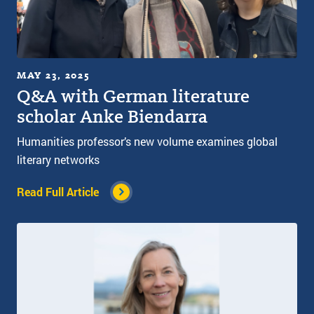
MAY 23, 2025
Q&A with German literature
scholar Anke Biendarra
Humanities professor’s new volume examines global
literary networks
Read Full Article