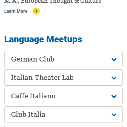
M.A., European Thought & Culture
Learn More
Language Meetups
German Club
Italian Theater Lab
Caffe Italiano
Club Italia