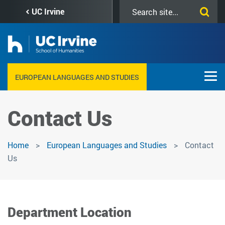
Skip
Search
UC Irvine
to
this
main
site
content
EUROPEAN LANGUAGES AND STUDIES
Contact Us
Home
European Languages and Studies
Contact
Us
Department Location