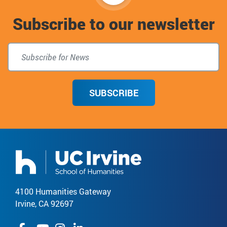
to
Subscribe to our newsletter
top
SUBSCRIBE
4100 Humanities Gateway
Irvine, CA 92697