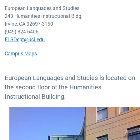
European Languages and Studies
243 Humanities Instructional Bldg.
Irvine, CA 92697-3150
(949) 824-6406
ELSDept@uci.edu
Campus Maps
European Languages and Studies is located on
the second floor of the Humanities
Instructional Building.