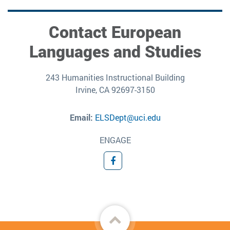
Contact European
Languages and Studies
243 Humanities Instructional Building
Irvine, CA 92697-3150
Email:
ELSDept@uci.edu
ENGAGE
Facebook
Back