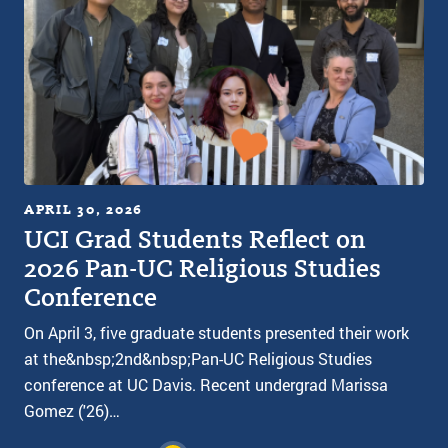
APRIL 30, 2026
UCI Grad Students Reflect on
2026 Pan-UC Religious Studies
Conference
On April 3, five graduate students presented their work
at the&nbsp;2nd&nbsp;Pan-UC Religious Studies
conference at UC Davis. Recent undergrad Marissa
Gomez ('26)…