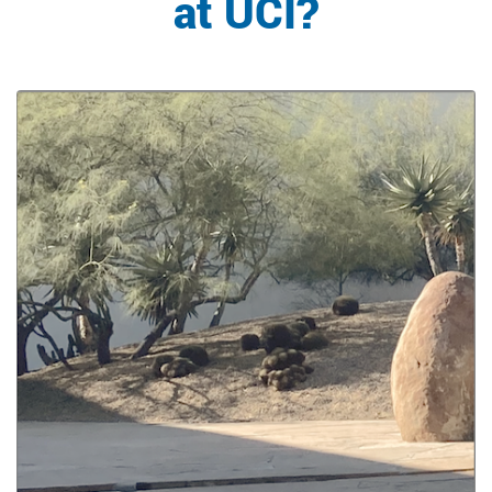
at UCI?