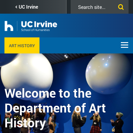
Skip
Search
UC Irvine
to
this
main
site
content
ART HISTORY
Welcome to the
Department of Art
History