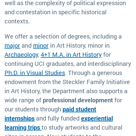
well as the complexity of political expression
and contestation in specific historical
contexts.
We offer a selection of degrees, including a
major
and
minor
in Art History, minor in
Archaeology
,
4+1 M.A. in Art History
for
continuing UCI graduates, and interdisciplinary
Ph.D. in Visual Studies
. Through a generous
endowment from the Steckler Family Initiative
in Art History, the Department also supports a
wide range of
professional development
for
our students through
paid student
internships
and fully funded
experiential
learning trips
to study artworks and cultural