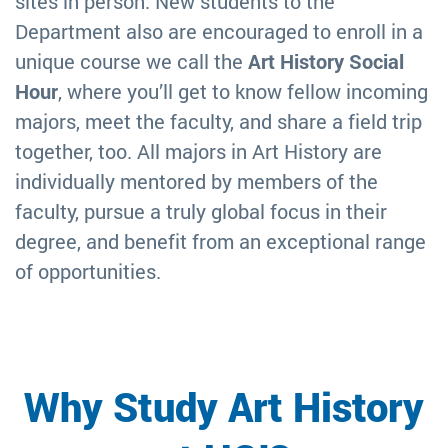
sites in person. New students to the
Department also are encouraged to enroll in a
unique course we call the
Art History Social
Hour
, where you’ll get to know fellow incoming
majors, meet the faculty, and share a field trip
together, too. All majors in Art History are
individually mentored by members of the
faculty, pursue a truly global focus in their
degree, and benefit from an exceptional range
of opportunities.
Why Study Art History