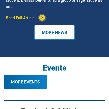
student, Melissa DePierro, led a group of eager students
on…
Read Full Article
MORE NEWS
Events
MORE EVENTS