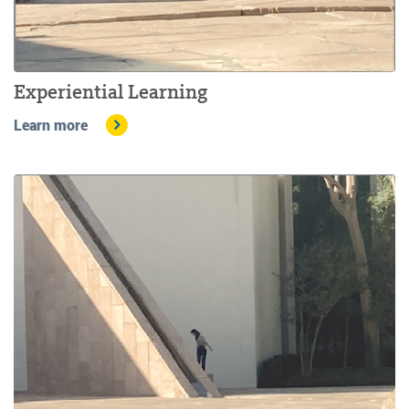
Experiential Learning
Learn more