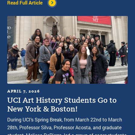
Read Full Article
APRIL 7, 2026
UCI Art History Students Go to
New York & Boston!
During UCI’s Spring Break, from March 22nd to March
28th, Professor Silva, Professor Acosta, and graduate