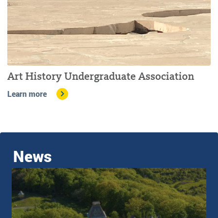
Art History Undergraduate Association
Learn more
News