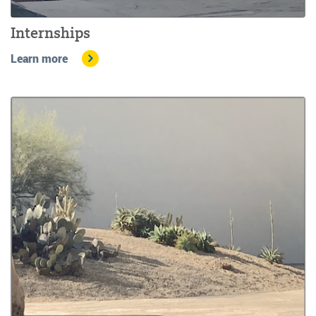
Internships
Learn more