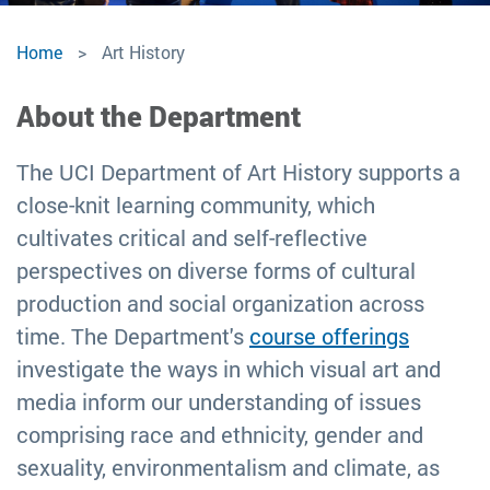
Art
Home
Art History
History
About the Department
The UCI Department of Art History supports a
close-knit learning community, which
cultivates critical and self-reflective
perspectives on diverse forms of cultural
production and social organization across
time. The Department's
course offerings
investigate the ways in which visual art and
media inform our understanding of issues
comprising race and ethnicity, gender and
sexuality, environmentalism and climate, as