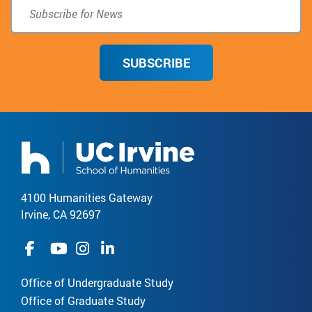
SUBSCRIBE
4100 Humanities Gateway
Irvine, CA 92697
Office of Undergraduate Study
Office of Graduate Study