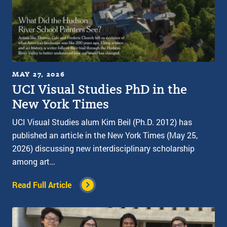
MAY 27, 2026
UCI Visual Studies PhD in the
New York Times
UCI Visual Studies alum Kim Beil (Ph.D. 2012) has
published an article in the New York Times (May 25,
2026) discussing new interdisciplinary scholarship
among art…
Read Full Article