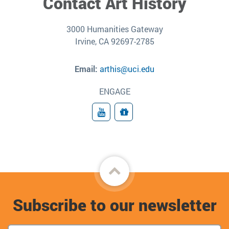
Contact Art History
3000 Humanities Gateway
Irvine, CA 92697-2785
Email:
arthis@uci.edu
ENGAGE
YouTube
Give
Back
to
Subscribe to our newsletter
top