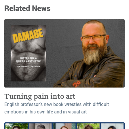
Related News
Turning pain into art
English professor’s new book wrestles with difficult
emotions in his own life and in visual art