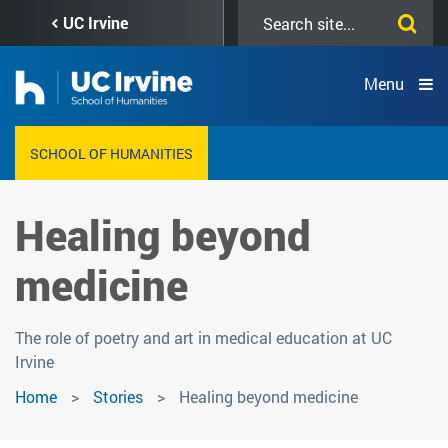
Skip
Search
UC Irvine
to
this
main
site
content
Menu
SCHOOL OF HUMANITIES
Healing beyond
medicine
The role of poetry and art in medical education at UC
Irvine
Home
Stories
Healing beyond medicine