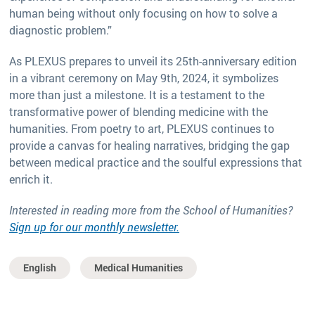
human being without only focusing on how to solve a
diagnostic problem.”
As PLEXUS prepares to unveil its 25th-anniversary edition
in a vibrant ceremony on May 9th, 2024, it symbolizes
more than just a milestone. It is a testament to the
transformative power of blending medicine with the
humanities. From poetry to art, PLEXUS continues to
provide a canvas for healing narratives, bridging the gap
between medical practice and the soulful expressions that
enrich it.
Interested in reading more from the School of Humanities?
Sign up for our monthly newsletter.
English
Medical Humanities