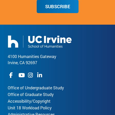
SUBSCRIBE
4100 Humanities Gateway
Irvine, CA 92697
Office of Undergraduate Study
Office of Graduate Study
Accessibility/Copyright
Unit 18 Workload Policy
Administrative Resources