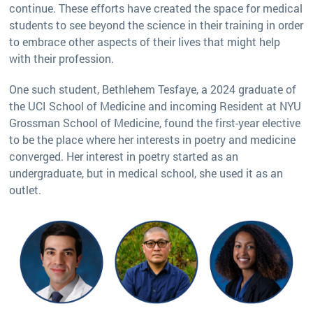
continue. These efforts have created the space for medical
students to see beyond the science in their training in order
to embrace other aspects of their lives that might help
with their profession.
One such student, Bethlehem Tesfaye, a 2024 graduate of
the UCI School of Medicine and incoming Resident at NYU
Grossman School of Medicine, found the first-year elective
to be the place where her interests in poetry and medicine
converged. Her interest in poetry started as an
undergraduate, but in medical school, she used it as an
outlet.