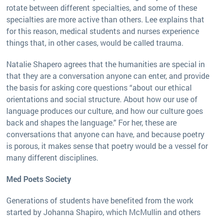
rotate between different specialties, and some of these
specialties are more active than others. Lee explains that
for this reason, medical students and nurses experience
things that, in other cases, would be called trauma.
Natalie Shapero agrees that the humanities are special in
that they are a conversation anyone can enter, and provide
the basis for asking core questions “about our ethical
orientations and social structure. About how our use of
language produces our culture, and how our culture goes
back and shapes the language.” For her, these are
conversations that anyone can have, and because poetry
is porous, it makes sense that poetry would be a vessel for
many different disciplines.
Med Poets Society
Generations of students have benefited from the work
started by Johanna Shapiro, which McMullin and others