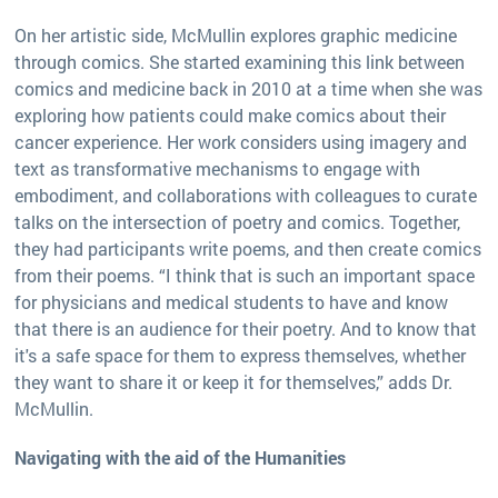
On her artistic side, McMullin explores graphic medicine
through comics. She started examining this link between
comics and medicine back in 2010 at a time when she was
exploring how patients could make comics about their
cancer experience. Her work considers using imagery and
text as transformative mechanisms to engage with
embodiment, and collaborations with colleagues to curate
talks on the intersection of poetry and comics. Together,
they had participants write poems, and then create comics
from their poems. “I think that is such an important space
for physicians and medical students to have and know
that there is an audience for their poetry. And to know that
it's a safe space for them to express themselves, whether
they want to share it or keep it for themselves,” adds Dr.
McMullin.
Navigating with the aid of the Humanities