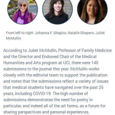
From left to right: Johanna F. Shapiro, Natalie Shapero, Juliet
McMullin
According to Juliet McMullin, Professor of Family Medicine
and the Director and Endowed Chair of the Medical
Humanities and Arts program at UCI, there were 140
submissions to the journal this year. McMullin works
closely with the editorial team to support the publication
and notes that the submissions reflect a variety of issues
that medical students have navigated over the past 25
years, including COVID-19. The high number of
submissions demonstrates the need for poetry in
particular, and indeed all of the art forms, as a forum for
sharing perspectives and personal experiences.