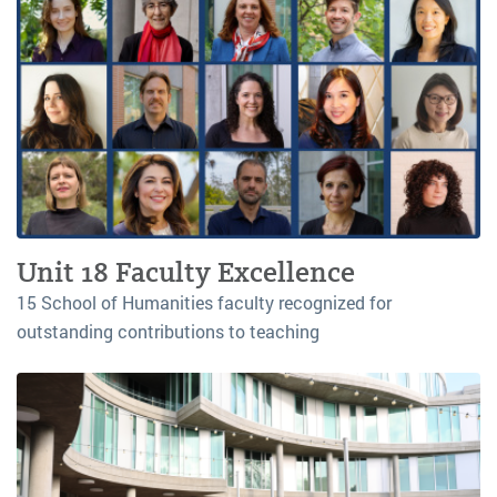
Unit 18 Faculty Excellence
15 School of Humanities faculty recognized for
outstanding contributions to teaching