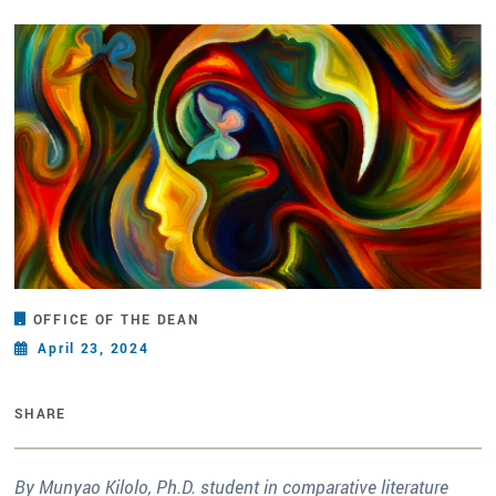
OFFICE OF THE DEAN
April 23, 2024
SHARE
By Munyao Kilolo, Ph.D. student in comparative literature