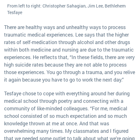
From left to right: Christopher Sahagian, Jim Lee, Bethlehem
Tesfaye
There are healthy ways and unhealthy ways to process
traumatic medical experiences. Lee says that the higher
rates of self-medication through alcohol and other drugs
within both medicine and nursing are due to the traumatic
experiences. He reflects that, “In these fields, there are very
high suicide rates because they are not able to process
those experiences. You go through a trauma, and you relive
it again because you have to go to work the next day.”
Tesfaye chose to cope with everything around her during
medical school through poetry and connecting with a
community of like-minded colleagues. “For me, medical
school consisted of so much expectation and so much
knowledge thrown at me at once. And that was
overwhelming many times. My classmates and I figured
that we needed some outlet to talk about what we're going