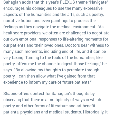
Sahagian adds that this year's PLEXUS theme “Navigate”
encourages his colleagues to use the many expressive
aspects of the humanities and the arts, such as poetry,
narrative fiction and even paintings to process their
feelings as they navigate the medical environment. “As
healthcare providers, we often are challenged to negotiate
our own emotional responses to life-altering moments for
our patients and their loved ones. Doctors bear witness to
many such moments, including end of life, and it can be
very taxing. Turning to the tools of the humanities, like
poetry, offers me the chance to digest those feelings,” he
says. “By allowing my thoughts to percolate through
poetry, I can then allow what I’ve gained from that
experience to inform my care of future patients.”
Shapiro offers context for Sahagian’s thoughts by
observing that there is a multiplicity of ways in which
poetry and other forms of literature and art benefit
patients, physicians and medical students. Historically, it