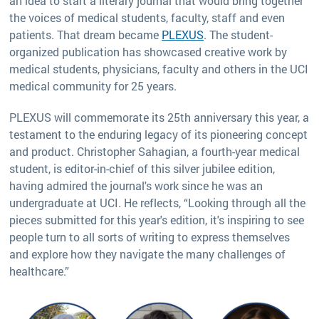
an idea to start a literary journal that would bring together
the voices of medical students, faculty, staff and even
patients. That dream became
PLEXUS
. The student-
organized publication has showcased creative work by
medical students, physicians, faculty and others in the UCI
medical community for 25 years.
PLEXUS will commemorate its 25th anniversary this year, a
testament to the enduring legacy of its pioneering concept
and product. Christopher Sahagian, a fourth-year medical
student, is editor-in-chief of this silver jubilee edition,
having admired the journal's work since he was an
undergraduate at UCI. He reflects, “Looking through all the
pieces submitted for this year's edition, it's inspiring to see
people turn to all sorts of writing to express themselves
and explore how they navigate the many challenges of
healthcare.”