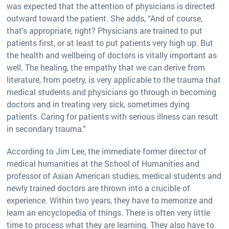
was expected that the attention of physicians is directed
outward toward the patient. She adds, “And of course,
that's appropriate, right? Physicians are trained to put
patients first, or at least to put patients very high up. But
the health and wellbeing of doctors is vitally important as
well. The healing, the empathy that we can derive from
literature, from poetry, is very applicable to the trauma that
medical students and physicians go through in becoming
doctors and in treating very sick, sometimes dying
patients. Caring for patients with serious illness can result
in secondary trauma.”
According to Jim Lee, the immediate former director of
medical humanities at the School of Humanities and
professor of Asian American studies, medical students and
newly trained doctors are thrown into a crucible of
experience. Within two years, they have to memorize and
learn an encyclopedia of things. There is often very little
time to process what they are learning. They also have to