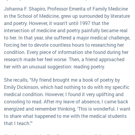
Johanna F. Shapiro, Professor Emerita of Family Medicine
in the School of Medicine, grew up surrounded by literature
and poetry. However, it wasn't until 1997 that the
intersection of medicine and poetry painfully became real
to her. In that year, she suffered a major medical challenge,
forcing her to devote countless hours to researching her
condition. Every piece of information she found during her
research made her feel worse. Then, a friend approached
her with an unusual suggestion: reading poetry.
She recalls, “My friend brought me a book of poetry by
Emily Dickinson, which had nothing to do with my specific
medical condition. However, I found it very uplifting and
consoling to read. After my leave of absence, I came back
energized and remember thinking, ‘This is wonderful. I want
to share what happened to me with the medical students
that I teach.’”