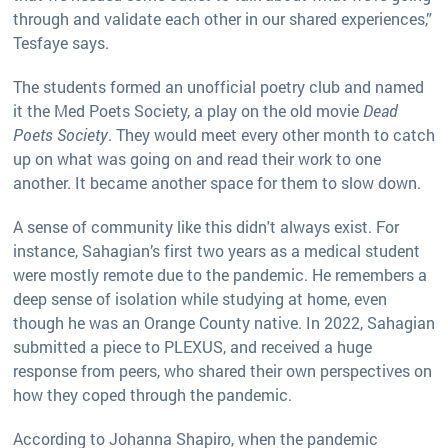
through and validate each other in our shared experiences,”
Tesfaye says.
The students formed an unofficial poetry club and named
it the Med Poets Society, a play on the old movie
Dead
Poets Society
. They would meet every other month to catch
up on what was going on and read their work to one
another. It became another space for them to slow down.
A sense of community like this didn't always exist. For
instance, Sahagian’s first two years as a medical student
were mostly remote due to the pandemic. He remembers a
deep sense of isolation while studying at home, even
though he was an Orange County native. In 2022, Sahagian
submitted a piece to PLEXUS, and received a huge
response from peers, who shared their own perspectives on
how they coped through the pandemic.
According to Johanna Shapiro, when the pandemic