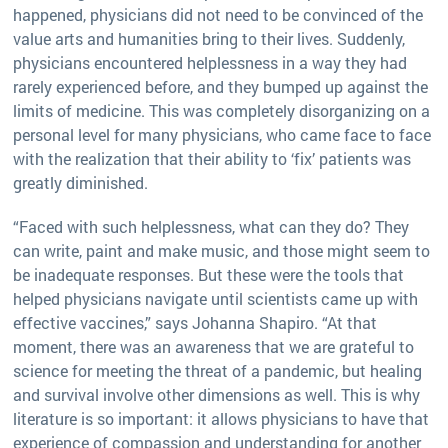
happened, physicians did not need to be convinced of the
value arts and humanities bring to their lives. Suddenly,
physicians encountered helplessness in a way they had
rarely experienced before, and they bumped up against the
limits of medicine. This was completely disorganizing on a
personal level for many physicians, who came face to face
with the realization that their ability to ‘fix’ patients was
greatly diminished.
“Faced with such helplessness, what can they do? They
can write, paint and make music, and those might seem to
be inadequate responses. But these were the tools that
helped physicians navigate until scientists came up with
effective vaccines,” says Johanna Shapiro. “At that
moment, there was an awareness that we are grateful to
science for meeting the threat of a pandemic, but healing
and survival involve other dimensions as well. This is why
literature is so important: it allows physicians to have that
experience of compassion and understanding for another