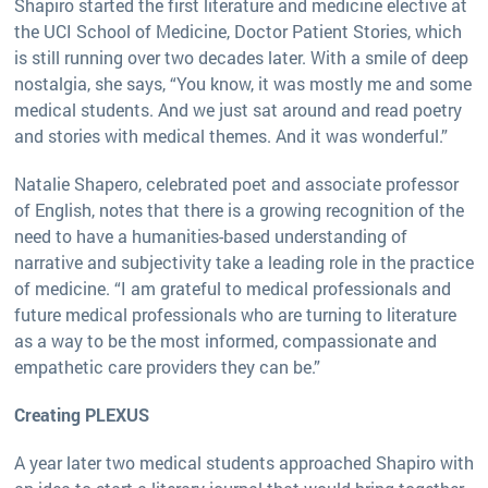
Shapiro started the first literature and medicine elective at
the UCI School of Medicine, Doctor Patient Stories, which
is still running over two decades later. With a smile of deep
nostalgia, she says, “You know, it was mostly me and some
medical students. And we just sat around and read poetry
and stories with medical themes. And it was wonderful.”
Natalie Shapero, celebrated poet and associate professor
of English, notes that there is a growing recognition of the
need to have a humanities-based understanding of
narrative and subjectivity take a leading role in the practice
of medicine. “I am grateful to medical professionals and
future medical professionals who are turning to literature
as a way to be the most informed, compassionate and
empathetic care providers they can be.”
Creating PLEXUS
A year later two medical students approached Shapiro with