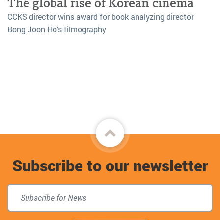
The global rise of Korean cinema
CCKS director wins award for book analyzing director
Bong Joon Ho’s filmography
Back
to
Subscribe to our newsletter
top