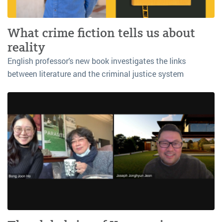
What crime fiction tells us about
reality
English professor’s new book investigates the links
between literature and the criminal justice system