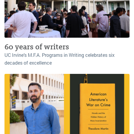
60 years of writers
UC Irvine’s M.F.A. Programs in Writing celebrates six
decades of excellence