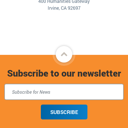
400 Humanities Gateway
Irvine, CA 92697
Back
to
Subscribe to our newsletter
top
SUBSCRIBE