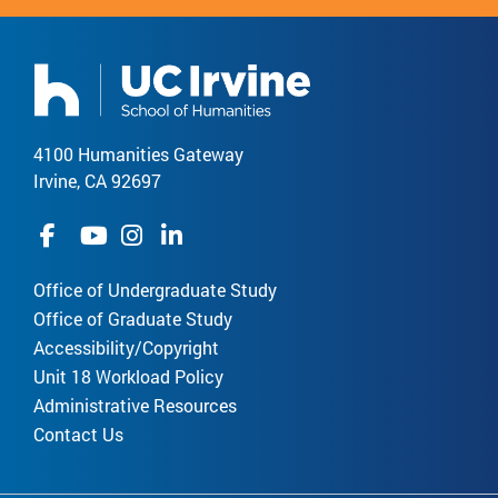
4100 Humanities Gateway
Irvine, CA 92697
Office of Undergraduate Study
Office of Graduate Study
Accessibility/Copyright
Unit 18 Workload Policy
Administrative Resources
Contact Us