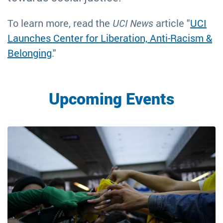
To learn more, read the
UCI News
article "
UCI
Launches Center for Liberation, Anti-Racism &
Belonging
."
Upcoming Events
Image