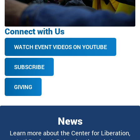
Connect with Us
WATCH EVENT VIDEOS ON YOUTUBE
SUBSCRIBE
GIVING
News
Learn more about the Center for Liberation,