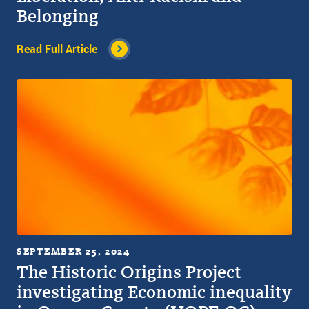
Belonging
Read Full Article
SEPTEMBER 25, 2024
The Historic Origins Project
investigating Economic inequality