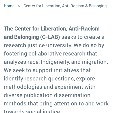
Center
Home
Center for Liberation, Anti-Racism & Belonging
for
Liberation,
The Center for Liberation, Anti-Racism
Anti-
and Belonging (C-LAB)
seeks to create a
research justice university. We do so by
Racism
fostering collaborative research that
&
analyzes race, Indigeneity, and migration.
We seek to support initiatives that
Belonging
identify research questions, explore
methodologies and experiment with
diverse publication dissemination
methods that bring attention to and work
towards social justice.