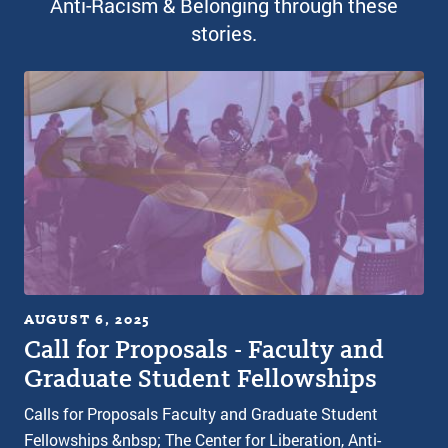
Anti-Racism & Belonging through these
stories.
AUGUST 6, 2025
Call for Proposals - Faculty and
Graduate Student Fellowships
Calls for Proposals Faculty and Graduate Student
Fellowships &nbsp; The Center for Liberation, Anti-