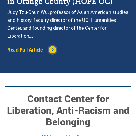
in Orange County (HOPE-OC)
Judy Tzu-Chun Wu, professor of Asian American studies
and history, faculty director of the UCI Humanities
Center, and founding director of the Center for
Liberation,…
Read Full Article
Contact Center for
Liberation, Anti-Racism and
Belonging