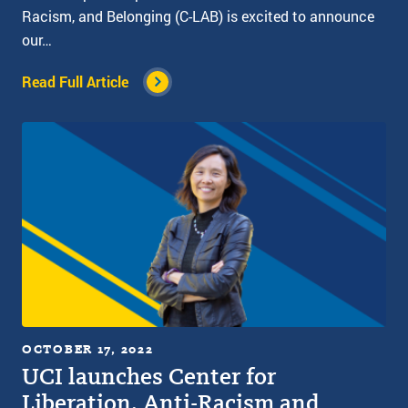
Racism, and Belonging (C-LAB) is excited to announce
our…
Read Full Article
OCTOBER 17, 2022
UCI launches Center for
Liberation, Anti-Racism and