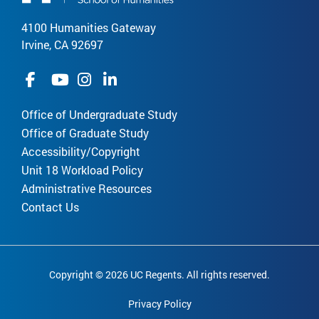
4100 Humanities Gateway
Irvine, CA 92697
Office of Undergraduate Study
Office of Graduate Study
Accessibility/Copyright
Unit 18 Workload Policy
Administrative Resources
Contact Us
Copyright © 2026 UC Regents. All rights reserved.
Privacy Policy