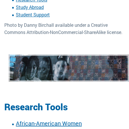
Study Abroad
Student Support
Photo by Danny Birchall available under a Creative
Commons Attribution-NonCommercial-ShareAlike license.
Research Tools
African-American Women