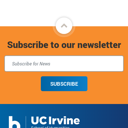
Back
to
Subscribe to our newsletter
top
SUBSCRIBE