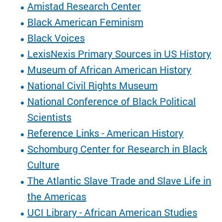
Amistad Research Center
Black American Feminism
Black Voices
LexisNexis Primary Sources in US History
Museum of African American History
National Civil Rights Museum
National Conference of Black Political
Scientists
Reference Links - American History
Schomburg Center for Research in Black
Culture
The Atlantic Slave Trade and Slave Life in
the Americas
UCI Library - African American Studies