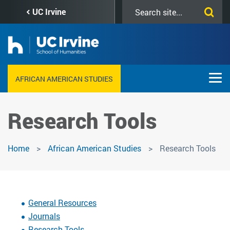
Skip
Search
UC Irvine
to
this
main
site
content
AFRICAN AMERICAN STUDIES
Research Tools
Home
African American Studies
Research Tools
General Resources
Journals
Research Tools