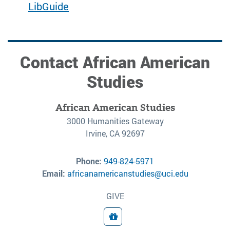
LibGuide
Contact African American
Studies
African American Studies
3000 Humanities Gateway
Irvine, CA 92697
Phone:
949-824-5971
Email:
africanamericanstudies@uci.edu
GIVE
Donate