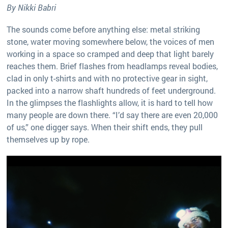
By Nikki Babri
The sounds come before anything else: metal striking
stone, water moving somewhere below, the voices of men
working in a space so cramped and deep that light barely
reaches them. Brief flashes from headlamps reveal bodies,
clad in only t-shirts and with no protective gear in sight,
packed into a narrow shaft hundreds of feet underground.
In the glimpses the flashlights allow, it is hard to tell how
many people are down there. “I’d say there are even 20,000
of us,” one digger says. When their shift ends, they pull
themselves up by rope.