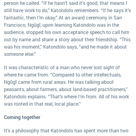
person he called. “If he hasn’t said it’s good, that means I
still have work to do,” Katondolo remembers. “If he says it’s
fantastic, then I’m okay.” At an award ceremony in San
Francisco, Ngũgĩ, upon learning Katondolo was in the
audience, stopped his own acceptance speech to call him
out by name and share a story about their friendship. “This
was his moment,” Katondolo says, “and he made it about
someone else.”
It was characteristic of a man who never lost sight of
where he came from. “Compared to other intellectuals,
Ngũgĩ came from rural areas. He was talking about
peasants, about farmers, about land-based practitioners,”
Katondolo explains. “That’s where I’m from. All of his work
was rooted in that real, local place.”
Coming together
It’s a philosophy that Katondolo has spent more than two