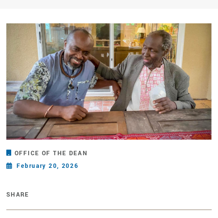
OFFICE OF THE DEAN
February 20, 2026
SHARE