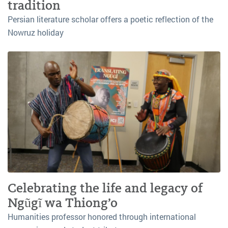
tradition
Persian literature scholar offers a poetic reflection of the
Nowruz holiday
Celebrating the life and legacy of
Ngũgĩ wa Thiong’o
Humanities professor honored through international