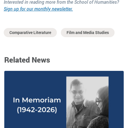
Interested in reading more from the School of Humanities?
Sign up for our monthly newsletter.
Comparative Literature
Film and Media Studies
Related News