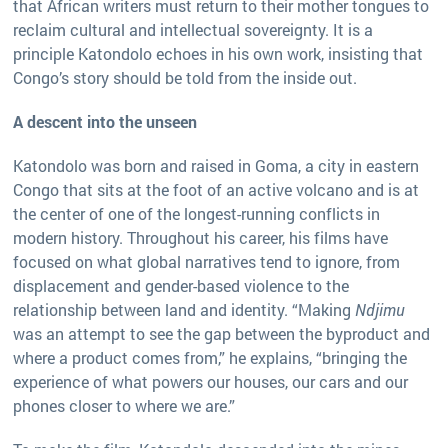
that African writers must return to their mother tongues to
reclaim cultural and intellectual sovereignty. It is a
principle Katondolo echoes in his own work, insisting that
Congo’s story should be told from the inside out.
A descent into the unseen
Katondolo was born and raised in Goma, a city in eastern
Congo that sits at the foot of an active volcano and is at
the center of one of the longest-running conflicts in
modern history. Throughout his career, his films have
focused on what global narratives tend to ignore, from
displacement and gender-based violence to the
relationship between land and identity. “Making
Ndjimu
was an attempt to see the gap between the byproduct and
where a product comes from,” he explains, “bringing the
experience of what powers our houses, our cars and our
phones closer to where we are.”