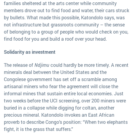
families sheltered at the arts center while community
members drove out to find food and water, their cars struck
by bullets. What made this possible, Katondolo says, was
not infrastructure but grassroots community – the sense
of belonging to a group of people who would check on you,
find food for you and build a roof over your head.
Solidarity as investment
The release of
Ndjimu
could hardly be more timely. A recent
minerals deal between the United States and the
Congolese government has set off a scramble among
artisanal miners who fear the agreement will close the
informal mines that sustain entire local economies. Just
two weeks before the UCI screening, over 200 miners were
buried in a collapse while digging for coltan, another
precious mineral. Katondolo invokes an East African
proverb to describe Congo’s position: “When two elephants
fight, it is the grass that suffers.”