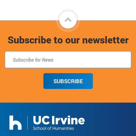
Back
to
Subscribe to our newsletter
top
SUBSCRIBE