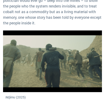
politician would ever go – deep into the mines – to show
the people who the system renders invisible, and to treat
cobalt not as a commodity but as a living material with
memory, one whose story has been told by everyone except
the people inside it.
Ndjimu
(2025)