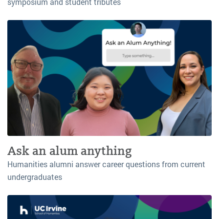
symposium and student tributes
Ask an alum anything
Humanities alumni answer career questions from current
undergraduates