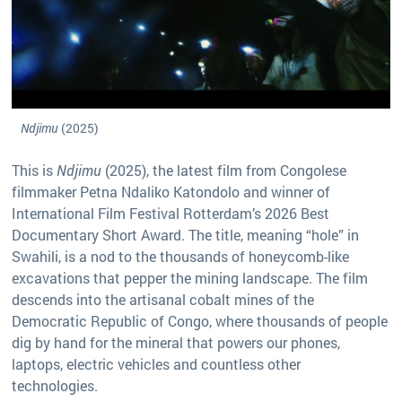
Ndjimu
(2025)
This is
Ndjimu
(2025), the latest film from Congolese
filmmaker Petna Ndaliko Katondolo and winner of
International Film Festival Rotterdam’s 2026 Best
Documentary Short Award. The title, meaning “hole” in
Swahili, is a nod to the thousands of honeycomb-like
excavations that pepper the mining landscape. The film
descends into the artisanal cobalt mines of the
Democratic Republic of Congo, where thousands of people
dig by hand for the mineral that powers our phones,
laptops, electric vehicles and countless other
technologies.