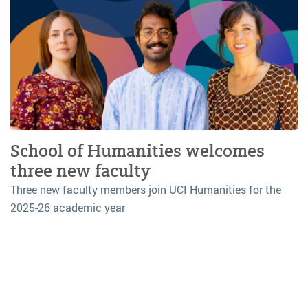
School of Humanities welcomes
three new faculty
Three new faculty members join UCI Humanities for the
2025-26 academic year