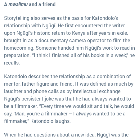
A
mwalimu
and a friend
Storytelling also serves as the basis for Katondolo’s
relationship with Ngũgĩ. He first encountered the writer
upon Ngũgĩ’s historic return to Kenya after years in exile,
brought in as a documentary camera operator to film the
homecoming. Someone handed him Ngũgĩ’s work to read in
preparation. “I think I finished all of his books in a week,” he
recalls.
Katondolo describes the relationship as a combination of
mentor, father figure and friend. It was defined as much by
laughter and phone calls as by intellectual exchange.
Ngũgĩ’s persistent joke was that he had always wanted to
be a filmmaker. “Every time we would sit and talk, he would
say, ‘Man, you’re a filmmaker – I always wanted to be a
filmmaker,’” Katondolo laughs.
When he had questions about a new idea, Ngũgĩ was the