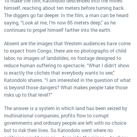
To make the film, Katondolo descended into the mines
himself, reaching about ten meters before turning back.
The diggers go far deeper. In the film, a man can be heard
saying, “Look at me, I’m now 85 meters deep,” as he
continues to propel himself farther into the earth.
Absent are the images that Western audiences have come
to expect from Congo; there are no photographs of child
labor, no images of landslides, no footage designed to
reduce human suffering to spectacle. “What I didn’t show
is exactly the clichés that everybody wants to see,”
Katondolo shares. “I am interested in the question of what
is beyond those dangers? What makes people take those
risks up to that level?”
The answer is a system in which land has been seized by
multinational companies, profits flow to corrupt
governments and ordinary people are left with no choice
but to risk their lives. So Katondolo went where no