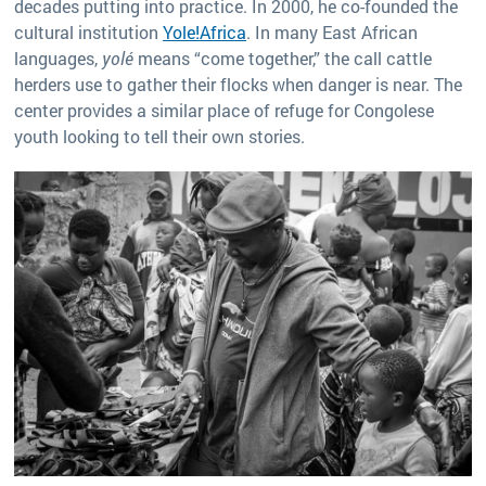
decades putting into practice. In 2000, he co-founded the
cultural institution
Yole!Africa
. In many East African
languages,
yolé
means “come together,” the call cattle
herders use to gather their flocks when danger is near. The
center provides a similar place of refuge for Congolese
youth looking to tell their own stories.