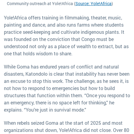
Community outreach at Yole!Africa (
Source: Yole!Africa
)
Yole!Africa offers training in filmmaking, theater, music,
painting and dance, and also runs farms where students
practice seed-keeping and cultivate indigenous plants. It
was founded on the conviction that Congo must be
understood not only as a place of wealth to extract, but as
one that holds wisdom to share.
While Goma has endured years of conflict and natural
disasters, Katondolo is clear that instability has never been
an excuse to stop this work. The challenge, as he sees it, is
not how to respond to emergencies but how to build
structures that function within them. “Once you respond to
an emergency, there is no space left for thinking,” he
explains. “You’re just in survival mode.”
When rebels seized Goma at the start of 2025 and most
organizations shut down, Yole!Africa did not close. Over 80