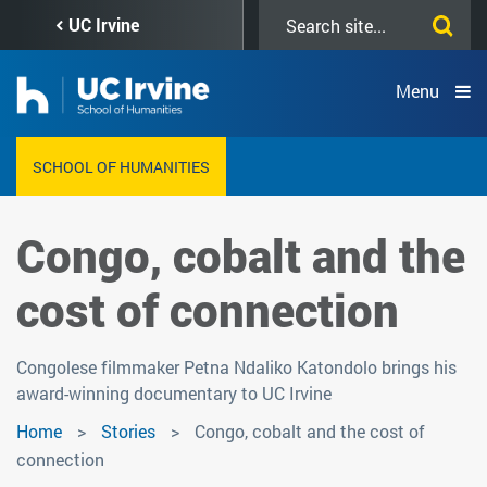
Skip
Search
UC Irvine
to
this
main
site
content
Menu
SCHOOL OF HUMANITIES
Congo, cobalt and the
cost of connection
Congolese filmmaker Petna Ndaliko Katondolo brings his
award-winning documentary to UC Irvine
Home
Stories
Congo, cobalt and the cost of
connection