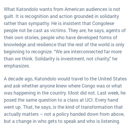
What Katondolo wants from American audiences is not
guilt. It is recognition and action grounded in solidarity
rather than sympathy. He is insistent that Congolese
people not be cast as victims. They are, he says, agents of
their own stories, people who have developed forms of
knowledge and resilience that the rest of the world is only
beginning to recognize. “We are interconnected far more
than we think. Solidarity is investment, not charity,” he
emphasizes.
A decade ago, Katondolo would travel to the United States
and ask whether anyone knew where Congo was or what
was happening in the country. Most did not. Last week, he
posed the same question to a class at UCI. Every hand
went up. That, he says, is the kind of transformation that
actually matters – not a policy handed down from above,
but a change in who gets to speak and who is listening.