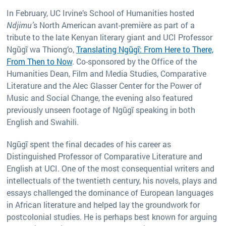
In February, UC Irvine’s School of Humanities hosted
Ndjimu’
s North American avant-première as part of a
tribute to the late Kenyan literary giant and UCI Professor
Ngũgĩ wa Thiong’o,
Translating Ngũgĩ: From Here to There,
From Then to Now
. Co-sponsored by the Office of the
Humanities Dean, Film and Media Studies, Comparative
Literature and the Alec Glasser Center for the Power of
Music and Social Change, the evening also featured
previously unseen footage of Ngũgĩ speaking in both
English and Swahili.
Ngũgĩ spent the final decades of his career as
Distinguished Professor of Comparative Literature and
English at UCI. One of the most consequential writers and
intellectuals of the twentieth century, his novels, plays and
essays challenged the dominance of European languages
in African literature and helped lay the groundwork for
postcolonial studies. He is perhaps best known for arguing