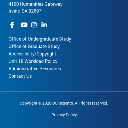
4100 Humanities Gateway
Irvine, CA 92697
Office of Undergraduate Study
Office of Graduate Study
Accessibility/Copyright
Unit 18 Workload Policy
Administrative Resources
Contact Us
Copyright © 2026 UC Regents. All rights reserved.
Privacy Policy