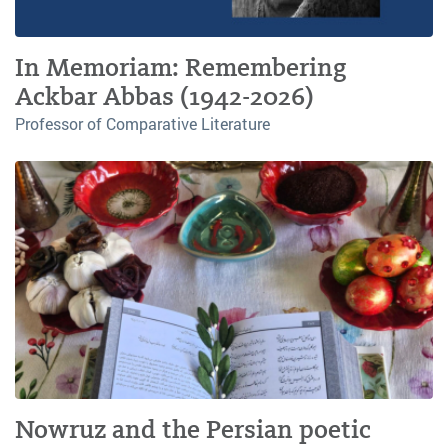
In Memoriam: Remembering
Ackbar Abbas (1942-2026)
Professor of Comparative Literature
Nowruz and the Persian poetic