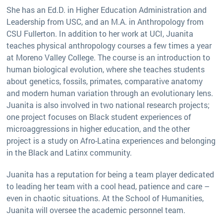
She has an Ed.D. in Higher Education Administration and
Leadership from USC, and an M.A. in Anthropology from
CSU Fullerton. In addition to her work at UCI, Juanita
teaches physical anthropology courses a few times a year
at Moreno Valley College. The course is an introduction to
human biological evolution, where she teaches students
about genetics, fossils, primates, comparative anatomy
and modern human variation through an evolutionary lens.
Juanita is also involved in two national research projects;
one project focuses on Black student experiences of
microaggressions in higher education, and the other
project is a study on Afro-Latina experiences and belonging
in the Black and Latinx community.
Juanita has a reputation for being a team player dedicated
to leading her team with a cool head, patience and care –
even in chaotic situations. At the School of Humanities,
Juanita will oversee the academic personnel team.