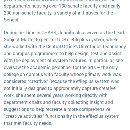
departments housing over 100 senate faculty and nearly
200 non-senate faculty, a variety of initiatives for the
School.
During her time in CHASS, Juanita also served as the Lead
Subject Matter Expert for UCR’s efileplus system, where
she worked with the Central Office’s Director of Technology
and campus programmers to help design, test and assist
with the deployment of system features. In particular, she
oversaw the academic personnel for the arts – the only
college on campus with faculty whose primary work was
considered “creative.” Because the efileplus system was
not initially designed to appropriately capture creative
work, she spent several years working directly with
department chairs and faculty collecting insight and
suggestions to help recreate a more comprehensive
“creative activities” functionality in the efileplus system
that met faculty needs.