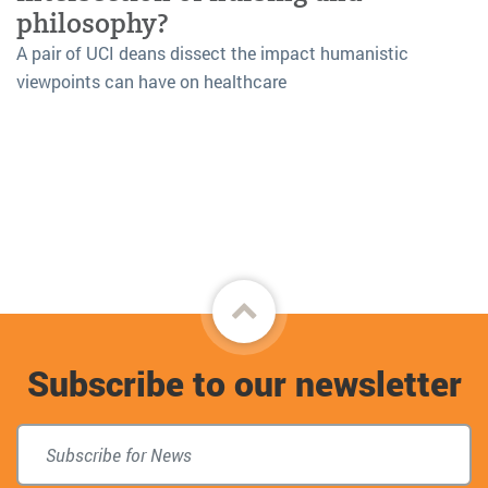
philosophy?
A pair of UCI deans dissect the impact humanistic
viewpoints can have on healthcare
Back
to
Subscribe to our newsletter
top