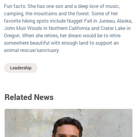
Fun facts: She has one son and a deep love of music,
camping, the mountains and the forest. Some of her
favorite hiking spots include Nugget Fall in Juneau, Alaska,
John Muir Woods in Northern California and Crater Lake in
Oregon. When she retires, her dream would be to retire
somewhere beautiful with enough land to support an
animal rescue/sanctuary.
Leadership
Related News