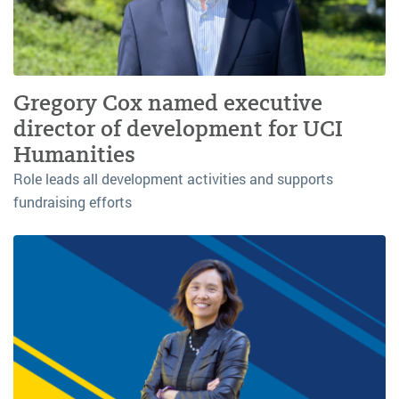
Gregory Cox named executive
director of development for UCI
Humanities
Role leads all development activities and supports
fundraising efforts