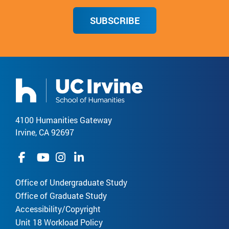
SUBSCRIBE
4100 Humanities Gateway
Irvine, CA 92697
Office of Undergraduate Study
Office of Graduate Study
Accessibility/Copyright
Unit 18 Workload Policy