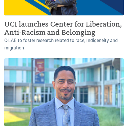
UCI launches Center for Liberation,
Anti-Racism and Belonging
C-LAB to foster research related to race, Indigeneity and
migration