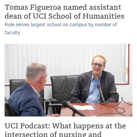
Tomas Figueroa named assistant
dean of UCI School of Humanities
Role serves largest school on campus by number of
faculty
UCI Podcast: What happens at the
intersection of nursing and