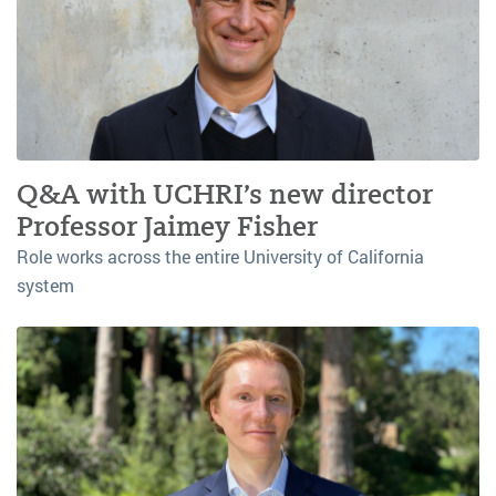
Q&A with UCHRI’s new director
Professor Jaimey Fisher
Role works across the entire University of California
system