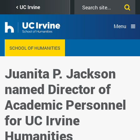
Skip
Search
UC Irvine
to
this
main
site
content
Menu
SCHOOL OF HUMANITIES
Juanita P. Jackson
named Director of
Academic Personnel
for UC Irvine
Humanities