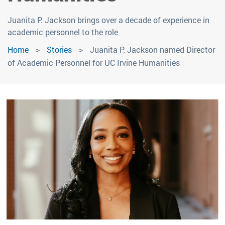
Juanita P. Jackson brings over a decade of experience in
academic personnel to the role
Home
Stories
Juanita P. Jackson named Director
of Academic Personnel for UC Irvine Humanities