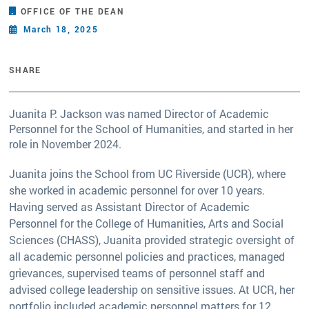
OFFICE OF THE DEAN
March 18, 2025
SHARE
Juanita P. Jackson was named Director of Academic
Personnel for the School of Humanities, and started in her
role in November 2024.
Juanita joins the School from UC Riverside (UCR), where
she worked in academic personnel for over 10 years.
Having served as Assistant Director of Academic
Personnel for the College of Humanities, Arts and Social
Sciences (CHASS), Juanita provided strategic oversight of
all academic personnel policies and practices, managed
grievances, supervised teams of personnel staff and
advised college leadership on sensitive issues. At UCR, her
portfolio included academic personnel matters for 12