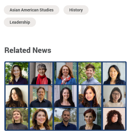
Asian American Studies
History
Leadership
Related News