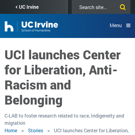
Skip
Search
UC Irvine
to
this
main
site
content
Menu
UCI launches Center
for Liberation, Anti-
Racism and
Belonging
C-LAB to foster research related to race, Indigeneity and
migration
Home
Stories
UCI launches Center for Liberation,