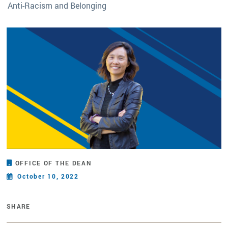
Anti-Racism and Belonging
OFFICE OF THE DEAN
October 10, 2022
SHARE