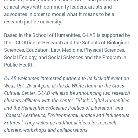
ethical ways with community leaders, artists and
advocates in order to model what it means to be a
research justice university.”
Based in the School of Humanities, C-LAB is supported by
the UCI Office of Research and the Schools of Biological
Sciences, Education, Law, Medicine, Physical Sciences,
Social Ecology, and Social Sciences and the Program in
Public Health.
C-LAB welcomes interested partners to its kick-off event on
Wed., Oct. 26 at 4 p.m. at the Dr. White Room in the Cross-
Cultural Center. C-LAB will also be announcing two research
clusters affiliated with the center: “Black Digital Humanities
and the Hemispheric/Oceanic Politics of Liberation” and
“Coastal Aesthetics, Environmental Justice and Indigenous
Futures.” They welcome additional ideas for research
clusters, workshops and collaborations.