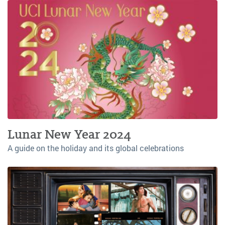
Lunar New Year 2024
A guide on the holiday and its global celebrations