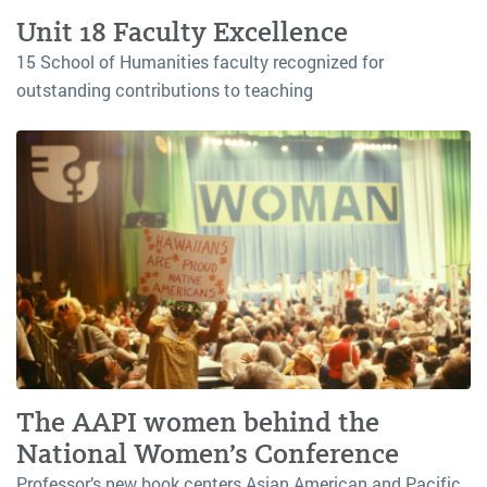
Unit 18 Faculty Excellence
15 School of Humanities faculty recognized for
outstanding contributions to teaching
The AAPI women behind the
National Women’s Conference
Professor’s new book centers Asian American and Pacific