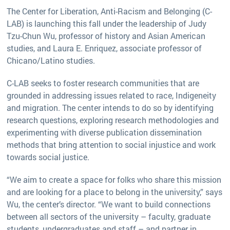
The Center for Liberation, Anti-Racism and Belonging (C-
LAB) is launching this fall under the leadership of Judy
Tzu-Chun Wu, professor of history and Asian American
studies, and Laura E. Enriquez, associate professor of
Chicano/Latino studies.
C-LAB seeks to foster research communities that are
grounded in addressing issues related to race, Indigeneity
and migration. The center intends to do so by identifying
research questions, exploring research methodologies and
experimenting with diverse publication dissemination
methods that bring attention to social injustice and work
towards social justice.
“We aim to create a space for folks who share this mission
and are looking for a place to belong in the university,” says
Wu, the center’s director. “We want to build connections
between all sectors of the university – faculty, graduate
students, undergraduates and staff – and partner in