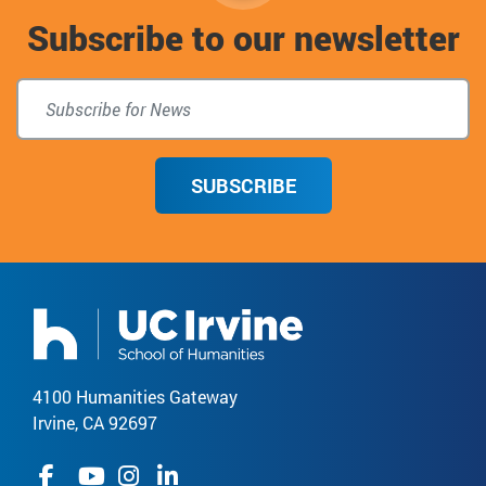
Subscribe to our newsletter
top
SUBSCRIBE
4100 Humanities Gateway
Irvine, CA 92697