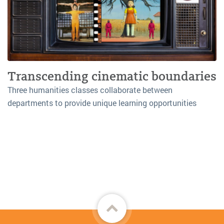
Transcending cinematic boundaries
Three humanities classes collaborate between
departments to provide unique learning opportunities
Back
to