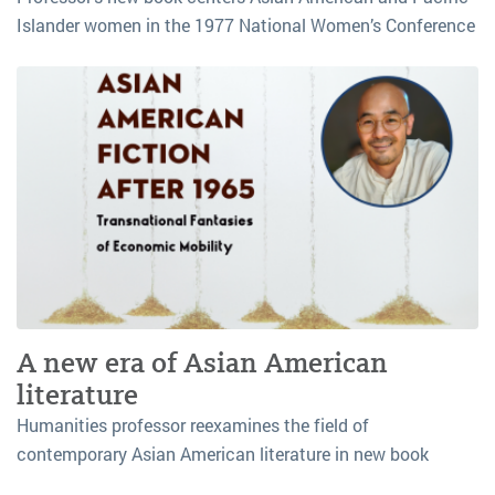
Islander women in the 1977 National Women’s Conference
A new era of Asian American
literature
Humanities professor reexamines the field of
contemporary Asian American literature in new book