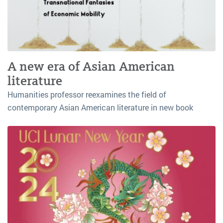
A new era of Asian American
literature
Humanities professor reexamines the field of
contemporary Asian American literature in new book