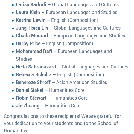
Larisa Karkafi
– Global Languages and Cultures
Laura Klein
– European Languages and Studies
Katrina Lewin
– English (Composition)
Jung-Hsien Lin
– Global Languages and Cultures
Ghada Mourad
– European Languages and Studies
Darby Price
– English (Composition)
Mohammad Rafi
– European Languages and
Studies
Neda Sahranavard
– Global Languages and Cultures
Rebecca Schultz
– English (Composition)
Beheroze Shroff
– Asian American Studies
Daniel Siakel
– Humanities Core
Robin Stewart
– Humanities Core
Jie Zhuang
– Humanities Core
Congratulations to these recipients! We are grateful for
your dedication to your students and to the School of
Humanities.