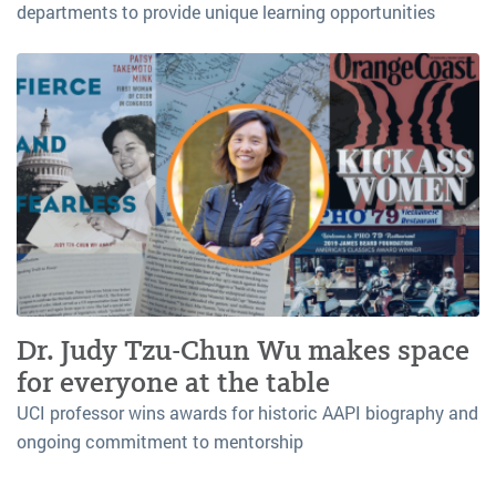
departments to provide unique learning opportunities
Dr. Judy Tzu-Chun Wu makes space
for everyone at the table
UCI professor wins awards for historic AAPI biography and
ongoing commitment to mentorship