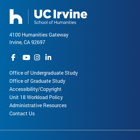
4100 Humanities Gateway
Irvine, CA 92697
Office of Undergraduate Study
Office of Graduate Study
Accessibility/Copyright
Unit 18 Workload Policy
Administrative Resources
Contact Us