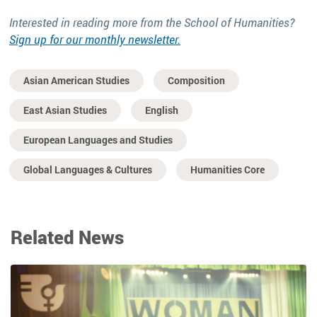
Interested in reading more from the School of Humanities?
Sign up for our monthly newsletter.
Asian American Studies
Composition
East Asian Studies
English
European Languages and Studies
Global Languages & Cultures
Humanities Core
Related News