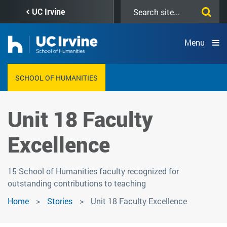
Skip
Search
UC Irvine
to
this
main
site
content
Menu
SCHOOL OF HUMANITIES
Unit 18 Faculty
Excellence
15 School of Humanities faculty recognized for
outstanding contributions to teaching
Home
Stories
Unit 18 Faculty Excellence