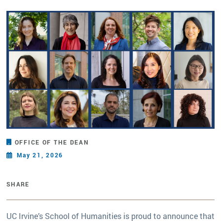
OFFICE OF THE DEAN
May 21, 2026
SHARE
UC Irvine’s School of Humanities is proud to announce that