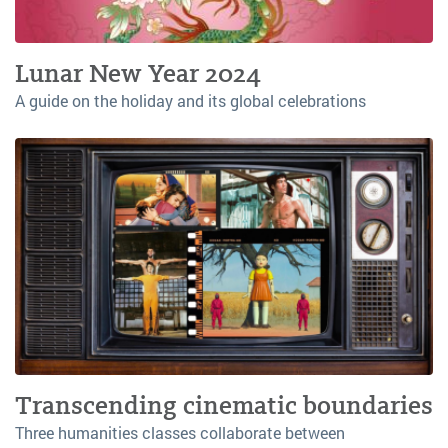
Lunar New Year 2024
A guide on the holiday and its global celebrations
Transcending cinematic boundaries
Three humanities classes collaborate between