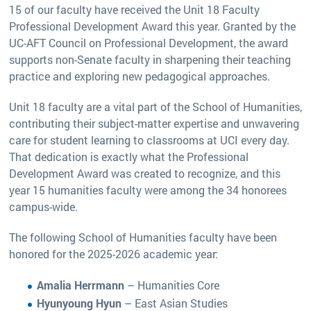
15 of our faculty have received the Unit 18 Faculty
Professional Development Award this year. Granted by the
UC-AFT Council on Professional Development, the award
supports non-Senate faculty in sharpening their teaching
practice and exploring new pedagogical approaches.
Unit 18 faculty are a vital part of the School of Humanities,
contributing their subject-matter expertise and unwavering
care for student learning to classrooms at UCI every day.
That dedication is exactly what the Professional
Development Award was created to recognize, and this
year 15 humanities faculty were among the 34 honorees
campus-wide.
The following School of Humanities faculty have been
honored for the 2025-2026 academic year:
Amalia Herrmann
– Humanities Core
Hyunyoung Hyun
– East Asian Studies