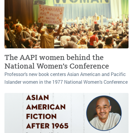
The AAPI women behind the
National Women’s Conference
Professor’s new book centers Asian American and Pacific
Islander women in the 1977 National Women’s Conference