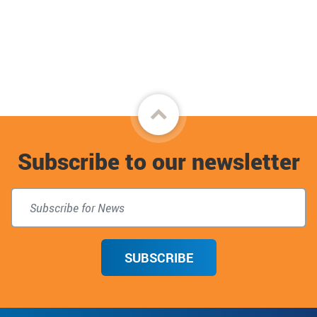
Back
to
Subscribe to our newsletter
top
SUBSCRIBE