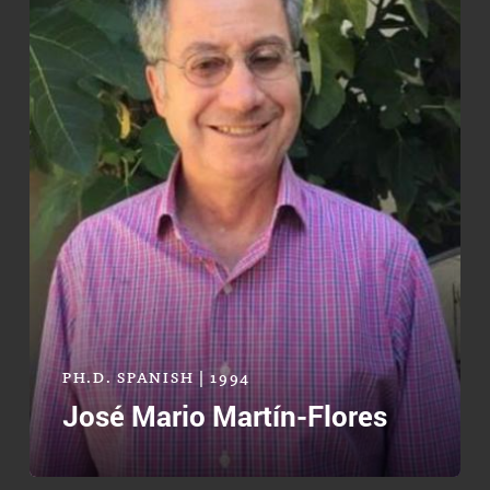
PH.D. SPANISH | 1994
José Mario Martín-Flores