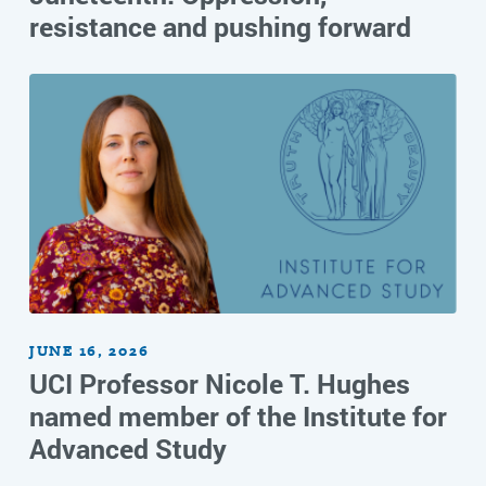
resistance and pushing forward
JUNE 16, 2026
UCI Professor Nicole T. Hughes
named member of the Institute for
Advanced Study