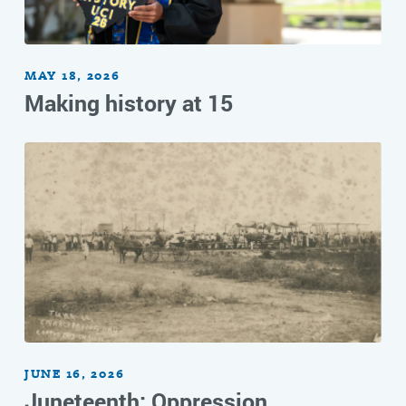
MAY 18, 2026
Making history at 15
JUNE 16, 2026
Juneteenth: Oppression,