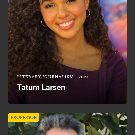
LITERARY JOURNALISM | 2021
Tatum Larsen
PROFESSOR