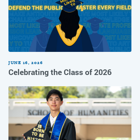
JUNE 16, 2026
Celebrating the Class of 2026