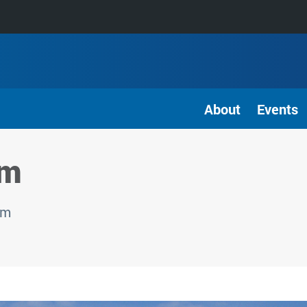
About
Events
am
am