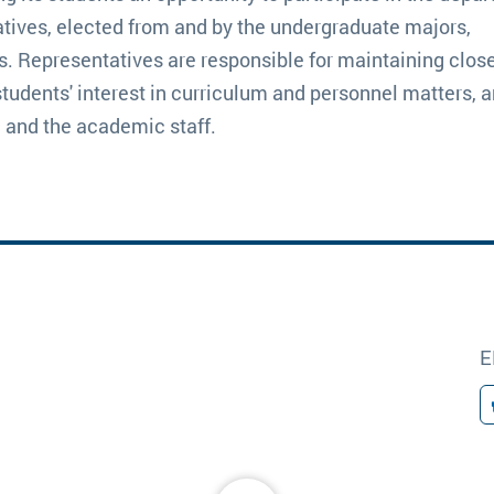
tives, elected from and by the undergraduate majors,
s. Representatives are responsible for maintaining close
students' interest in curriculum and personnel matters, a
 and the academic staff.
E