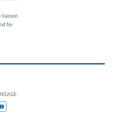
 liaison
nd for
NGAGE
Giving