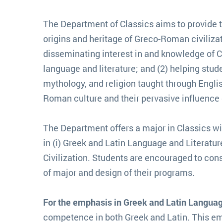
The Department of Classics aims to provide 
origins and heritage of Greco-Roman civiliza
disseminating interest in and knowledge of Cl
language and literature; and (2) helping studen
mythology, and religion taught through Engli
Roman culture and their pervasive influence 
The Department offers a major in Classics 
in (i) Greek and Latin Language and Literature,
Civilization. Students are encouraged to cons
of major and design of their programs.
For the emphasis in Greek and Latin Languag
competence in both Greek and Latin. This em