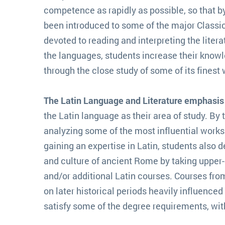
competence as rapidly as possible, so that by 
been introduced to some of the major Classic
devoted to reading and interpreting the litera
the languages, students increase their knowle
through the close study of some of its finest 
The Latin Language and Literature emphasis
the Latin language as their area of study. By t
analyzing some of the most influential works in
gaining an expertise in Latin, students also d
and culture of ancient Rome by taking upper-
and/or additional Latin courses. Courses fro
on later historical periods heavily influenc
satisfy some of the degree requirements, with