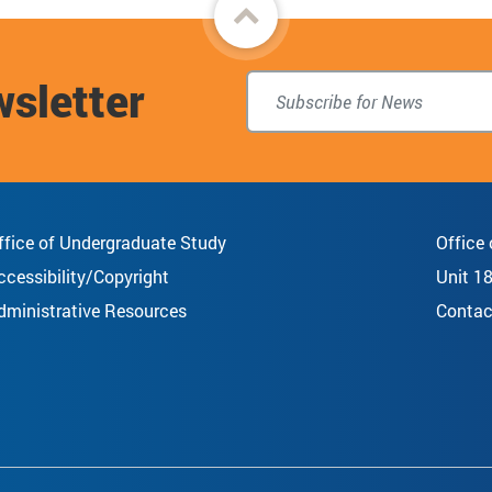
Back
to
wsletter
top
ffice of Undergraduate Study
Office
ccessibility/Copyright
Unit 1
dministrative Resources
Contac