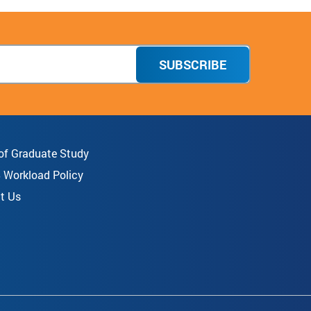
SUBSCRIBE
 of Graduate Study
8 Workload Policy
t Us