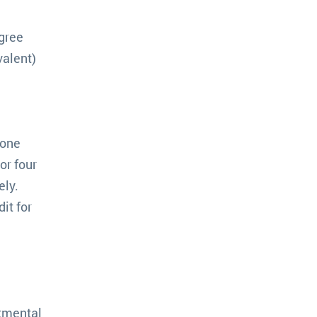
egree
valent)
 one
or four
ely.
it for
rtmental