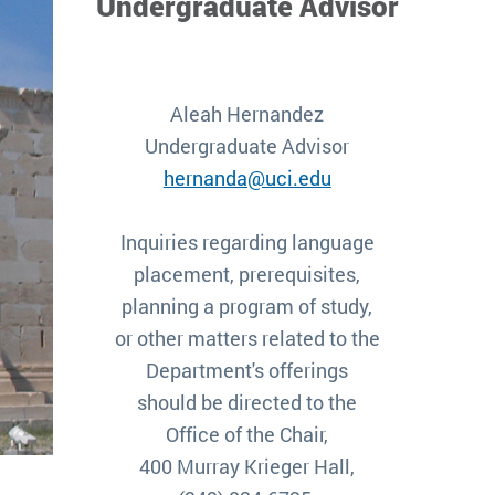
Undergraduate Advisor
Aleah Hernandez
Undergraduate Advisor
hernanda@uci.edu
Inquiries regarding language
placement, prerequisites,
planning a program of study,
or other matters related to the
Department's offerings
should be directed to the
Office of the Chair,
400 Murray Krieger Hall,