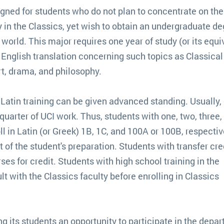
igned for students who do not plan to concentrate on the
 in the Classics, yet wish to obtain an undergraduate d
orld. This major requires one year of study (or its equi
n English translation concerning such topics as Classical
art, drama, and philosophy.
 Latin training can be given advanced standing. Usually,
uarter of UCI work. Thus, students with one, two, three, 
ll in Latin (or Greek) 1B, 1C, and 100A or 100B, respectiv
f the student's preparation. Students with transfer cred
es for credit. Students with high school training in the
 with the Classics faculty before enrolling in Classics
g its students an opportunity to participate in the depa