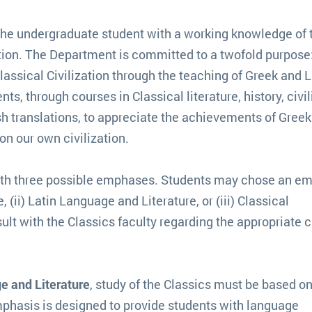
the undergraduate student with a working knowledge of 
tion. The Department is committed to a twofold purpose:
assical Civilization through the teaching of Greek and L
ts, through courses in Classical literature, history, civil
sh translations, to appreciate the achievements of Gree
on our own civilization.
with three possible emphases. Students may chose an e
 (ii) Latin Language and Literature, or (iii) Classical
ult with the Classics faculty regarding the appropriate 
e and Literature
, study of the Classics must be based o
phasis is designed to provide students with language