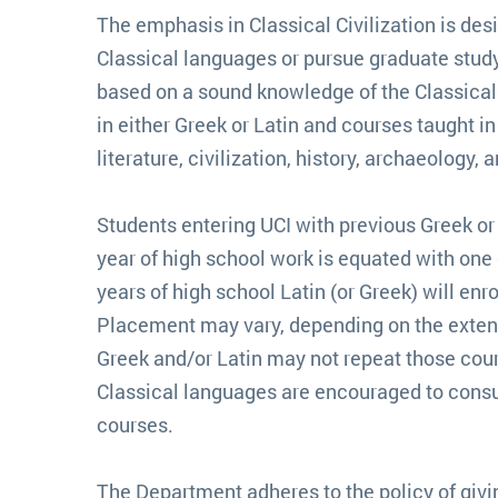
The emphasis in Classical Civilization is des
Classical languages or pursue graduate study
based on a sound knowledge of the Classical w
in either Greek or Latin and courses taught i
literature, civilization, history, archaeology, 
Students entering UCI with previous Greek or
year of high school work is equated with one q
years of high school Latin (or Greek) will enro
Placement may vary, depending on the extent o
Greek and/or Latin may not repeat those cours
Classical languages are encouraged to consult
courses.
The Department adheres to the policy of givin