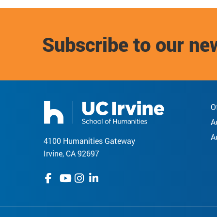
Subscribe to our ne
O
A
A
4100 Humanities Gateway
Irvine, CA 92697