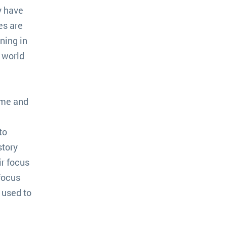
y have
es are
ning in
t world
ome and
to
story
ir focus
focus
 used to