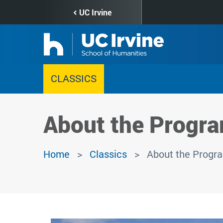
Skip
UC Irvine
to
main
content
CLASSICS
About the Progr
Home
Classics
About the Progr