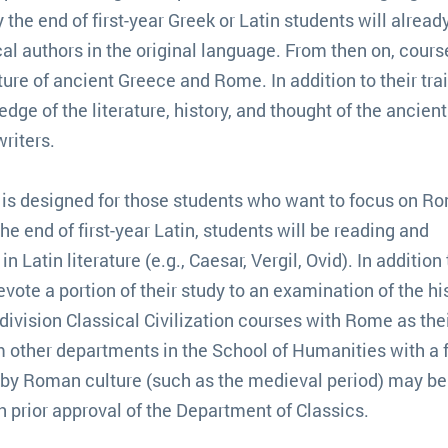
the end of first-year Greek or Latin students will alread
al authors in the original language. From then on, cours
ture of ancient Greece and Rome. In addition to their trai
dge of the literature, history, and thought of the ancien
writers.
is designed for those students who want to focus on R
he end of first-year Latin, students will be reading and
 Latin literature (e.g., Caesar, Vergil, Ovid). In addition 
evote a portion of their study to an examination of the hi
division Classical Civilization courses with Rome as the
m other departments in the School of Humanities with a 
ed by Roman culture (such as the medieval period) may be
 prior approval of the Department of Classics.