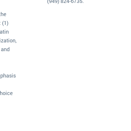
(949) 824-6735.
the
 (1)
atin
ization,
k and
mphasis
choice
n