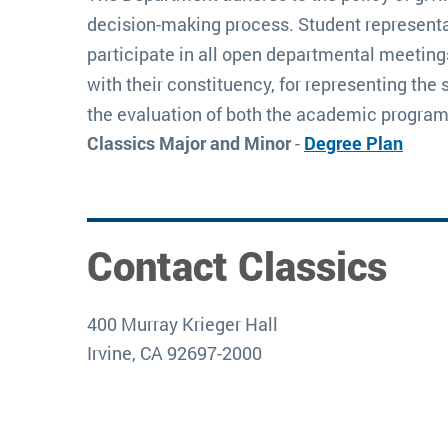
decision-making process. Student representa
participate in all open departmental meeting
with their constituency, for representing the 
the evaluation of both the academic program
Classics Major and Minor
-
Degree Plan
Contact Classics
400 Murray Krieger Hall
Irvine, CA 92697-2000