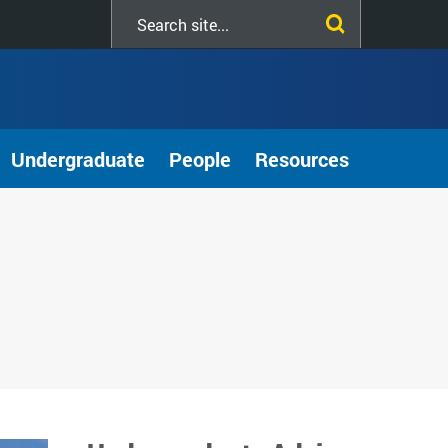
Search
this
site
Undergraduate
People
Resources