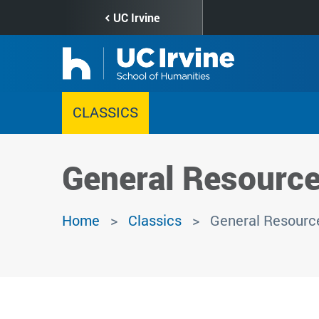
Skip
UC Irvine
to
main
content
CLASSICS
General Resourc
Home
Classics
General Resourc