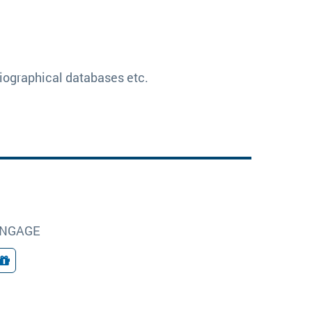
bliographical databases etc.
NGAGE
Giving