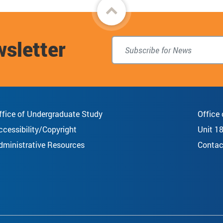
Back
to
wsletter
top
ffice of Undergraduate Study
Office
ccessibility/Copyright
Unit 1
dministrative Resources
Contac