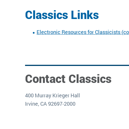
Classics Links
Electronic Resources for Classicists (c
Contact Classics
400 Murray Krieger Hall
Irvine, CA 92697-2000