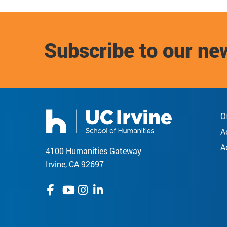
Subscribe to our ne
O
A
A
4100 Humanities Gateway
Irvine, CA 92697