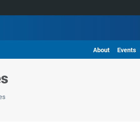
About
Events
es
es