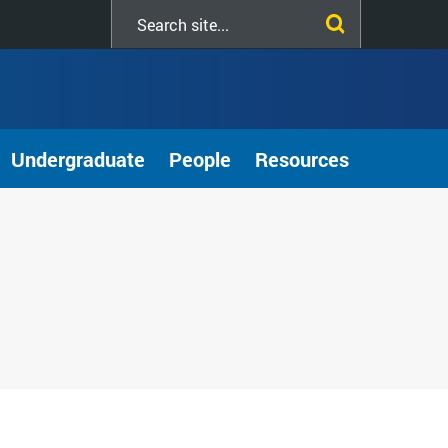
Search
this
site
Undergraduate
People
Resources