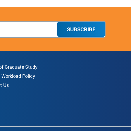
SUBSCRIBE
 of Graduate Study
8 Workload Policy
t Us