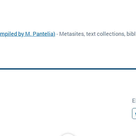
ompiled by M. Pantelia)
- Metasites, text collections, bi
E