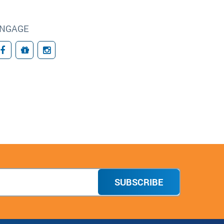
NGAGE
Facebook
Giving
Instagram
SUBSCRIBE