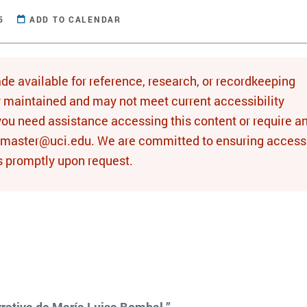
5
ADD TO CALENDAR
de available for reference, research, or recordkeeping
y maintained and may not meet current accessibility
you need assistance accessing this content or require a
bmaster@uci.edu. We are committed to ensuring access 
s promptly upon request.