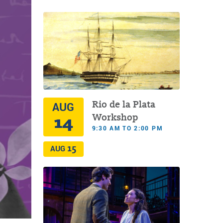
Rio de la Plata
AUG
14
Workshop
9:30 AM TO 2:00 PM
15
AUG