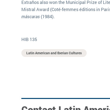
Extraños also won the Municipal Prize of Lite
Mistral Award (Coté-femmes éditions in Paris)
máscaras
(1984).
HIB 135
Latin American and Iberian Cultures
Contact Latin Ameri