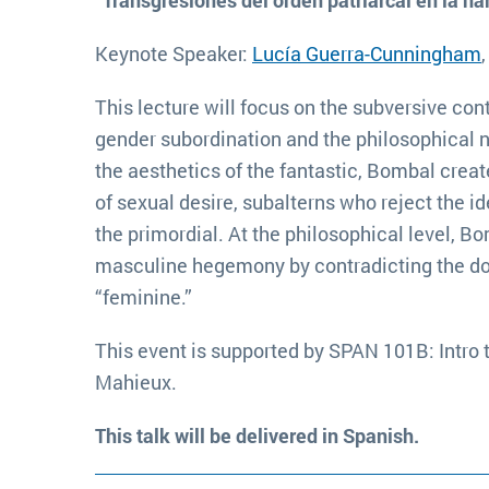
“Transgresiones del orden patriarcal en la n
Keynote Speaker:
Lucía Guerra-Cunningham
This lecture will focus on the subversive con
gender subordination and the philosophical no
the aesthetics of the fantastic, Bombal cr
of sexual desire, subalterns who reject the id
the primordial. At the philosophical level, B
masculine hegemony by contradicting the dogm
“feminine.”
This event is supported by SPAN 101B: Intro 
Mahieux.
This talk will be delivered in Spanish.