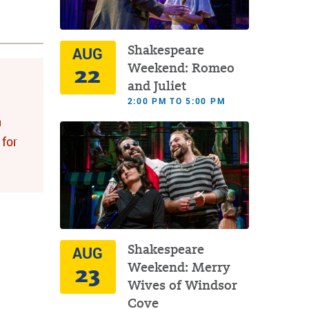
Shakespeare
AUG
22
Weekend: Romeo
and Juliet
2:00 PM TO 5:00 PM
n
for
Shakespeare
AUG
23
Weekend: Merry
Wives of Windsor
Cove