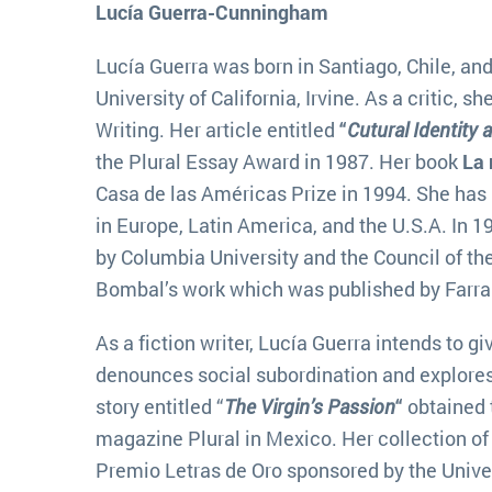
Lucía Guerra-Cunningham
Lucía Guerra was born in Santiago, Chile, and
University of California, Irvine. As a critic, 
Writing. Her article entitled
“
Cutural Identity 
the Plural Essay Award in 1987. Her book
La 
Casa de las Américas Prize in 1994. She has 
in Europe, Latin America, and the U.S.A. In 
by Columbia University and the Council of the
Bombal’s work which was published by Farrar,
As a fiction writer, Lucía Guerra intends to g
denounces social subordination and explores 
story entitled “
The Virgin’s Passion
“
obtained t
magazine Plural in Mexico. Her collection of 
Premio Letras de Oro sponsored by the Univer