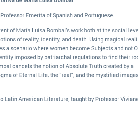
arrativa de María Luisa Bombal ”
, Professor Emerita of Spanish and Portuguese.
tent of María Luisa Bombal’s work both at the social leve
tions of reality, identity, and death. Using magical rea
eates a scenario where women become Subjects and not O
entity imposed by patriarchal regulations to find their ro
ombal cancels the notion of Absolute Truth created by a
a of Eternal Life, the “real”, and the mystified images
to Latin American Literature, taught by Professor Vivian