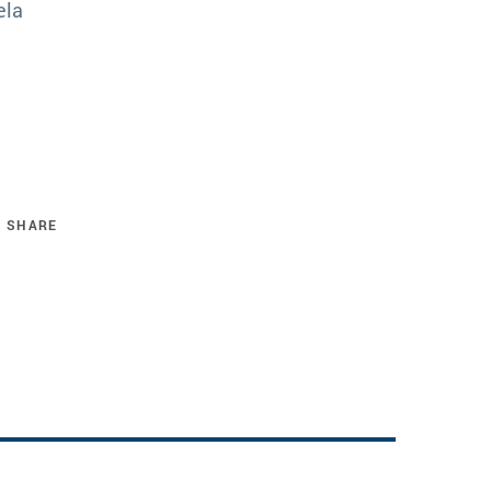
ela
SHARE