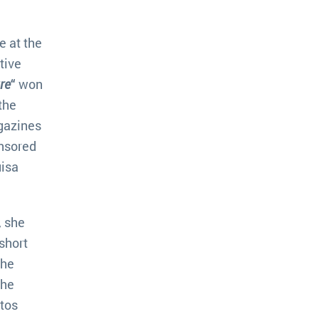
e at the
tive
re
“
won
the
agazines
nsored
uisa
, she
short
the
the
utos