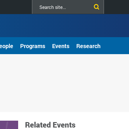
Search
this
site
eople
Programs
Events
Research
Related Events