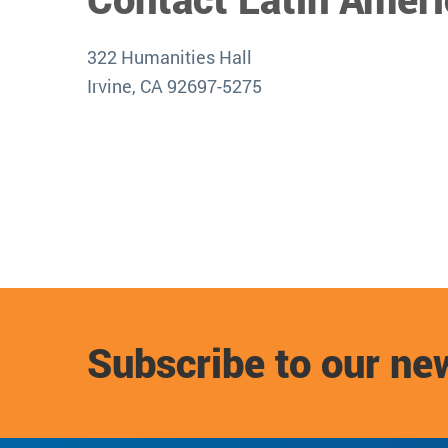
322 Humanities Hall
Irvine, CA 92697-5275
Subscribe to our ne