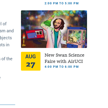
2:00 PM TO 5:00 PM
l of
lism and
bjects
ots in
New Swan Science
AUG
 of the
27
Faire with AirUCI
4:00 PM TO 6:00 PM
e