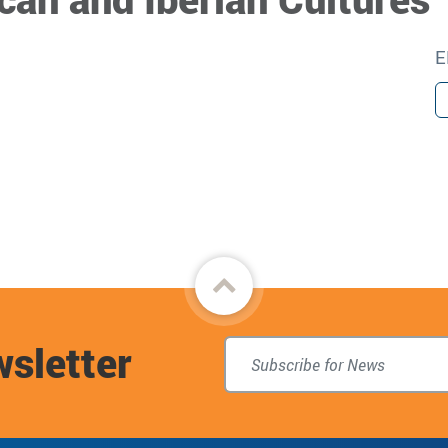
E
Back
to
wsletter
top