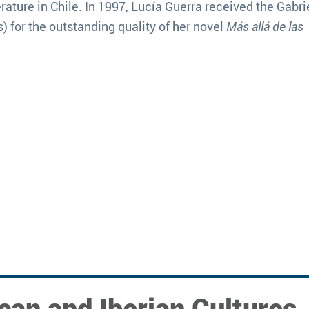
rature in Chile. In 1997, Lucía Guerra received the Gabri
 for the outstanding quality of her novel
Más allá de las
can and Iberian Cultures