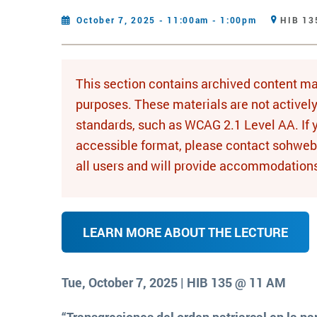
October 7, 2025 - 11:00am - 1:00pm
HIB 13
This section contains archived content ma
purposes. These materials are not activel
standards, such as WCAG 2.1 Level AA. If 
accessible format, please contact sohwe
all users and will provide accommodation
LEARN MORE ABOUT THE LECTURE
Tue, October 7, 2025 | HIB 135 @ 11 AM