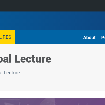
TURES
About
P
al Lecture
l Lecture