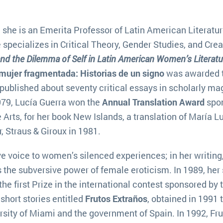
 she is an Emerita Professor of Latin American Literatur
she specializes in Critical Theory, Gender Studies, and Crea
and the Dilemma of Self in Latin American Women’s Literatu
mujer fragmentada: Historias de un signo
was awarded 
published about seventy critical essays in scholarly m
1979, Lucía Guerra won the
Annual Translation Award
spo
 Arts, for her book New Islands, a translation of María L
 Straus & Giroux in 1981.
ive voice to women’s silenced experiences; in her writing
the subversive power of female eroticism. In 1989, her 
he first Prize in the international contest sponsored by 
short stories entitled
Frutos Extraños
, obtained in 1991 
sity of Miami and the government of Spain. In 1992, Fr