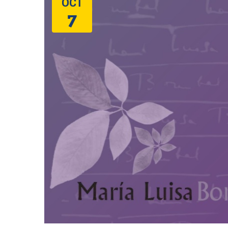
OCT
7