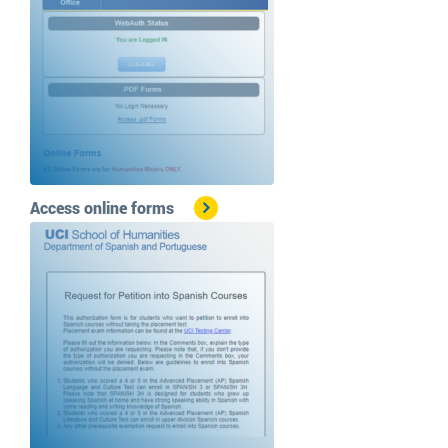
Access online forms