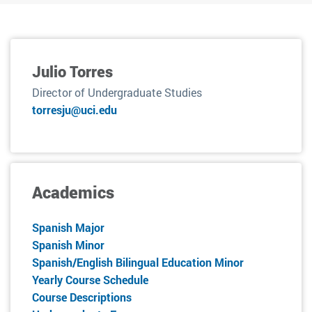
Julio Torres
Director of Undergraduate Studies
torresju@uci.edu
Academics
Spanish Major
Spanish Minor
Spanish/English Bilingual Education Minor
Yearly Course Schedule
Course Descriptions