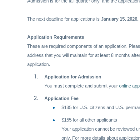
Admission is for the fall quarter only, and the application
The next deadline for applications is
January 15, 2026,
Application Requirements
These are required components of an application. Please 
address that you will maintain for at least 8 months afte
application.
Application for Admission
You must complete and submit your
online app
Application Fee
$135 for U.S. citizens and U.S. perma
$155 for all other applicants
Your application cannot be reviewed un
only. For more details about applicati