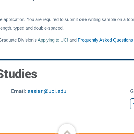
e application. You are required to submit
one
writing sample on a topi
length, typed and double-spaced.
Graduate Division's
Applying to UCI
and
Frequently Asked Questions
Studies
Email:
easian@uci.edu
G
Back