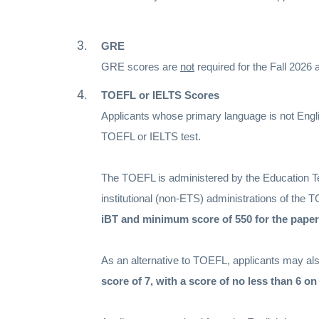
GRE
GRE scores are
not
required for the Fall 2026
TOEFL or IELTS Scores
Applicants whose primary language is not Engli
TOEFL or IELTS test.
The TOEFL is administered by the Education Te
institutional (non-ETS) administrations of the 
iBT and minimum score of 550 for the paper
As an alternative to TOEFL, applicants may also
score of 7, with a score of no less than 6 o