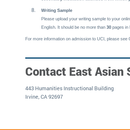
Writing Sample
Please upload your writing sample to your onlin
English. It should be no more than
30
pages in 
For more information on admission to UCI, please see 
Contact East Asian 
443 Humanities Instructional Building
Irvine, CA 92697