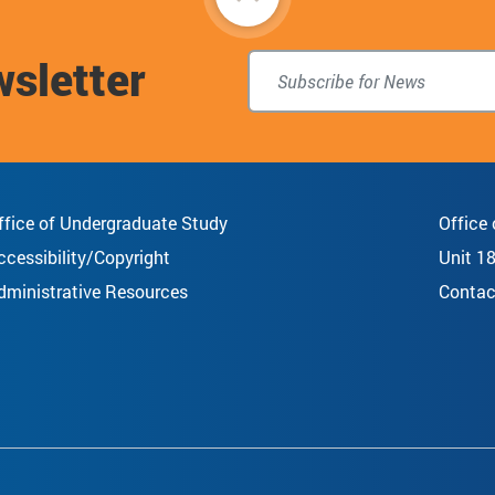
to
wsletter
top
ffice of Undergraduate Study
Office
ccessibility/Copyright
Unit 1
dministrative Resources
Contac