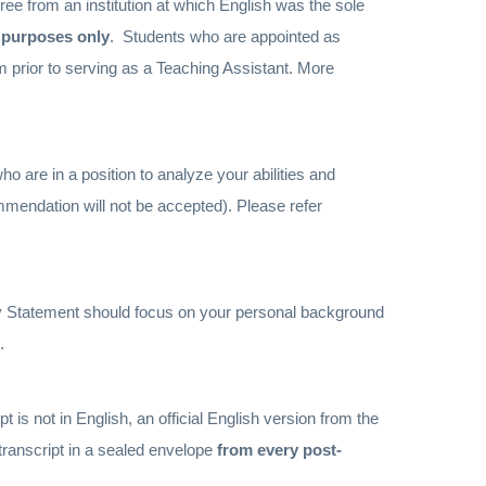
e from an institution at which English was the sole
s purposes only
. Students who are appointed as
m prior to serving as a Teaching Assistant. More
ho are in a position to analyze your abilities and
mmendation will not be accepted).
Please refer
y Statement should focus on your personal background
.
pt is not in English, an official English version from the
 transcript in a sealed envelope
from every post-