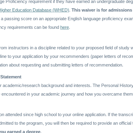
e Proficiency requirement if they have earned an undergraduate degre
Higher Education Database (WHED)
.
This waiver is for admission
ve a passing score on an appropriate English language proficiency exa
iency requirements can be found
here
.
om instructors in a discipline related to your proposed field of study w
line to your application by your recommenders (paper letters of reco
tion about requesting and submitting letters of recommendation.
 Statement
r academic/research background and interests. The Personal Histor
e encountered in your academic journey and how you overcame them
on attended since high school to your online application. If the transcri
mitted to the program, you will then be required to provide an official
you earned a degree.