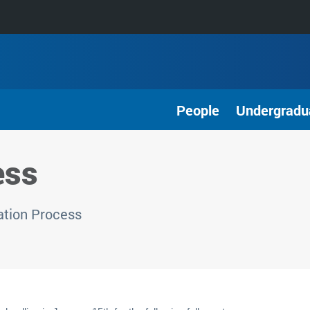
People
Undergradu
ess
ation Process