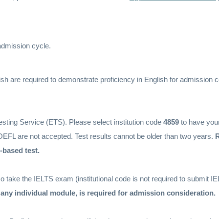
 admission cycle.
sh are required to demonstrate proficiency in English for admission c
sting Service (ETS). Please select institution code
4859
to have you
TOEFL are not accepted. Test results cannot be older than two years.
R
-based test.
 take the IELTS exam (institutional code is not required to submit IE
n any individual module, is required for admission consideration.