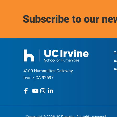
Subscribe to our ne
O
A
A
4100 Humanities Gateway
Irvine, CA 92697
Copyright © 2026 UC Regents. All rights reserved.