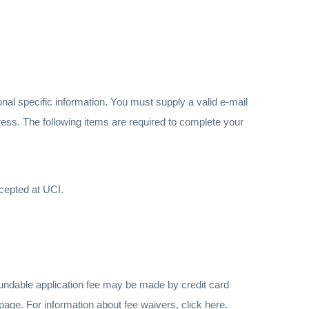
onal specific information. You must supply a valid e-mail
ddress. The following items are required to complete your
ccepted at UCI.
fundable application fee may be made by credit card
page. For information about fee waivers, click
here
.