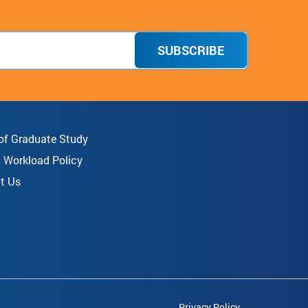
SUBSCRIBE
 of Graduate Study
8 Workload Policy
t Us
Privacy Policy