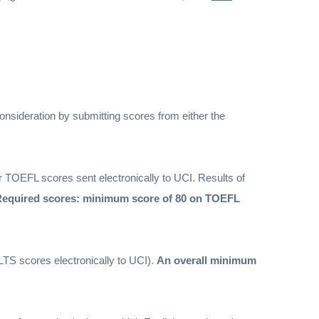
onsideration by submitting scores from either the
r TOEFL scores sent electronically to UCI. Results of
equired scores: minimum score of 80 on TOEFL
LTS scores electronically to UCI).
An overall minimum