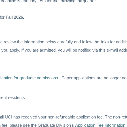
 deadline is January 15th for the following fall quarter.
for
Fall 2026.
review the information below carefully and follow the links for additi
r you apply. If you are admitted, you will be notified via this e-mail a
lication for graduate admissions
. Paper applications are no longer a
nent residents
til UCI has received your non-refundable application fee. The non-re
on fee, please see the Graduate Division's
Application Fee Information