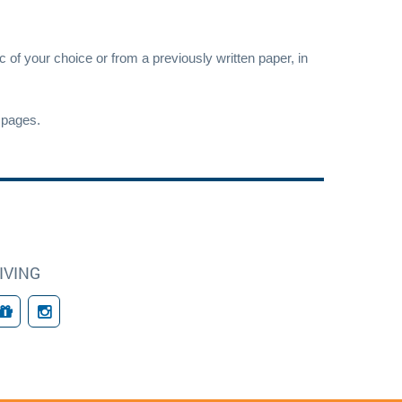
c of your choice or from a previously written paper, in
pages.
IVING
Giving
Follow Us