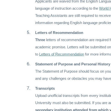
Applicants are waived from the English Languag
language of instruction according to the
World 
Teaching Assistants are still required to recei
information regarding English language profic
Letters of Recommendation
Three
letters of recommendation are required fr
academic promise. Letters will be submitted on
to
Letters of Recommendation
for more informa
Statement of Purpose and Personal History
The Statement of Purpose should focus on you
and any challenges or obstacles you may hav
Transcripts
Upload unofficial transcripts from every instituti
University must also be submitted. If you are ad
secondary institution attended from which 