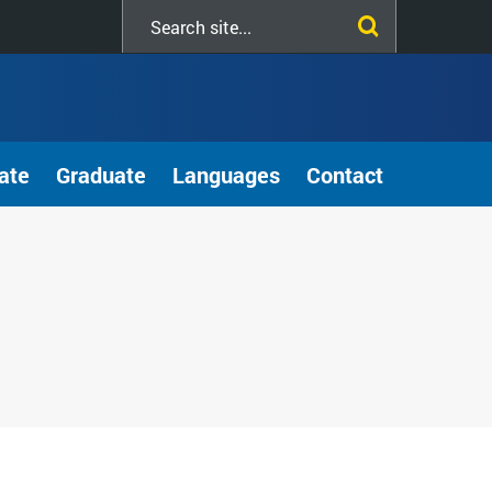
Search
this
site
ate
Graduate
Languages
Contact