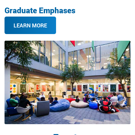
Graduate Emphases
LEARN MORE
Image