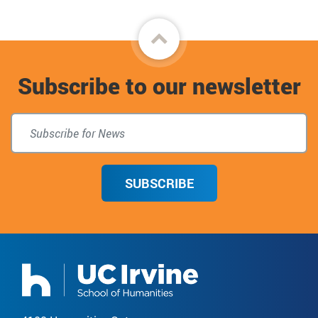
Back
to
Subscribe to our newsletter
top
SUBSCRIBE