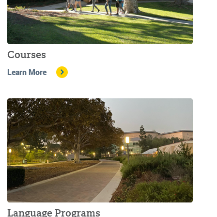
Courses
Learn More
Language Programs