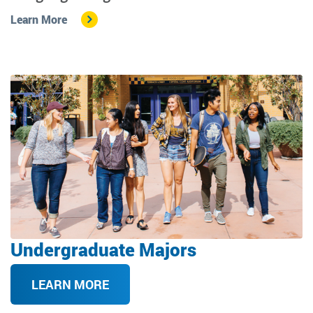
Learn More
Image
Undergraduate Majors
LEARN MORE