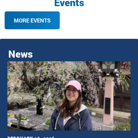
Events
MORE EVENTS
News