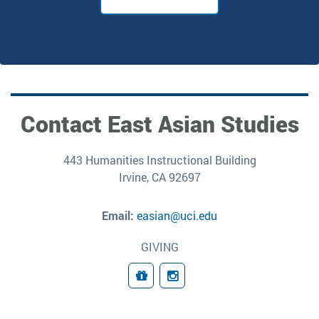
Contact East Asian Studies
443 Humanities Instructional Building
Irvine, CA 92697
Email:
easian@uci.edu
GIVING
Giving
Follow Us