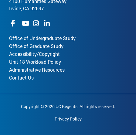
4100 Humanities Gateway
Irvine, CA 92697
Office of Undergraduate Study
Office of Graduate Study
Accessibility/Copyright
Unit 18 Workload Policy
Administrative Resources
Contact Us
Copyright © 2026 UC Regents. All rights reserved.
Privacy Policy