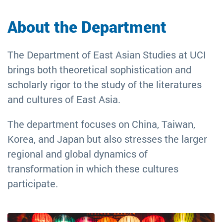
Asian
About the Department
Studies
The Department of East Asian Studies at UCI
brings both theoretical sophistication and
scholarly rigor to the study of the literatures
and cultures of East Asia.
The department focuses on China, Taiwan,
Korea, and Japan but also stresses the larger
regional and global dynamics of
transformation in which these cultures
participate.