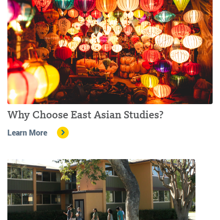
Why Choose East Asian Studies?
Learn More