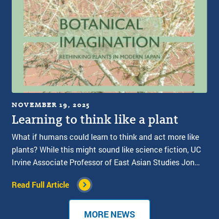
NOVEMBER 19, 2025
Learning to think like a plant
What if humans could learn to think and act more like
plants? While this might sound like science fiction, UC
Irvine Associate Professor of East Asian Studies Jon…
Read Full Article
MORE NEWS