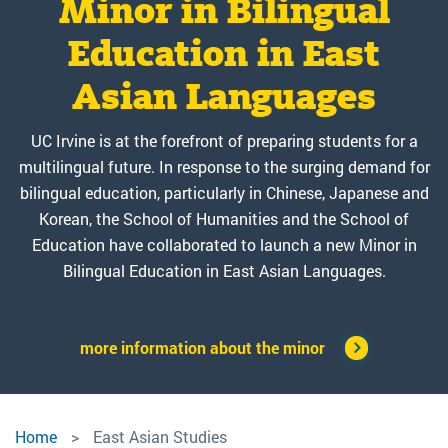
by Jon L. Pitt. foreword
the value of East Asian
translation of Kyung
Minor in Bilingual
Festival
Hyun Kim’s Hegemonic
Studies majors to
Education in East
by Ann Sherif
Department of East Asian Studies and Global Languages &
Cultures (GLC) hosted their Annual Lunar New Year Festival
entering class of 2025-
Asian Languages
Mimicry
Botanical Imagination explores the complicated legacy
on February 9, 2026. It included performances from the
and enduring lure of plant life in modern Japanese
26 during Celebrate
Chinese Orchestra at UCI, Jodaiko, Hansori, and the
UC Irvine is at the forefront of preparing students for a
An official Chinese translation of Kyung Hyun Kim’s
literature and media. Using critical plant studies, Jon L. Pitt
Southern Wind Lion Dance - Gió Nam Múa Lân as well as
multilingual future. In response to the surging demand for
Hegemonic Mimicry: Korean Popular Culture of the 21st
UCI day."
examines an unlikely group of writers and filmmakers in
various cultural workshops.
bilingual education, particularly in Chinese, Japanese and
Century, originally published by Duke University Press in
modern Japan, finding in their works a desire to "become
2021, was released just last month under the title 霸权模
Korean, the School of Humanities and the School of
botanical" in both content and form.
The Year of the Fire Horse. It symbolizes passion, strength,
Education have collaborated to launch a new Minor in
仿：21世纪的韩国流行文化. Professor Kim is currently
and breakthroughs, encouraging bold moves in career,
Professor and Chair of East Asian Studies at UCI and also
Bilingual Education in East Asian Languages.
Link to the book
travel, and personal growth.
serves as an affiliate member of the FMS.
Read Full Statement
more information about the minor
Click here for more details
East
Home
East Asian Studies