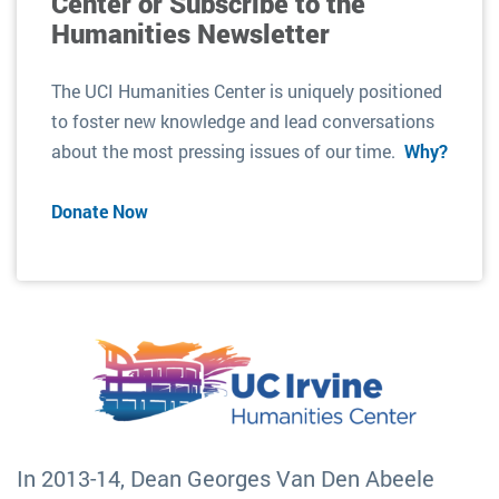
Center or Subscribe to the
Humanities Newsletter
The UCI Humanities Center is uniquely positioned
to foster new knowledge and lead conversations
about the most pressing issues of our time.
Why?
Donate Now
In 2013-14, Dean Georges Van Den Abeele