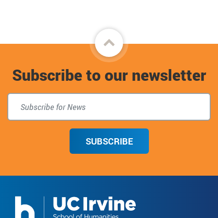
Back
to
Subscribe to our newsletter
top
SUBSCRIBE