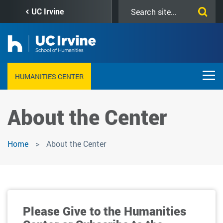
Skip
Search
UC Irvine
to
this
main
site
content
HUMANITIES CENTER
About the Center
Home
About the Center
Please Give to the Humanities