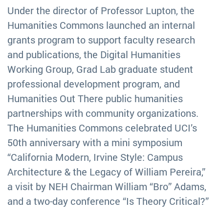
Under the director of Professor Lupton, the
Humanities Commons launched an internal
grants program to support faculty research
and publications, the Digital Humanities
Working Group, Grad Lab graduate student
professional development program, and
Humanities Out There public humanities
partnerships with community organizations.
The Humanities Commons celebrated UCI’s
50th anniversary with a mini symposium
“California Modern, Irvine Style: Campus
Architecture & the Legacy of William Pereira,”
a visit by NEH Chairman William “Bro” Adams,
and a two-day conference “Is Theory Critical?”