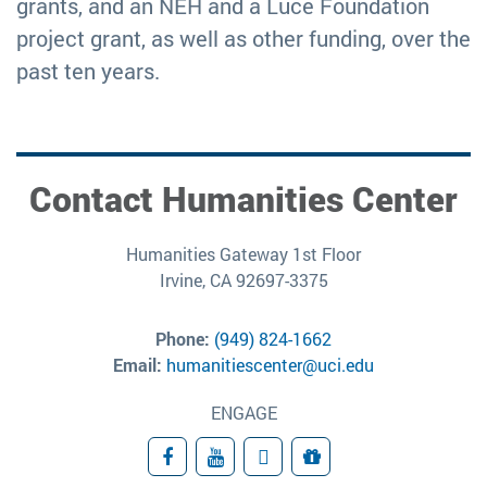
grants, and an NEH and a Luce Foundation
project grant, as well as other funding, over the
past ten years.
Contact Humanities Center
Humanities Gateway 1st Floor
Irvine, CA 92697-3375
Phone:
(949) 824-1662
Email:
humanitiescenter@uci.edu
ENGAGE
Facebook
YouTube
Subscribe
Giving