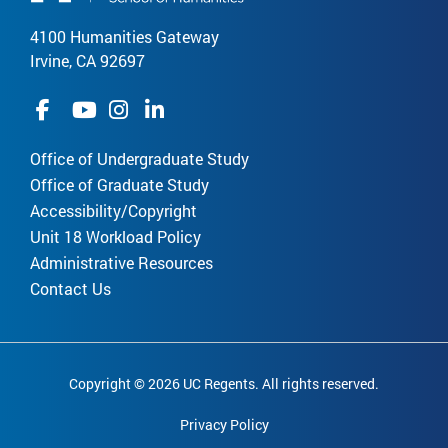
4100 Humanities Gateway
Irvine, CA 92697
Office of Undergraduate Study
Office of Graduate Study
Accessibility/Copyright
Unit 18 Workload Policy
Administrative Resources
Contact Us
Copyright © 2026 UC Regents. All rights reserved.
Privacy Policy