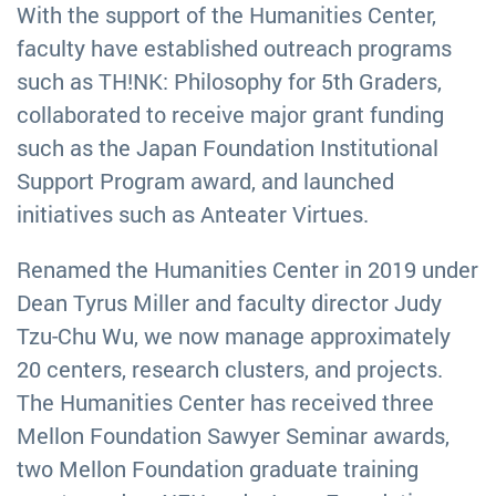
With the support of the Humanities Center,
faculty have established outreach programs
such as TH!NK: Philosophy for 5th Graders,
collaborated to receive major grant funding
such as the Japan Foundation Institutional
Support Program award, and launched
initiatives such as Anteater Virtues.
Renamed the Humanities Center in 2019 under
Dean Tyrus Miller and faculty director Judy
Tzu-Chu Wu, we now manage approximately
20 centers, research clusters, and projects.
The Humanities Center has received three
Mellon Foundation Sawyer Seminar awards,
two Mellon Foundation graduate training