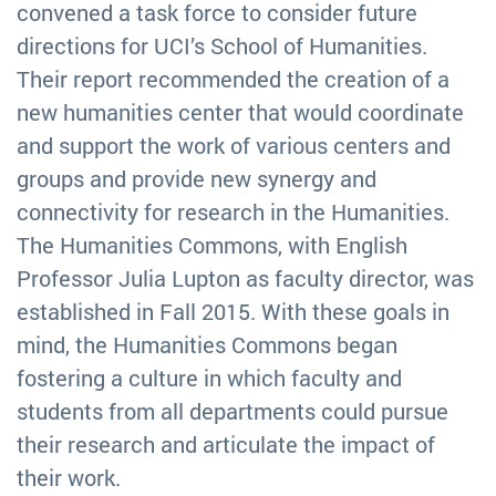
convened a task force to consider future
directions for UCI’s School of Humanities.
Their report recommended the creation of a
new humanities center that would coordinate
and support the work of various centers and
groups and provide new synergy and
connectivity for research in the Humanities.
The Humanities Commons, with English
Professor Julia Lupton as faculty director, was
established in Fall 2015. With these goals in
mind, the Humanities Commons began
fostering a culture in which faculty and
students from all departments could pursue
their research and articulate the impact of
their work.