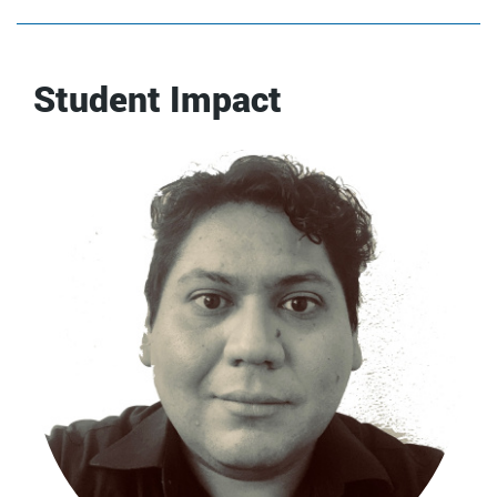
Student Impact