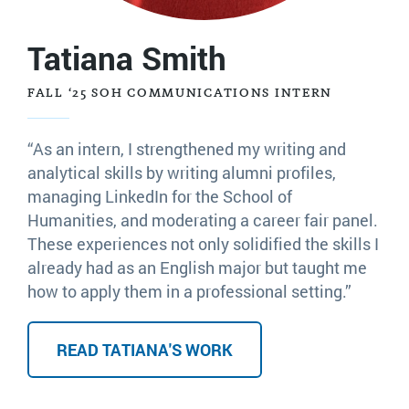
Tatiana Smith
FALL ‘25 SOH COMMUNICATIONS INTERN
“As an intern, I strengthened my writing and
analytical skills by writing alumni profiles,
managing LinkedIn for the School of
Humanities, and moderating a career fair panel.
These experiences not only solidified the skills I
already had as an English major but taught me
how to apply them in a professional setting.”
READ TATIANA'S WORK