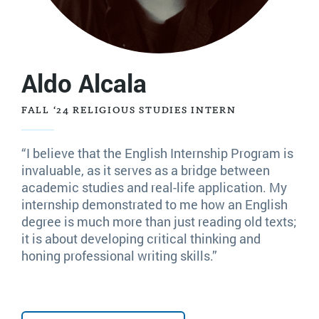
Aldo Alcala
FALL ‘24 RELIGIOUS STUDIES INTERN
“I believe that the English Internship Program is
invaluable, as it serves as a bridge between
academic studies and real-life application. My
internship demonstrated to me how an English
degree is much more than just reading old texts;
it is about developing critical thinking and
honing professional writing skills.”