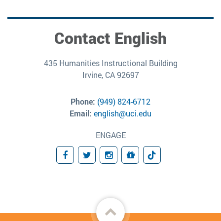
Contact English
435 Humanities Instructional Building
Irvine, CA 92697
Phone:
(949) 824-6712
Email:
english@uci.edu
ENGAGE
Facebook
Twitter
Instagram
Donate
TikTok
Back