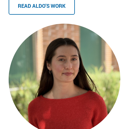
READ ALDO'S WORK