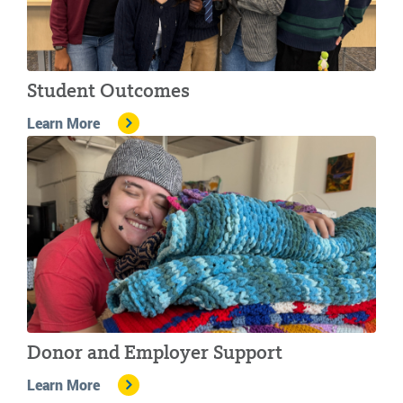
Student Outcomes
Learn More
Donor and Employer Support
Learn More