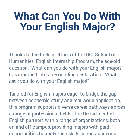
English
What Can You Do With
Your English Major?
Majors
Thanks to the tireless efforts of the UCI School of
Humanities' English Internship Program, the age-old
question, "What can you do with your English major?"
has morphed into a resounding declaration: "What
can't
you do with your English major!"
Tailored for English majors eager to bridge the gap
between academic study and real-world application,
this program supports diverse career pathways across
a range of professional fields. The Department of
English partners with a range of organizations, both
on and off campus, providing majors with paid
opportunities to apply their skills in non-academic