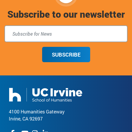
to
Subscribe to our newsletter
top
SUBSCRIBE
4100 Humanities Gateway
Irvine, CA 92697