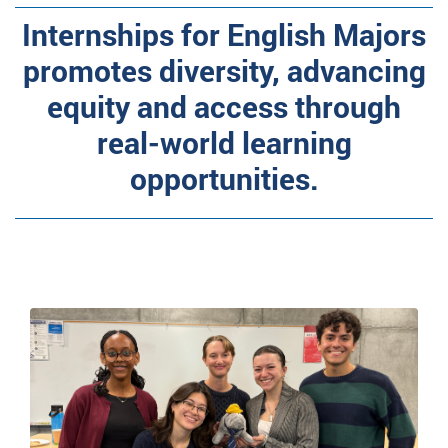
Internships for English Majors
promotes diversity, advancing
equity and access through
real-world learning
opportunities.