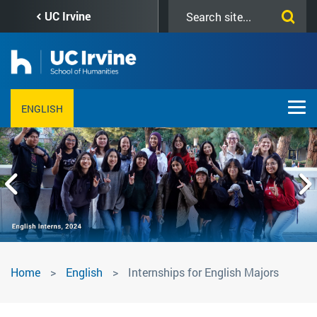
Skip
Search
UC Irvine
to
this
main
site
content
ENGLISH
Internships
Home
English
Internships for English Majors
for