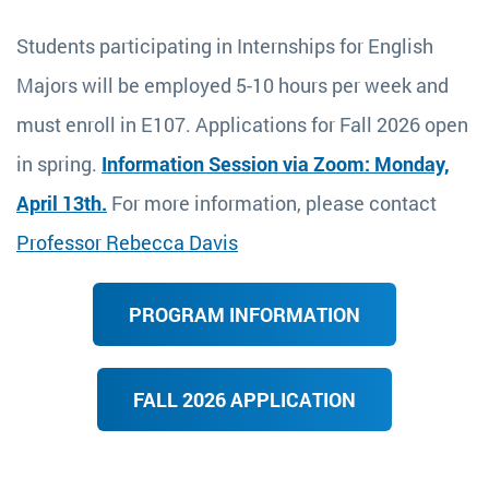
Students participating in Internships for English
Majors will be employed 5-10 hours per week and
must enroll in E107. Applications for Fall 2026 open
in spring.
Information Session via Zoom: Monday,
April 13th.
For more information, please contact
Professor Rebecca Davis
PROGRAM INFORMATION
FALL 2026 APPLICATION