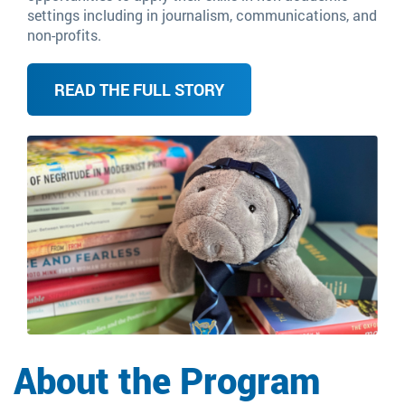
settings including in journalism, communications, and
non-profits.
READ THE FULL STORY
Image
About the Program