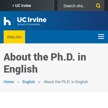
Skip
Search
UC Irvine
to
this
main
site
content
ENGLISH
About the Ph.D. in
English
Home
English
About the Ph.D. in English