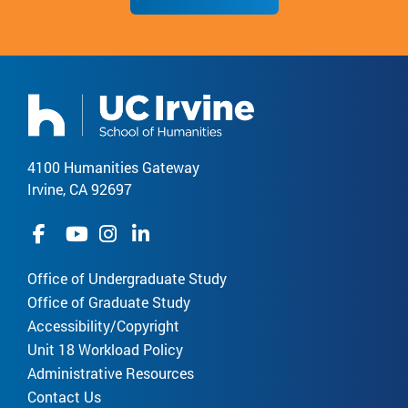
4100 Humanities Gateway
Irvine, CA 92697
Office of Undergraduate Study
Office of Graduate Study
Accessibility/Copyright
Unit 18 Workload Policy
Administrative Resources
Contact Us