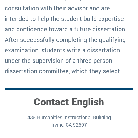
consultation with their advisor and are
intended to help the student build expertise
and confidence toward a future dissertation.
After successfully completing the qualifying
examination, students write a dissertation
under the supervision of a three-person
dissertation committee, which they select.
Contact English
435 Humanities Instructional Building
Irvine, CA 92697