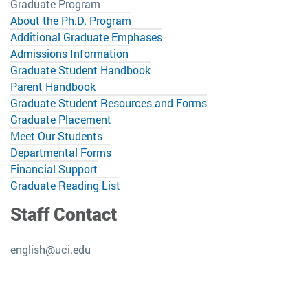
Graduate Program
About the Ph.D. Program
Additional Graduate Emphases
Admissions Information
Graduate Student Handbook
Parent Handbook
Graduate Student Resources and Forms
Graduate Placement
Meet Our Students
Departmental Forms
Financial Support
Graduate Reading List
Staff Contact
english@uci.edu