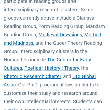
participate in reading groups and
interdisciplinary research clusters. Some
groups currently active include a Clarissa
Reading Group, Form Reading Group, Marxism
Reading Group,
Medieval Devysings
,
Method
and Madness,
and the Queer Theory Reading
Group. Interdisciplinary clusters in the
Humanities include
The Center for Early
Cultures
,
Poetics | History | Theory
, the
Rhetoric Research Cluster
, and
UCI Global
Asias
. Our Ph.D. program allows students to
customize their study and research around
their own intellectual interests. Students can
also take seminars in other programs and