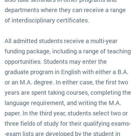
departments where they can receive a range
of interdisciplinary certificates.
All admitted students receive a multi-year
funding package, including a range of teaching
opportunities. Students may enter the
graduate program in English with either a B.A.
or an M.A. degree. In either case, the first two
years are spent taking courses, completing the
language requirement, and writing the M.A.
paper. In the third year, students select two or
three fields of study for their qualifying exams-
-exam lists are developed by the student in