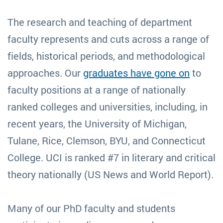
The research and teaching of department
faculty represents and cuts across a range of
fields, historical periods, and methodological
approaches. Our
graduates have gone on
to
faculty positions at a range of nationally
ranked colleges and universities, including, in
recent years, the University of Michigan,
Tulane, Rice, Clemson, BYU, and Connecticut
College. UCI is ranked #7 in literary and critical
theory nationally (US News and World Report).
Many of our PhD faculty and students