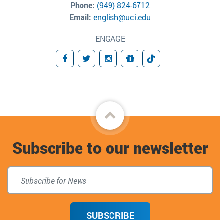
Phone:
(949) 824-6712
Email:
english@uci.edu
ENGAGE
Facebook
Twitter
Instagram
Donate
TikTok
Back
to
Subscribe to our newsletter
top
SUBSCRIBE