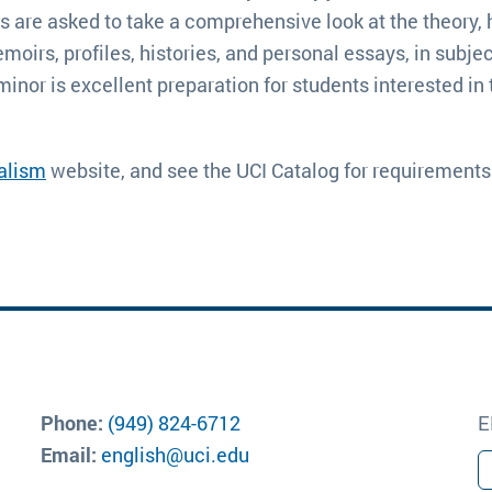
are asked to take a comprehensive look at the theory, his
irs, profiles, histories, and personal essays, in subject 
 minor is excellent preparation for students interested i
nalism
 website, and see the UCI Catalog for requirements
Phone:
(949) 824-6712
E
Email:
english@uci.edu