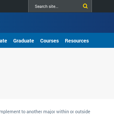
Search
this
site
ate
Graduate
Courses
Resources
mplement to another major within or outside 