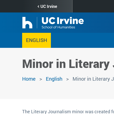
Skip
UC Irvine
to
main
content
ENGLISH
Minor in Literary
Home
English
Minor in Literary 
The Literary Journalism minor was created fo