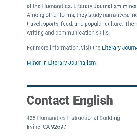
of the Humanities. Literary Journalism minors 
Among other forms, they study narratives, memo
travel, sports, food, and popular culture. The
writing and communication skills.
For more information, visit the 
Literary Jour
Minor in Literary Journalism
Contact English
435 Humanities Instructional Building
Irvine, CA 92697