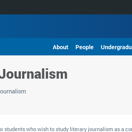
About
People
Undergradu
 Journalism
Journalism
r students who wish to study literary journalism as a co