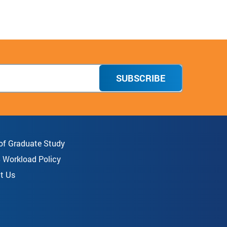
Facebook
Twitter
Instagram
Donate
TikTok
SUBSCRIBE
 of Graduate Study
8 Workload Policy
t Us