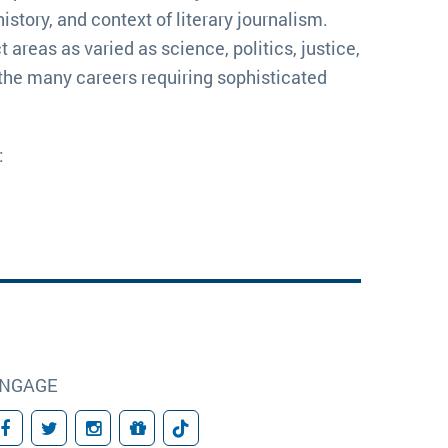
tory, and context of literary journalism. 
areas as varied as science, politics, justice, 
n the many careers requiring sophisticated 
:
NGAGE