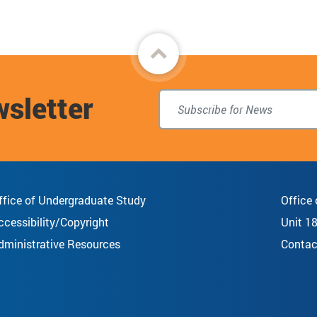
Back
to
wsletter
top
ffice of Undergraduate Study
Office
ccessibility/Copyright
Unit 1
dministrative Resources
Contac