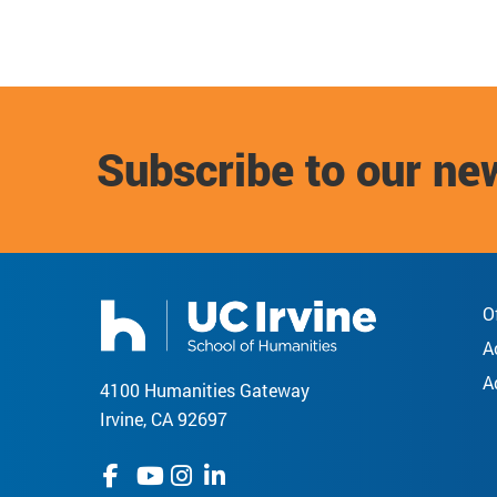
Subscribe to our ne
O
A
A
4100 Humanities Gateway
Irvine, CA 92697