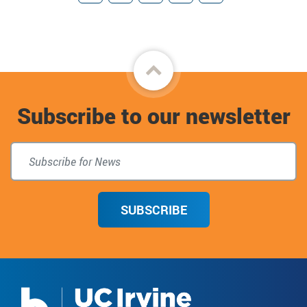
Facebook
Twitter
Instagram
Donate
TikTok
Back
to
Subscribe to our newsletter
top
SUBSCRIBE