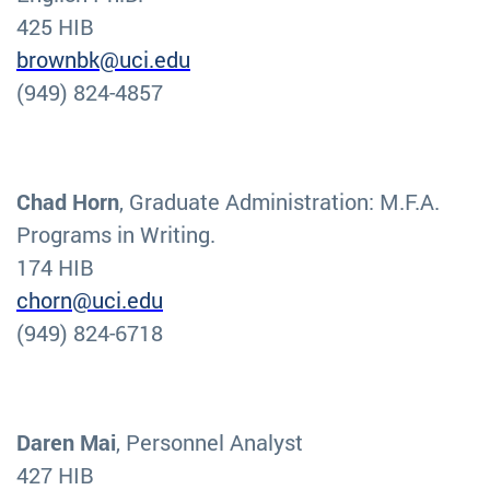
425 HIB
brownbk@uci.edu
(949) 824-4857
Chad Horn
, Graduate Administration: M.F.A.
Programs in Writing.
174 HIB
chorn@uci.edu
(949) 824-6718
Daren Mai
, Personnel Analyst
427 HIB