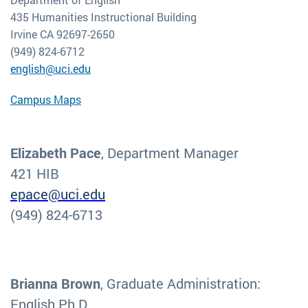
435 Humanities Instructional Building
Irvine CA 92697-2650
(949) 824-6712
english@uci.edu
Campus Maps
Elizabeth Pace
, Department Manager
421 HIB
epace@uci.edu
(949) 824-6713
Brianna Brown
, Graduate Administration:
English Ph.D.