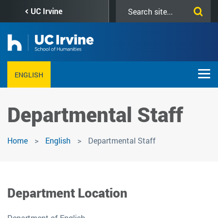
Skip
Search
UC Irvine
to
this
main
site
content
ENGLISH
Departmental Staff
Home
English
Departmental Staff
Department Location
Department of English