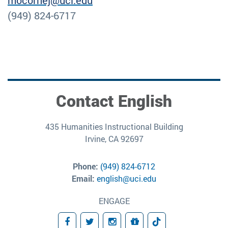
mocornej@uci.edu
(949) 824-6717
Contact English
435 Humanities Instructional Building
Irvine, CA 92697
Phone:
(949) 824-6712
Email:
english@uci.edu
ENGAGE