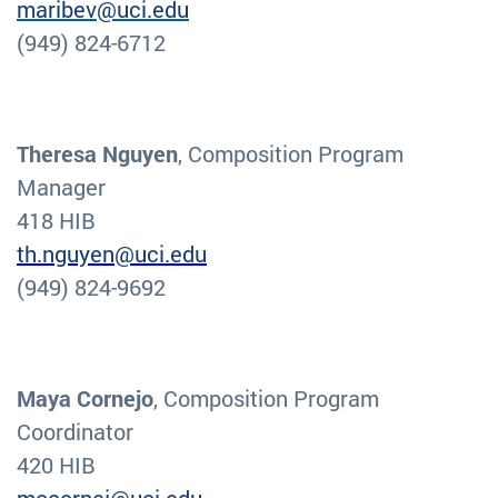
maribev@uci.edu
(949) 824-6712
Theresa Nguyen
, Composition Program
Manager
418 HIB
th.nguyen@uci.edu
(949) 824-9692
Maya Cornejo
, Composition Program
Coordinator
420 HIB