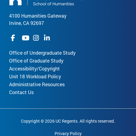
4100 Humanities Gateway
Irvine, CA 92697
Office of Undergraduate Study
Office of Graduate Study
Accessibility/Copyright
Unit 18 Workload Policy
Administrative Resources
Contact Us
Copyright © 2026 UC Regents. All rights reserved.
Privacy Policy