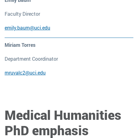
Faculty Director
emily.baum@uci.edu
Miriam Torres
Department Coordinator
mruvalc2@uci.edu
Medical Humanities
PhD emphasis