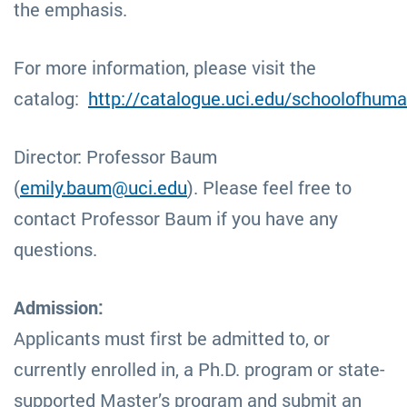
the emphasis.
For more information, please visit the
catalog:
http://catalogue.uci.edu/schoolofhum
Director: Professor Baum
(
emily.baum@uci.edu
). Please feel free to
contact Professor Baum if you have any
questions.
Admission:
Applicants must first be admitted to, or
currently enrolled in, a Ph.D. program or state-
supported Master’s program and submit an