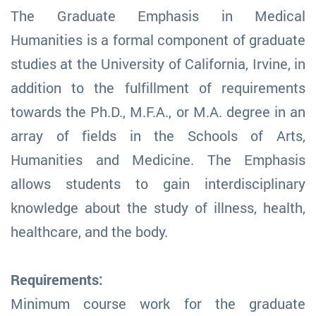
The Graduate Emphasis in Medical
Humanities is a formal component of graduate
studies at the University of California, Irvine, in
addition to the fulfillment of requirements
towards the Ph.D., M.F.A., or M.A. degree in an
array of fields in the Schools of Arts,
Humanities and Medicine. The Emphasis
allows students to gain interdisciplinary
knowledge about the study of illness, health,
healthcare, and the body.
Requirements:
Minimum course work for the graduate