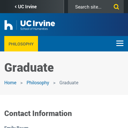
Skip
Search
UC Irvine
to
this
main
site
content
PHILOSOPHY
Graduate
Home
Philosophy
Graduate
Contact Information
Emily Baum