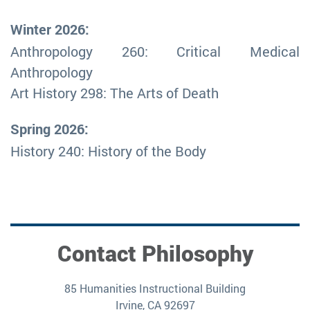
Winter 2026:
Anthropology 260: Critical Medical
Anthropology
Art History 298: The Arts of Death
Spring 2026:
History 240: History of the Body
Contact Philosophy
85 Humanities Instructional Building
Irvine, CA 92697