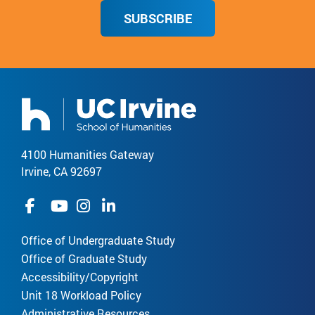
SUBSCRIBE
4100 Humanities Gateway
Irvine, CA 92697
Office of Undergraduate Study
Office of Graduate Study
Accessibility/Copyright
Unit 18 Workload Policy
Administrative Resources