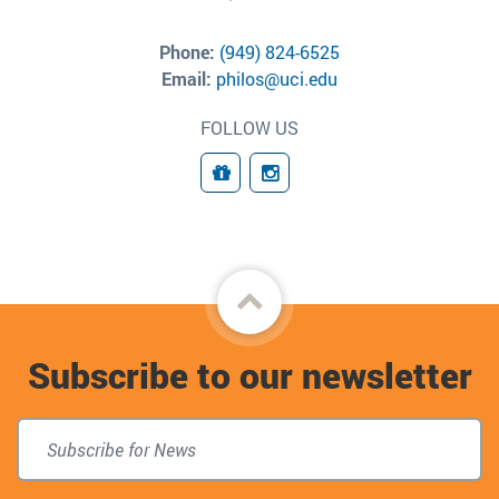
Phone:
(949) 824-6525
Email:
philos@uci.edu
FOLLOW US
Giving
Connect
Back
to
Subscribe to our newsletter
top