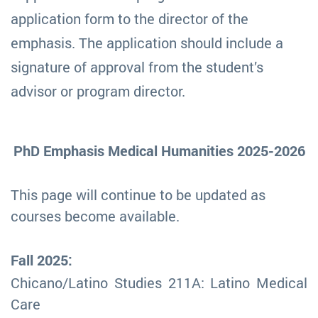
application form to the director of the
emphasis. The application should include a
signature of approval from the student’s
advisor or program director.
PhD Emphasis Medical Humanities 2025-2026
This page will continue to be updated as
courses become available.
Fall 2025:
Chicano/Latino Studies 211A: Latino Medical
Care