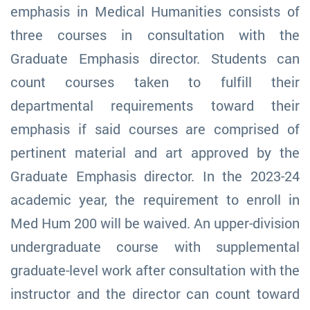
emphasis in Medical Humanities consists of
three courses in consultation with the
Graduate Emphasis director. Students can
count courses taken to fulfill their
departmental requirements toward their
emphasis if said courses are comprised of
pertinent material and art approved by the
Graduate Emphasis director. In the 2023-24
academic year, the requirement to enroll in
Med Hum 200 will be waived. An upper-division
undergraduate course with supplemental
graduate-level work after consultation with the
instructor and the director can count toward