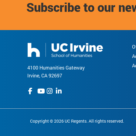
Subscribe to our ne
O
A
A
4100 Humanities Gateway
Irvine, CA 92697
Copyright © 2026 UC Regents. All rights reserved.