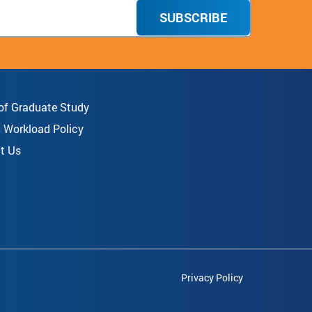
SUBSCRIBE
 of Graduate Study
8 Workload Policy
t Us
Privacy Policy