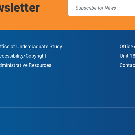
wsletter
top
ffice of Undergraduate Study
Office
ccessibility/Copyright
Unit 1
dministrative Resources
Contac