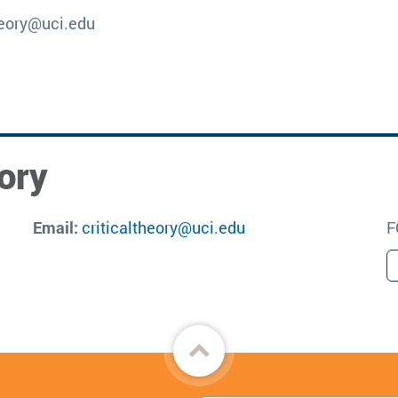
theory@uci.edu
ory
Email:
criticaltheory@uci.edu
F
Back
to