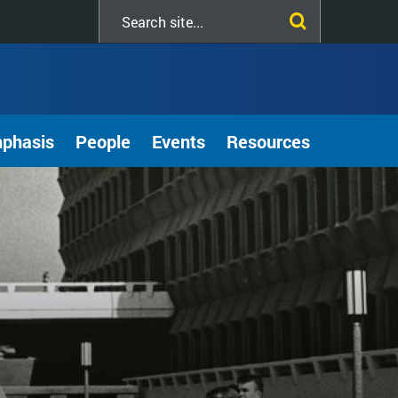
Search
this
site
mphasis
People
Events
Resources