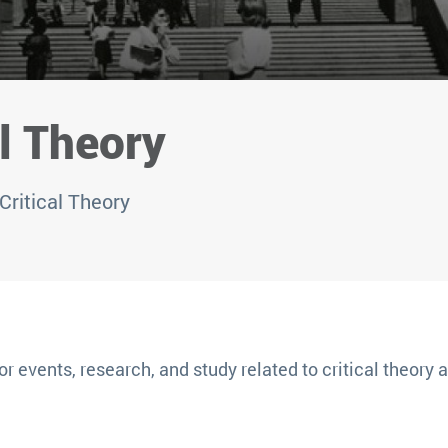
l Theory
Critical Theory
or events, research, and study related to critical theory at