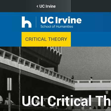
Skip
UC Irvine
to
main
content
CRITICAL THEORY
UCI Critical T