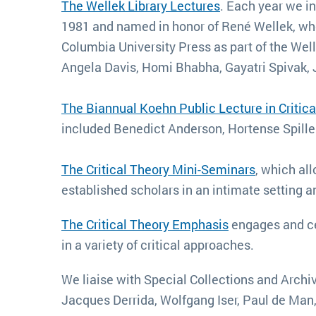
The Wellek Library Lectures
. Each year we inv
1981 and named in honor of René Wellek, whos
Columbia University Press as part of the Wel
Angela Davis, Homi Bhabha, Gayatri Spivak, 
The Biannual Koehn Public Lecture in Critica
included Benedict Anderson, Hortense Spille
The Critical Theory Mini-Seminars
, which al
established scholars in an intimate setting a
The Critical Theory Emphasis
engages and ce
in a variety of critical approaches.
We liaise with Special Collections and Archiv
Jacques Derrida, Wolfgang Iser, Paul de Man, S