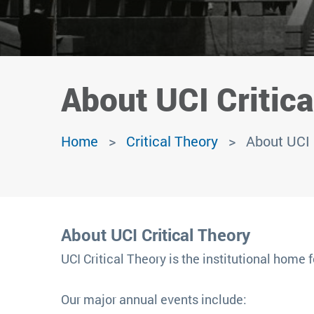
About UCI Critica
Home
Critical Theory
About UCI 
About UCI Critical Theory
UCI Critical Theory is the institutional home f
Our major annual events include: