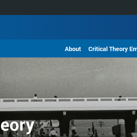
About
Critical Theory E
heory