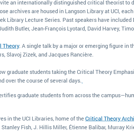
ite an internationally distinguished critical theorist to d
e archives are housed in Langson Library at UCI, each s
lek Library Lecture Series. Past speakers have included
Judith Butler, Jean-François Lyotard, David Harvey, T
l Theory
. A single talk by a major or emerging figure in t
rs, Slavoj Zizek, and Jacques Rancière.
low graduate students taking the Critical Theory Emphas
nd over the course of several days.
rtifies graduate students from across the campus—huma
es in the UCI Libraries, home of the
Critical Theory Arch
tanley Fish, J. Hillis Miller, Étienne Balibar, Murray Kr