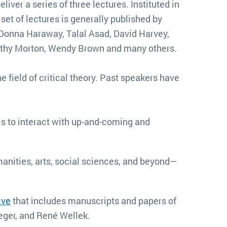
eliver a series of three lectures. Instituted in
et of lectures is generally published by
 Donna Haraway, Talal Asad, David Harvey,
imothy Morton, Wendy Brown and many others.
he field of critical theory. Past speakers have
is to interact with up-and-coming and
nities, arts, social sciences, and beyond—
ive
that includes manuscripts and papers of
ieger, and René Wellek.