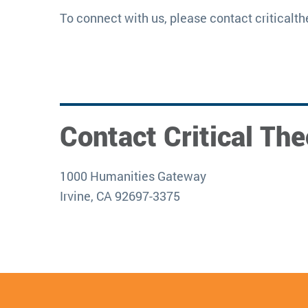
To connect with us, please contact critical
Contact Critical The
1000 Humanities Gateway
Irvine, CA 92697-3375