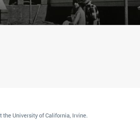
 the University of California, Irvine.