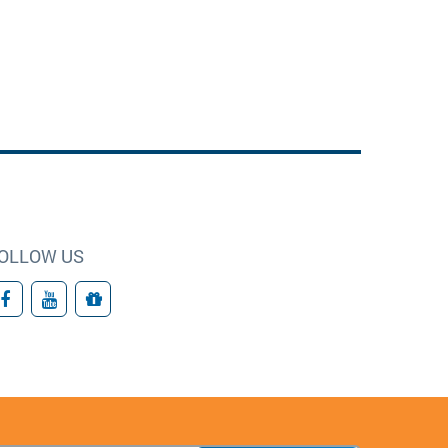
OLLOW US
Facebook
YouTube
Giving