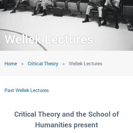
Wellek Lectures
Wellek
Home
Critical Theory
Wellek Lectures
Lectures
Past Wellek Lectures
Critical Theory and the School of
Humanities present