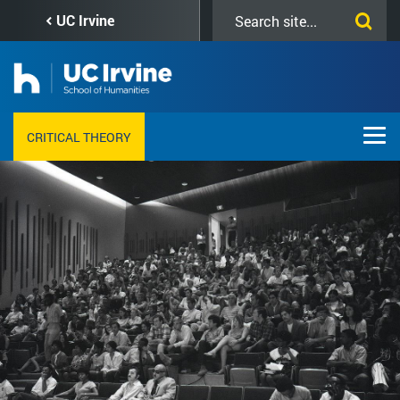
Skip
Search
UC Irvine
to
this
main
site
content
CRITICAL THEORY