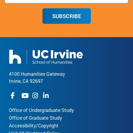
SUBSCRIBE
4100 Humanities Gateway
Irvine, CA 92697
Office of Undergraduate Study
Office of Graduate Study
Accessibility/Copyright