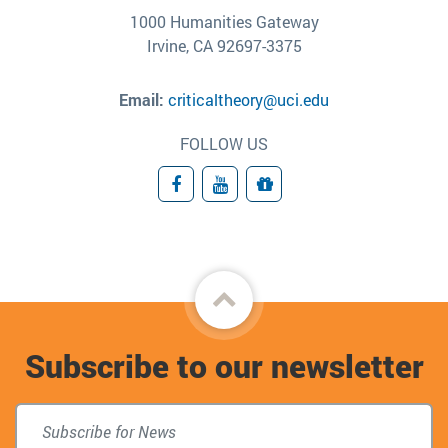
1000 Humanities Gateway
Irvine, CA 92697-3375
Email:
criticaltheory@uci.edu
FOLLOW US
Facebook
YouTube
Giving
Back
to
Subscribe to our newsletter
top