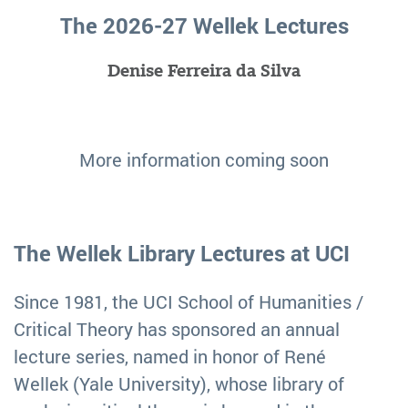
The 2026-27 Wellek Lectures
Denise Ferreira da Silva
More information coming soon
The Wellek Library Lectures at UCI
Since 1981, the UCI School of Humanities /
Critical Theory has sponsored an annual
lecture series, named in honor of René
Wellek (Yale University), whose library of