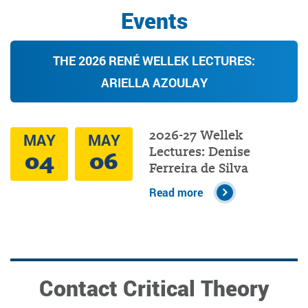
Events
THE 2026 RENÉ WELLEK LECTURES:
ARIELLA AZOULAY
2026-27 Wellek
MAY
MAY
Lectures: Denise
04
06
Ferreira de Silva
Read more
Contact Critical Theory