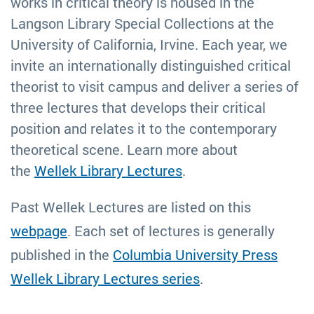
works in critical theory is housed in the
Langson Library Special Collections at the
University of California, Irvine. Each year, we
invite an internationally distinguished critical
theorist to visit campus and deliver a series of
three lectures that develops their critical
position and relates it to the contemporary
theoretical scene. Learn more about
the
Wellek Library Lectures
.
Past Wellek Lectures are listed on this
webpage
.
Each set of lectures is generally
published in the
Columbia University Press
Wellek Library Lectures series
.