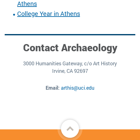
Athens
College Year in Athens
Contact Archaeology
3000 Humanities Gateway, c/o Art History
Irvine, CA 92697
Email:
arthis@uci.edu
Back
to