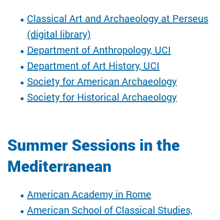
Classical Art and Archaeology at Perseus
(digital library)
Department of Anthropology, UCI
Department of Art History, UCI
Society for American Archaeology
Society for Historical Archaeology
Summer Sessions in the
Mediterranean
American Academy in Rome
American School of Classical Studies,