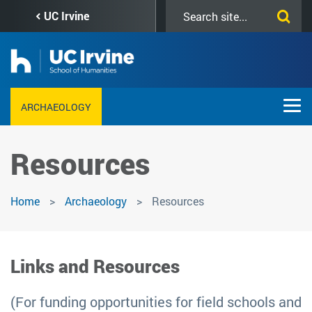
Skip
Search
UC Irvine
to
this
main
site
content
ARCHAEOLOGY
Resources
Home
Archaeology
Resources
Links and Resources
(For funding opportunities for field schools and