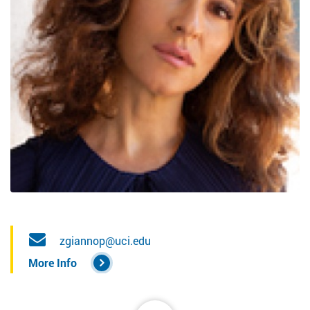
zgiannop@uci.edu
More Info