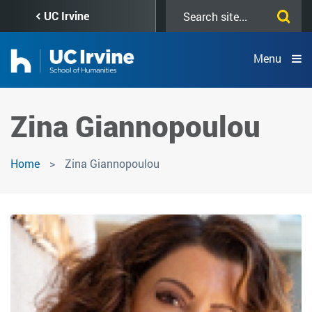
Skip
Search
UC Irvine
to
this
main
site
content
Menu
Zina Giannopoulou
Home
Zina Giannopoulou