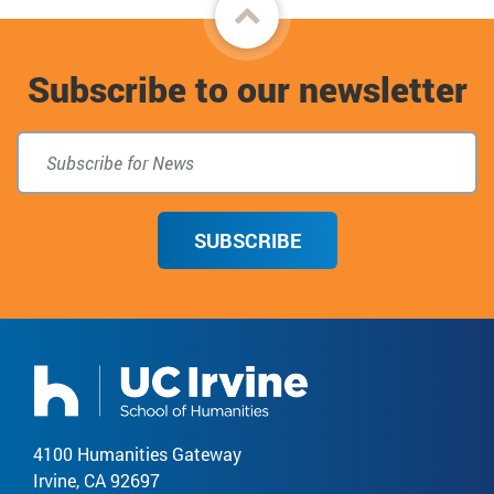
Back
to
Subscribe to our newsletter
top
SUBSCRIBE
4100 Humanities Gateway
Irvine, CA 92697