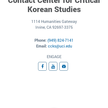
Korean Studies
1114 Humanities Gateway
Irvine, CA 92697-3375
Phone:
(949) 824-7141
Email:
ccks@uci.edu
ENGAGE
Facebook
YouTube
Give