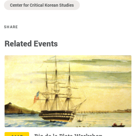
Center for Critical Korean Studies
SHARE
Related Events