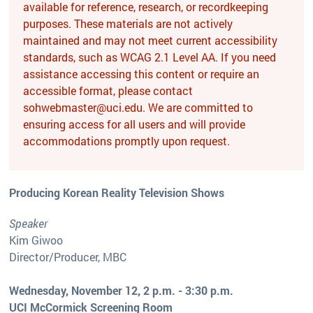
available for reference, research, or recordkeeping
purposes. These materials are not actively
maintained and may not meet current accessibility
standards, such as WCAG 2.1 Level AA. If you need
assistance accessing this content or require an
accessible format, please contact
sohwebmaster@uci.edu. We are committed to
ensuring access for all users and will provide
accommodations promptly upon request.
Producing Korean Reality Television Shows
Speaker
Kim Giwoo
Director/Producer, MBC
Wednesday, November 12, 2 p.m. - 3:30 p.m.
UCI McCormick Screening Room