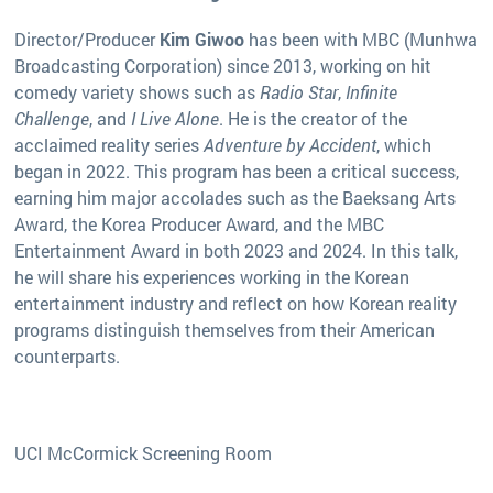
Director/Producer
Kim Giwoo
has been with MBC (Munhwa
Broadcasting Corporation) since 2013, working on hit
comedy variety shows such as
Radio Star
,
Infinite
Challenge
, and
I Live Alone
. He is the creator of the
acclaimed reality series
Adventure by Accident
, which
began in 2022. This program has been a critical success,
earning him major accolades such as the Baeksang Arts
Award, the Korea Producer Award, and the MBC
Entertainment Award in both 2023 and 2024. In this talk,
he will share his experiences working in the Korean
entertainment industry and reflect on how Korean reality
programs distinguish themselves from their American
counterparts.
UCI McCormick Screening Room