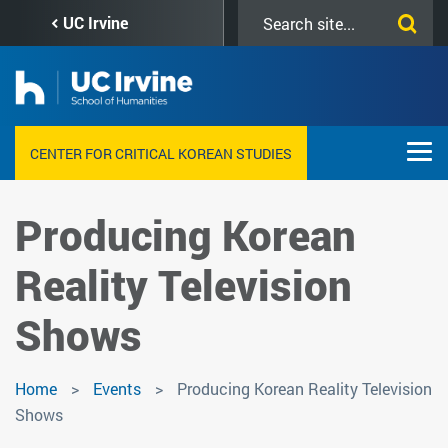
Skip
Search
UC Irvine
to
this
main
site
content
CENTER FOR CRITICAL KOREAN STUDIES
Producing Korean
Reality Television
Shows
Home
Events
Producing Korean Reality Television
Shows