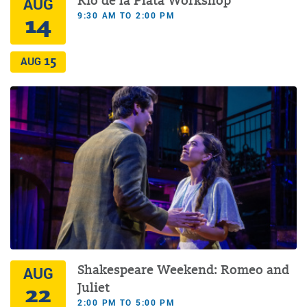
Rio de la Plata Workshop
AUG
9:30 AM TO 2:00 PM
14
15
AUG
Shakespeare Weekend: Romeo and
AUG
22
Juliet
2:00 PM TO 5:00 PM