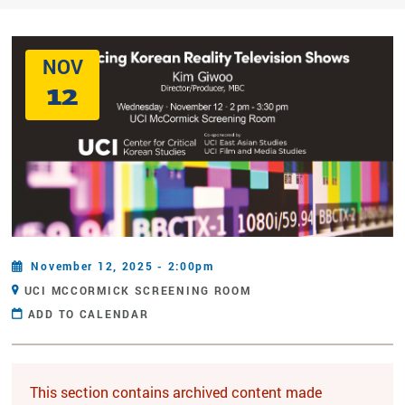
NOV
12
November 12, 2025 - 2:00pm
UCI MCCORMICK SCREENING ROOM
ADD TO CALENDAR
This section contains archived content made