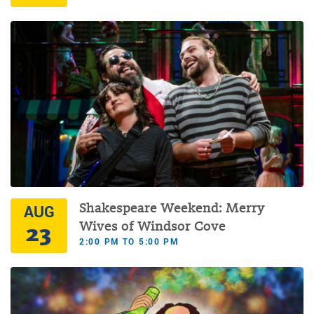
Shakespeare Weekend: Merry
AUG
23
Wives of Windsor Cove
2:00 PM TO 5:00 PM