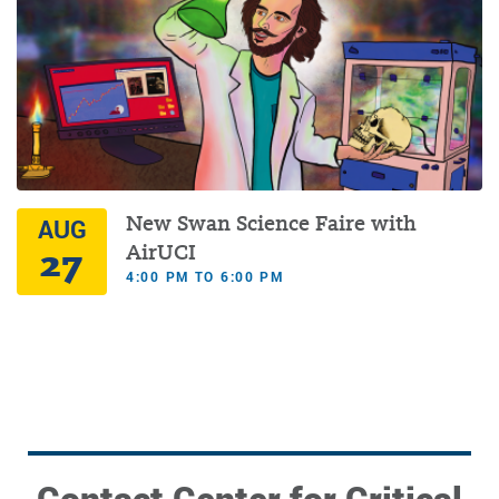
New Swan Science Faire with
AUG
27
AirUCI
4:00 PM TO 6:00 PM
Contact Center for Critical