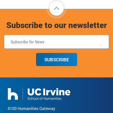
Back
to
Subscribe to our newsletter
top
SUBSCRIBE
4100 Humanities Gateway