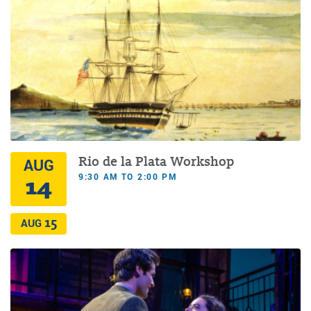
Rio de la Plata Workshop
AUG
9:30 AM TO 2:00 PM
14
15
AUG