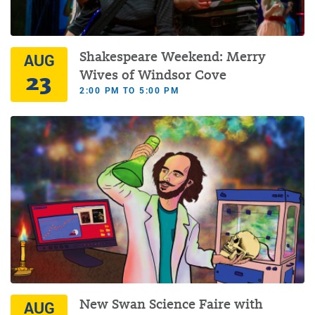
Shakespeare Weekend: Merry
AUG
23
Wives of Windsor Cove
2:00 PM TO 5:00 PM
New Swan Science Faire with
AUG