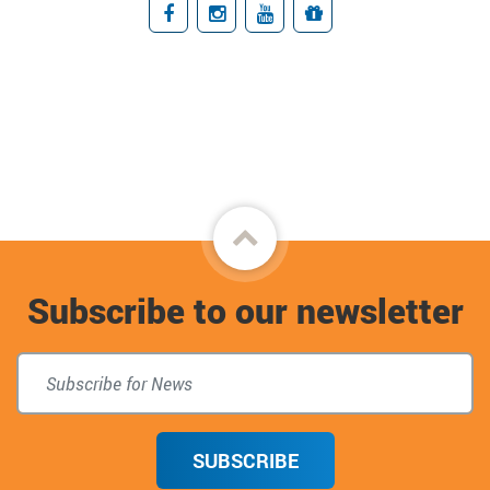
Facebook
Instagram
YouTube
Giving
Back
to
Subscribe to our newsletter
top
SUBSCRIBE