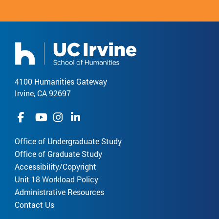
4100 Humanities Gateway
Irvine, CA 92697
Office of Undergraduate Study
Office of Graduate Study
Accessibility/Copyright
Unit 18 Workload Policy
Administrative Resources
Contact Us