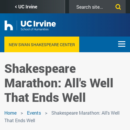
Skip
Search
UC Irvine
to
this
main
site
content
NEW SWAN SHAKESPEARE CENTER
Shakespeare
Marathon: All's Well
That Ends Well
Home
Events
Shakespeare Marathon: All's Well
That Ends Well