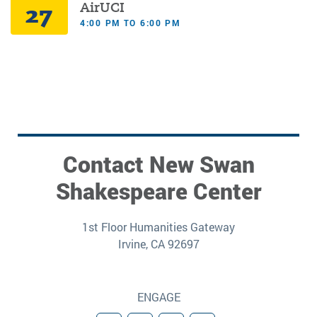
27
AirUCI
4:00 PM TO 6:00 PM
Contact New Swan
Shakespeare Center
1st Floor Humanities Gateway
Irvine, CA 92697
ENGAGE