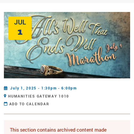
JUL
1
July 1, 2025 - 1:30pm - 6:00pm
HUMANITIES GATEWAY 1010
ADD TO CALENDAR
This section contains archived content made