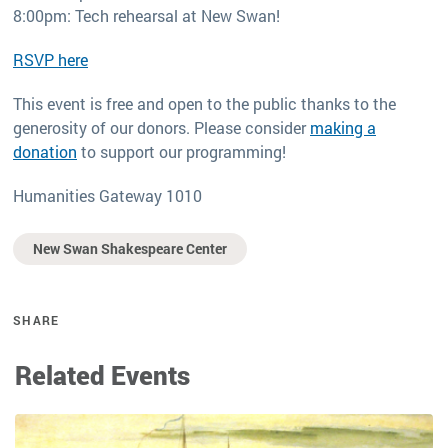
8:00pm: Tech rehearsal at New Swan!
RSVP here
This event is free and open to the public thanks to the
generosity of our donors. Please consider
making a
donation
to support our programming!
Humanities Gateway 1010
New Swan Shakespeare Center
SHARE
Related Events