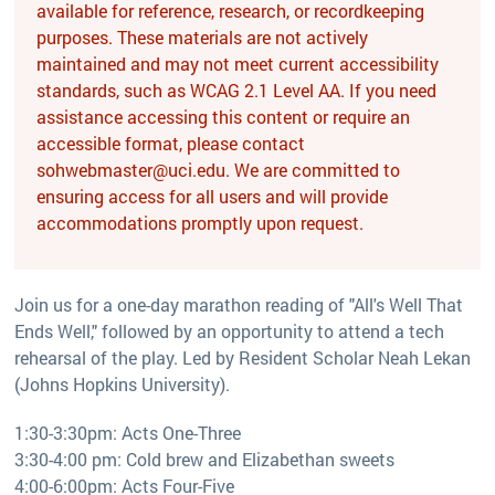
available for reference, research, or recordkeeping
purposes. These materials are not actively
maintained and may not meet current accessibility
standards, such as WCAG 2.1 Level AA. If you need
assistance accessing this content or require an
accessible format, please contact
sohwebmaster@uci.edu. We are committed to
ensuring access for all users and will provide
accommodations promptly upon request.
Join us for a one-day marathon reading of "All's Well That
Ends Well," followed by an opportunity to attend a tech
rehearsal of the play. Led by Resident Scholar Neah Lekan
(Johns Hopkins University).
1:30-3:30pm: Acts One-Three
3:30-4:00 pm: Cold brew and Elizabethan sweets
4:00-6:00pm: Acts Four-Five