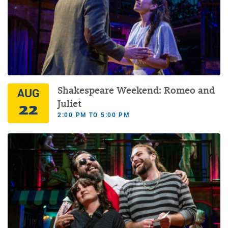
Shakespeare Weekend: Romeo and
AUG
22
Juliet
2:00 PM TO 5:00 PM