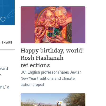
SHARE
Happy birthday, world!
Rosh Hashanah
reflections
oward
UCI English professor shares Jewish
?
New Year traditions and climate
action project
nt,” a