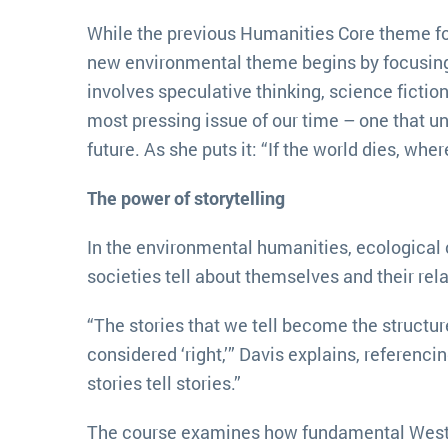
While the previous Humanities Core theme foc
new environmental theme begins by focusing on
involves speculative thinking, science fictio
most pressing issue of our time – one that u
future. As she puts it: “If the world dies, whe
The power of storytelling
In the environmental humanities, ecological c
societies tell about themselves and their rela
“The stories that we tell become the structure
considered ‘right,’” Davis explains, referenc
stories tell stories.”
The course examines how fundamental Western