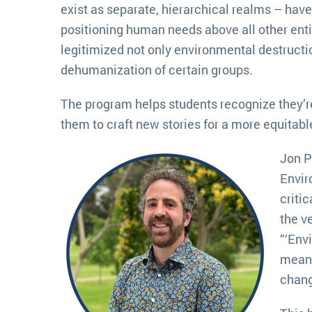
exist as separate, hierarchical realms – hav
positioning human needs above all other enti
legitimized not only environmental destructio
dehumanization of certain groups.
The program helps students recognize they’re
them to craft new stories for a more equitabl
Jon P
Envir
criti
the ve
“‘Env
mean 
chang