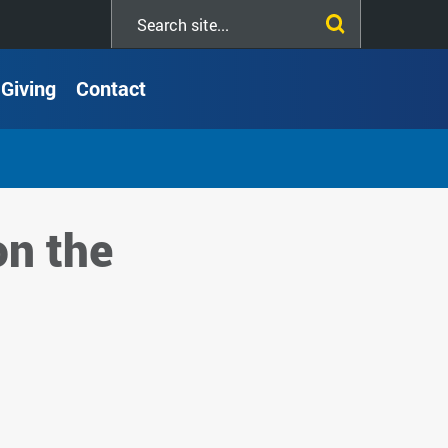
Search
this
site
Giving
Contact
on the