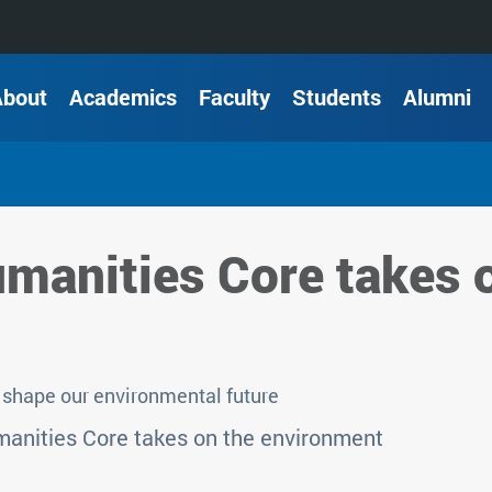
About
Academics
Faculty
Students
Alumni
manities Core takes 
shape our environmental future
anities Core takes on the environment