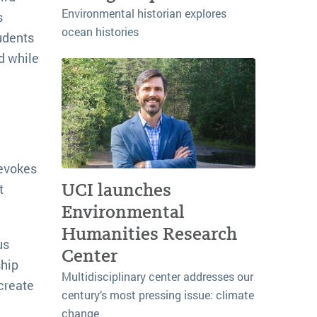
Environmental historian explores
s
ocean histories
tudents
d while
 evokes
UCI launches
t
Environmental
Humanities Research
us
Center
ship
Multidisciplinary center addresses our
create
century’s most pressing issue: climate
change