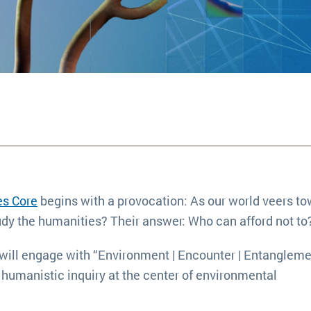
s Core
begins with a provocation: As our world veers t
udy the humanities? Their answer: Who can afford not to
ts will engage with “Environment | Encounter | Entangleme
 humanistic inquiry at the center of environmental