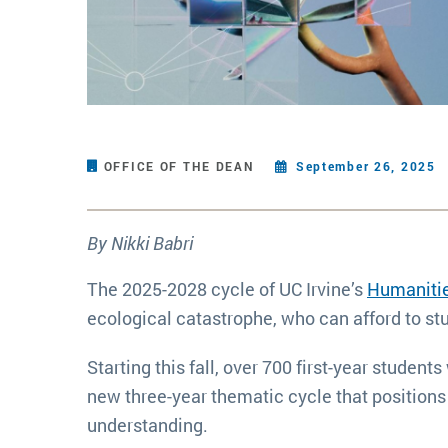
OFFICE OF THE DEAN
September 26, 2025
By Nikki Babri
The 2025-2028 cycle of UC Irvine’s
Humanitie
ecological catastrophe, who can afford to st
Starting this fall, over 700 first-year studen
new three-year thematic cycle that positions
understanding.