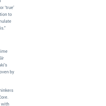
l
r ‘true’
tion to
mulate
s.”
time
Sir
ki’s
woven by
hinkers
Core.
 with