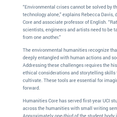
“Environmental crises cannot be solved by t
technology alone,” explains Rebecca Davis, 
Core and associate professor of English. “Ra
scientists, engineers and artists need to be t
from one another.”
The environmental humanities recognize that
deeply entangled with human actions and soc
Addressing these challenges requires the hi
ethical considerations and storytelling skills
cultivate. These tools are essential for ima
forward.
Humanities Core has served first-year UCI st
across the humanities with small writing semi
Approximately one-third of the student body 