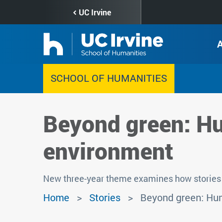
Skip
UC Irvine
to
main
content
SCHOOL OF HUMANITIES
Beyond green: Hu
environment
New three-year theme examines how stories 
Home
Stories
Beyond green: Hum