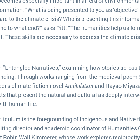
becomes especially important in an era of environmenta
formation. “What is being presented to you as ‘objective’ o
gard to the climate crisis? Who is presenting this informa
and to what end?” asks Pitt. “The humanities help us for
 These skills are necessary to address the climate crisi
th “Entangled Narratives,” examining how stories across 
anding. Through works ranging from the medieval poem
er’s climate fiction novel
Annihilation
and Hayao Miyaza
ts that present the natural and cultural as deeply inter
ith human life.
rriculum is the foregrounding of Indigenous and Native t
iting director and academic coordinator of Humanities 
t Robin Wall Kimmerer, whose work explores reciprocity