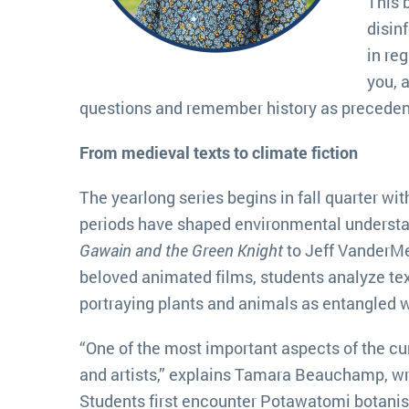
This 
disin
in re
you, 
questions and remember history as precedent.
From medieval texts to climate fiction
The yearlong series begins in fall quarter wi
periods have shaped environmental underst
Gawain and the Green Knight
to Jeff VanderMe
beloved animated films, students analyze tex
portraying plants and animals as entangled w
“One of the most important aspects of the cu
and artists,” explains Tamara Beauchamp, wr
Students first encounter Potawatomi botanis