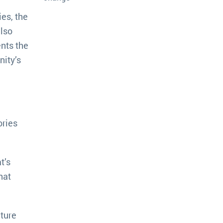
es, the
also
ents the
nity’s
ories
t’s
hat
ture