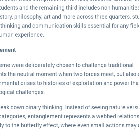
udents and the remaining third includes non-humanitie
istory, philosophy, art and more across three quarters, s
thinking and communication skills essential for any fiel
human experience.
lement
eme were deliberately chosen to challenge traditional
nts the neutral moment when two forces meet, but also
mental crises to histories of exploitation and power tha
ogical challenges.
reak down binary thinking. Instead of seeing nature vers
categories, entanglement represents a webbed relation
y to the butterfly effect, where even small actions may 