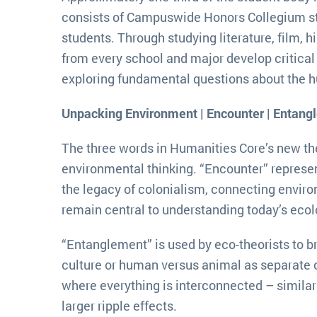
consists of Campuswide Honors Collegium st
students. Through studying literature, film, h
from every school and major develop critical 
exploring fundamental questions about the 
Unpacking Environment | Encounter | Entang
The three words in Humanities Core’s new th
environmental thinking. “Encounter” represe
the legacy of colonialism, connecting environ
remain central to understanding today’s ecol
“Entanglement” is used by eco-theorists to b
culture or human versus animal as separate 
where everything is interconnected – similarl
larger ripple effects.