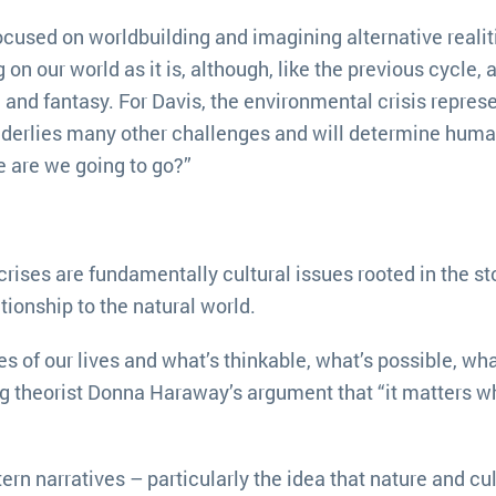
used on worldbuilding and imagining alternative realiti
 our world as it is, although, like the previous cycle, 
n and fantasy. For Davis, the environmental crisis repres
nderlies many other challenges and will determine huma
re are we going to go?”
rises are fundamentally cultural issues rooted in the st
tionship to the natural world.
s of our lives and what’s thinkable, what’s possible, wha
ing theorist Donna Haraway’s argument that “it matters w
 narratives – particularly the idea that nature and cul