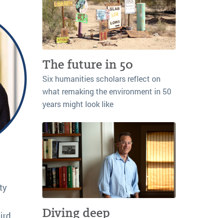
The future in 50
Six humanities scholars reflect on
what remaking the environment in 50
years might look like
ty
Diving deep
ird