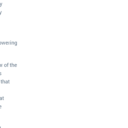
y
y
powering
r of the
s
 that
at
e