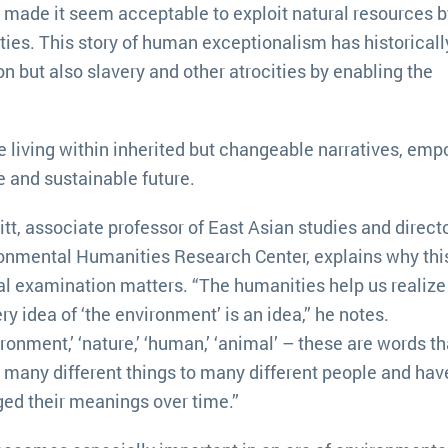
e made it seem acceptable to exploit natural resources b
ties. This story of human exceptionalism has historicall
n but also slavery and other atrocities by enabling the
 living within inherited but changeable narratives, em
e and sustainable future.
itt, associate professor of East Asian studies and directo
onmental Humanities Research Center, explains why thi
cal examination matters. “The humanities help us realize
ry idea of ‘the environment’ is an idea,” he notes.
ironment,’ ‘nature,’ ‘human,’ ‘animal’ – these are words th
many different things to many different people and hav
ed their meanings over time.”