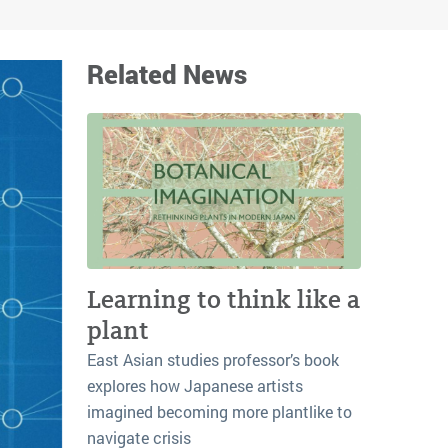
Related News
Learning to think like a
plant
East Asian studies professor’s book
explores how Japanese artists
imagined becoming more plantlike to
navigate crisis