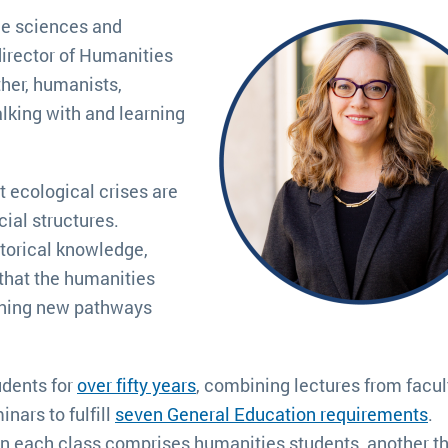
he sciences and
director of Humanities
ther, humanists,
alking with and learning
 ecological crises are
ial structures.
storical knowledge,
 that the humanities
gining new pathways
udents for
over fifty years
, combining lectures from facul
nars to fulfill
seven General Education requirements
.
in each class comprises humanities students, another th