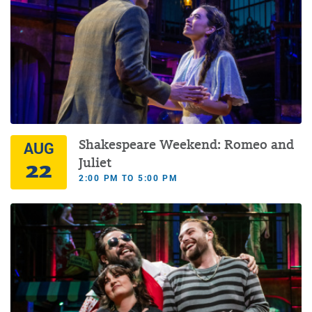
Shakespeare Weekend: Romeo and
AUG
22
Juliet
2:00 PM TO 5:00 PM