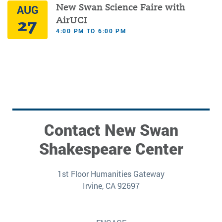
New Swan Science Faire with
AUG
27
AirUCI
4:00 PM TO 6:00 PM
Contact New Swan
Shakespeare Center
1st Floor Humanities Gateway
Irvine, CA 92697