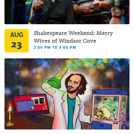
Shakespeare Weekend: Merry
AUG
23
Wives of Windsor Cove
2:00 PM TO 5:00 PM