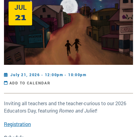
JUL
21
July 21, 2026 - 12:00pm - 10:00pm
ADD TO CALENDAR
Inviting all teachers and the teacher-curious to our 2026
Educators Day, featuring
Romeo and Juliet
!
Registration