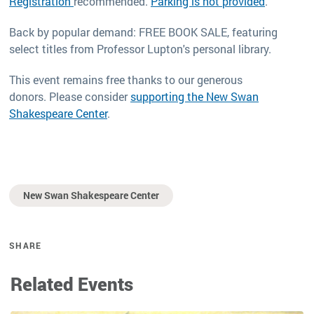
Registration
recommended.
Parking is not provided
.
Back by popular demand: FREE BOOK SALE, featuring
select titles from Professor Lupton's personal library.
This event remains free thanks to our generous
donors. Please consider
supporting the New Swan
Shakespeare Center
.
New Swan Shakespeare Center
SHARE
Related Events