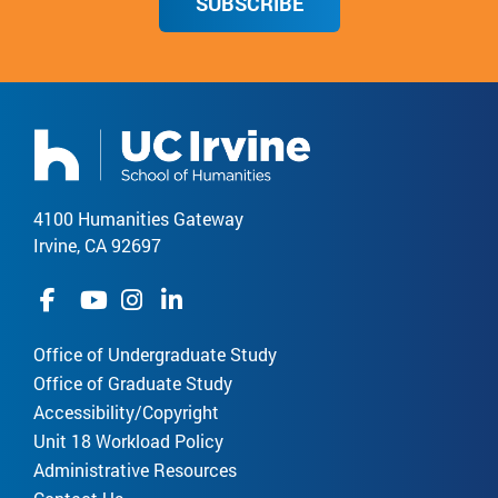
SUBSCRIBE
4100 Humanities Gateway
Irvine, CA 92697
Office of Undergraduate Study
Office of Graduate Study
Accessibility/Copyright
Unit 18 Workload Policy
Administrative Resources