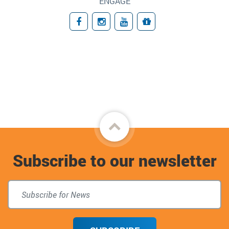
ENGAGE
Facebook
Instagram
YouTube
Giving
Back
to
Subscribe to our newsletter
top