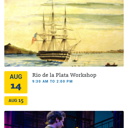
Rio de la Plata Workshop
AUG
9:30 AM TO 2:00 PM
14
15
AUG