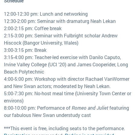
Schedule
12:00-12:30 pm: Lunch and networking
12:30-2:00 pm: Seminar with dramaturg Neah Lekan
2:00-2:15 pm: Coffee break
2:15-3:00 pm: Seminar with Fulbright scholar Andrew
Hiscock (Bangor University, Wales)
3:00-3:15 pm: Break
3:15-4:00 pm: Teacher-led exercise with Danilo Caputo,
Irvine Valley College (UCI '20) and James Cooperider, Long
Beach Polytechnic
4:00-5:00 pm: Workshop with director Rachael VanWormer
and New Swan actors; moderated by Neah Lekan.
5:00-7:30 pm: No-host meal time (University Town Center or
environs)
8:00-10:00 pm: Performance of
Romeo and Juliet
featuring
our fabulous New Swan understudy cast
***This event is free, including seats to the performance.