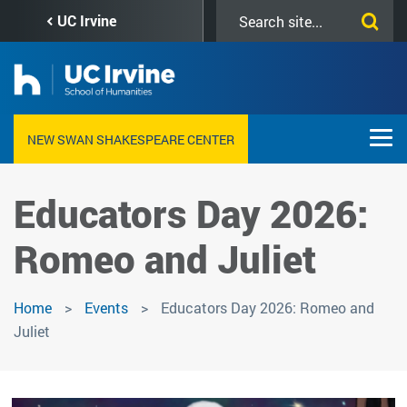
Skip
Search
UC Irvine
to
this
main
site
content
NEW SWAN SHAKESPEARE CENTER
Educators Day 2026:
Romeo and Juliet
Home
Events
Educators Day 2026: Romeo and
Juliet