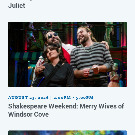
Juliet
AUGUST 23, 2026 | 2:00PM - 5:00PM
Shakespeare Weekend: Merry Wives of
Windsor Cove