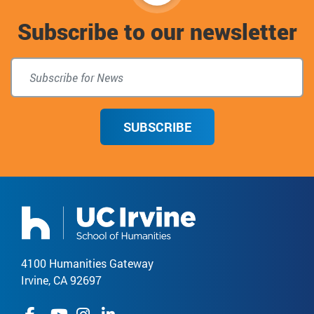
to
Subscribe to our newsletter
top
SUBSCRIBE
4100 Humanities Gateway
Irvine, CA 92697