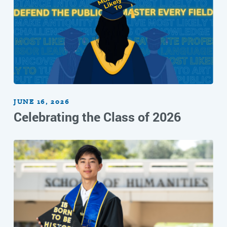
JUNE 16, 2026
Celebrating the Class of 2026