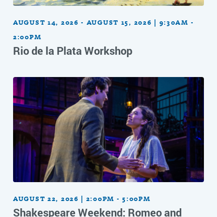
AUGUST 14, 2026 - AUGUST 15, 2026 | 9:30AM -
2:00PM
Rio de la Plata Workshop
AUGUST 22, 2026 | 2:00PM - 5:00PM
Shakespeare Weekend: Romeo and