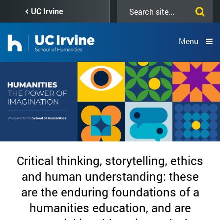
Skip
Search
UC Irvine
to
this
main
site
content
Menu
Home
Critical thinking, storytelling, ethics
Page
and human understanding: these
are the enduring foundations of a
-
humanities education, and are