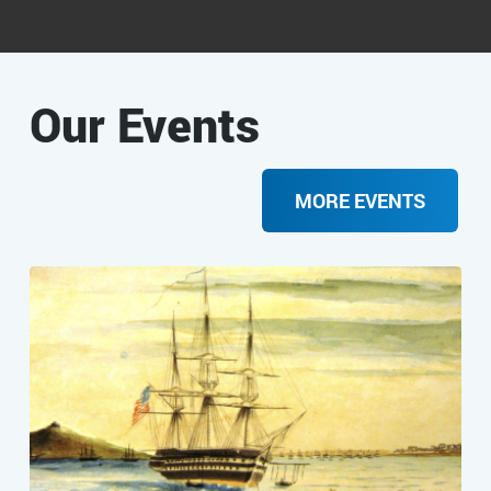
Our Events
MORE EVENTS