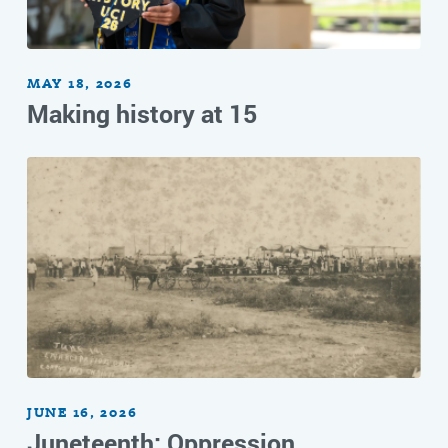
MAY 18, 2026
Making history at 15
JUNE 16, 2026
Juneteenth: Oppression,