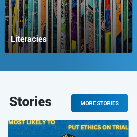
Literacies
Stories
MORE STORIES