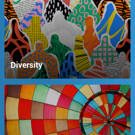
Diversity