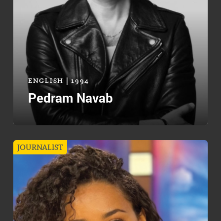
ENGLISH | 1994
Pedram Navab
JOURNALIST