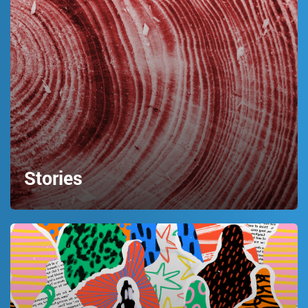
Stories