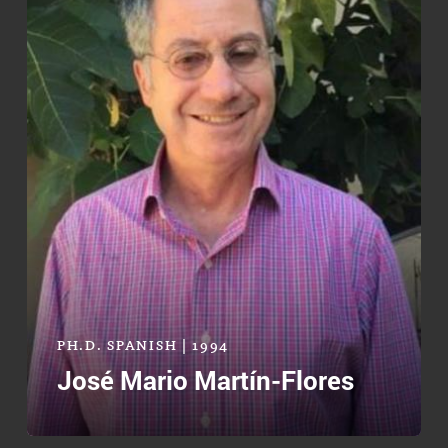
PH.D. SPANISH | 1994
José Mario Martín-Flores