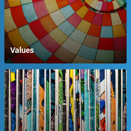
Values