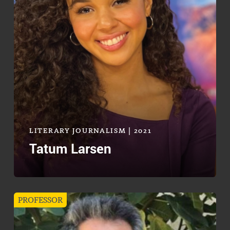
LITERARY JOURNALISM | 2021
Tatum Larsen
PROFESSOR