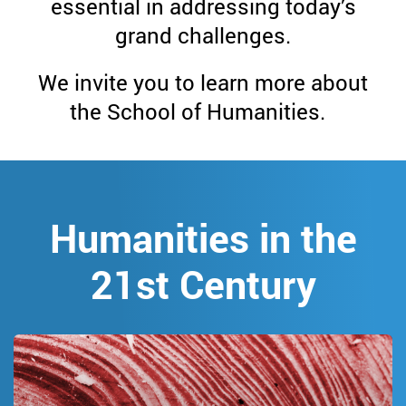
School
essential in addressing today’s
grand challenges.
of
We invite you to learn more about
Humanities
the School of Humanities.
Humanities in the
21st Century