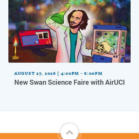
AUGUST 27, 2026 | 4:00PM - 6:00PM
New Swan Science Faire with AirUCI
Back