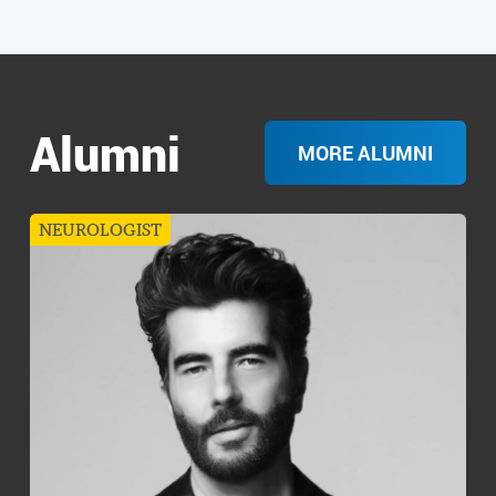
Alumni
MORE ALUMNI
NEUROLOGIST