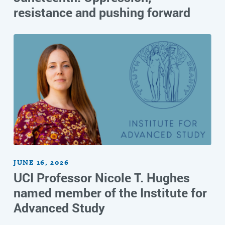
resistance and pushing forward
JUNE 16, 2026
UCI Professor Nicole T. Hughes
named member of the Institute for
Advanced Study