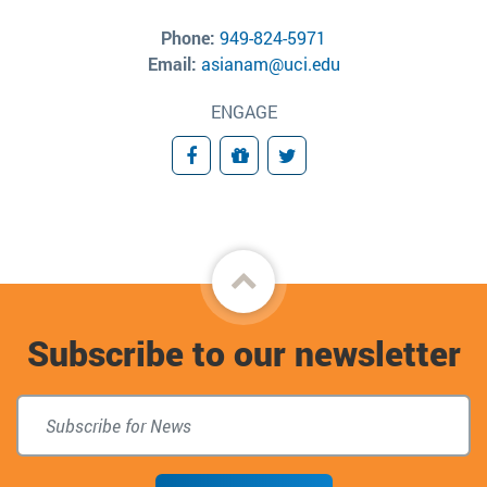
Phone:
949-824-5971
Email:
asianam@uci.edu
ENGAGE
Facebook
Giving
Twitter
Back
to
Subscribe to our newsletter
top