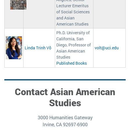
Lecturer Emeritus
of Social Sciences
and Asian
American Studies
Ph.D. University of
California, San
Diego, Professor of
Linda Trinh Võ
volt@uci.edu
Asian American
Studies
Published Books
Contact Asian American
Studies
3000 Humanities Gateway
Irvine, CA 92697-6900