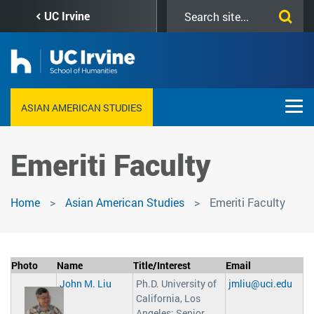
Skip
Search
UC Irvine
to
this
main
site
content
ASIAN AMERICAN STUDIES
Emeriti Faculty
Home
Asian American Studies
Emeriti Faculty
Photo
Name
Title/Interest
Email
John M. Liu
Ph.D. University of
jmliu@uci.edu
California, Los
Angeles; Senior