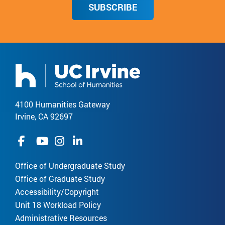
SUBSCRIBE
4100 Humanities Gateway
Irvine, CA 92697
Office of Undergraduate Study
Office of Graduate Study
Accessibility/Copyright
Unit 18 Workload Policy
Administrative Resources