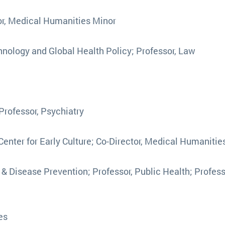
tor, Medical Humanities Minor
echnology and Global Health Policy; Professor, Law
 Professor, Psychiatry
, Center for Early Culture; Co-Director, Medical Humanitie
h & Disease Prevention; Professor, Public Health; Profess
ies