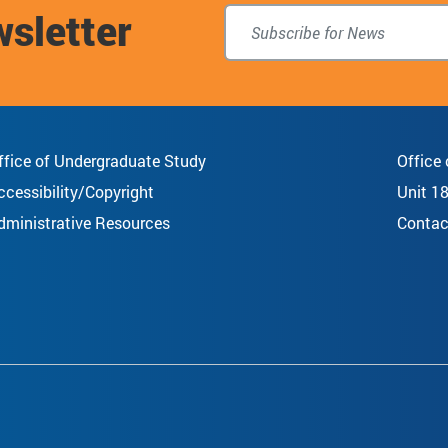
wsletter
top
ffice of Undergraduate Study
Office
ccessibility/Copyright
Unit 1
dministrative Resources
Contac