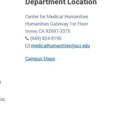
Department Location
Center for Medical Humanities
Humanities Gateway 1st Floor
Irvine, CA 92697-3375
(949) 824-9195
medicalhumanities@uci.edu
Campus Maps
s
or,