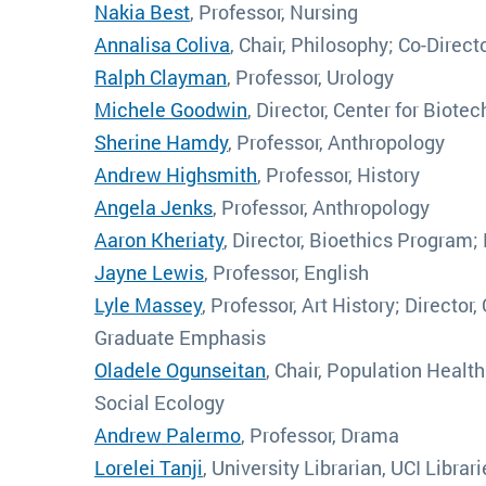
Nakia Best
, Professor, Nursing
Annalisa Coliva
, Chair, Philosophy; Co-Direc
Ralph Clayman
, Professor, Urology
Michele Goodwin
, Director, Center for Biot
Sherine Hamdy
, Professor, Anthropology
Andrew Highsmith
, Professor, History
Angela Jenks
, Professor, Anthropology
Aaron Kheriaty
, Director, Bioethics Program;
Jayne Lewis
, Professor, English
Lyle Massey
, Professor, Art History; Director
Graduate Emphasis
Oladele Ogunseitan
, Chair, Population Healt
Social Ecology
Andrew Palermo
, Professor, Drama
Lorelei Tanji
, University Librarian, UCI Librar