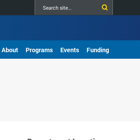
Search
this
site
About
Programs
Events
Funding