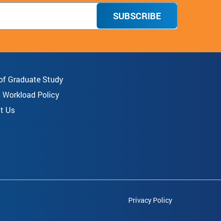
SUBSCRIBE
 of Graduate Study
8 Workload Policy
t Us
Privacy Policy