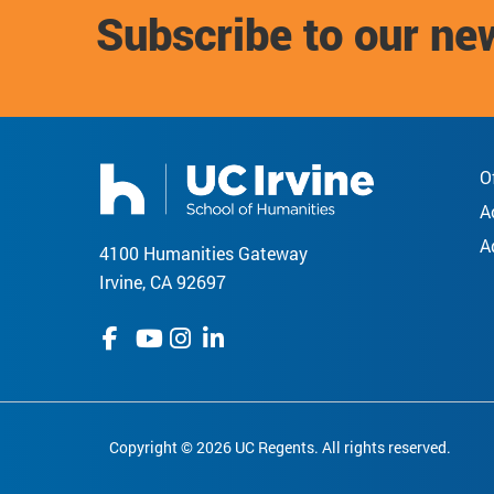
Subscribe to our ne
O
A
A
4100 Humanities Gateway
Irvine, CA 92697
Copyright © 2026 UC Regents. All rights reserved.