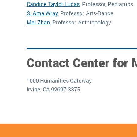
Candice Taylor Lucas
, Professor, Pediatrics
S. Ama Wray
, Professor, Arts-Dance
Mei Zhan
, Professor, Anthropology
Contact Center for 
1000 Humanities Gateway
Irvine, CA 92697-3375