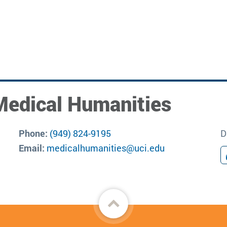
Medical Humanities
Phone:
(949) 824-9195
D
Email:
medicalhumanities@uci.edu
Back
to