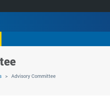
tee
s
Advisory Committee