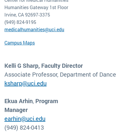
Humanities Gateway 1st Floor
Irvine, CA 92697-3375
(949) 824-9195
medicalhumanities@uci.edu
Campus Maps
Kelli G Sharp, Faculty Director
Associate Professor, Department of Dance
ksharp@uci.edu
Ekua Arhin
,
Program
Manager
earhin@uci.edu
(949) 824-0413