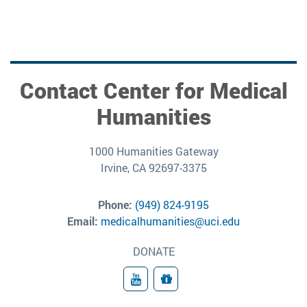
Contact Center for Medical
Humanities
1000 Humanities Gateway
Irvine, CA 92697-3375
Phone:
(949) 824-9195
Email:
medicalhumanities@uci.edu
DONATE
YouTube
Donate