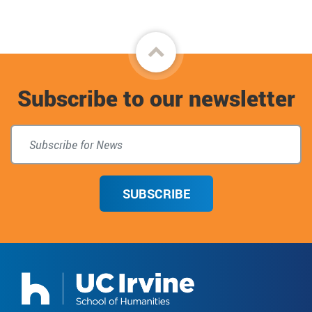
Back
to
Subscribe to our newsletter
top
SUBSCRIBE