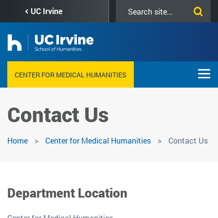
Skip
Search
UC Irvine
to
this
main
site
content
CENTER FOR MEDICAL HUMANITIES
Contact Us
Home
Center for Medical Humanities
Contact Us
Department Location
Center for Medical Humanities