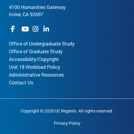
4100 Humanities Gateway
Irvine, CA 92697
Office of Undergraduate Study
Office of Graduate Study
Accessibility/Copyright
Unit 18 Workload Policy
Administrative Resources
Contact Us
Copyright © 2026 UC Regents. All rights reserved.
Privacy Policy