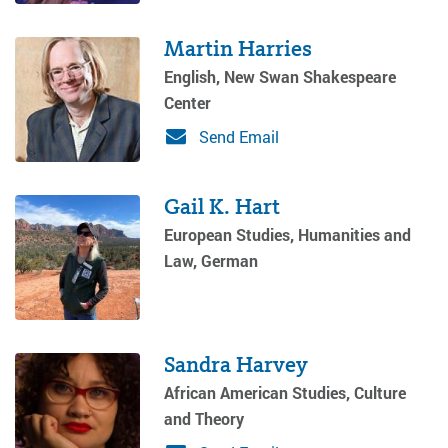
Martin Harries
English, New Swan Shakespeare
Center
Send Email
Gail K. Hart
European Studies, Humanities and
Law, German
Sandra Harvey
African American Studies, Culture
and Theory