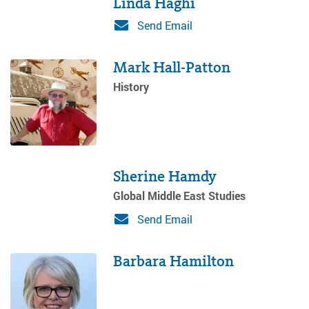
Linda Haghi
Send Email
Mark Hall-Patton
History
Sherine Hamdy
Global Middle East Studies
Send Email
Barbara Hamilton