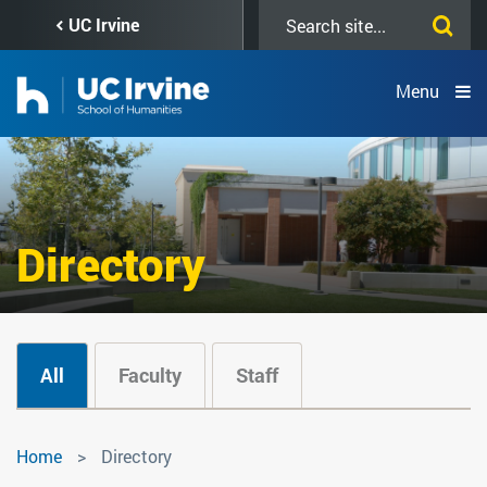
Skip
Search
UC Irvine
to
this
main
site
content
Menu
Directory
All
Faculty
Staff
Directory
Home
Directory