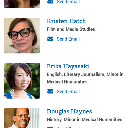
Send Email
Kristen Hatch
Film and Media Studies
Send Email
Erika Hayasaki
English, Literary Journalism, Minor in
Medical Humanities
Send Email
Douglas Haynes
History, Minor in Medical Humanities