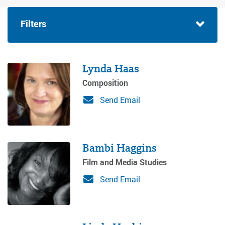
Filters
Lynda Haas
Composition
Send Email
Bambi Haggins
Film and Media Studies
Send Email