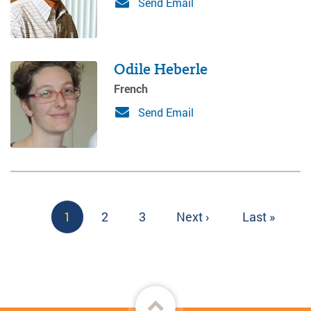
Send Email
Odile Heberle
French
Send Email
Pagination
Current
1
Page
2
Page
3
Next
Next ›
Last
Last »
page
page
page
Back