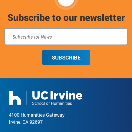
to
Subscribe to our newsletter
top
SUBSCRIBE
4100 Humanities Gateway
Irvine, CA 92697