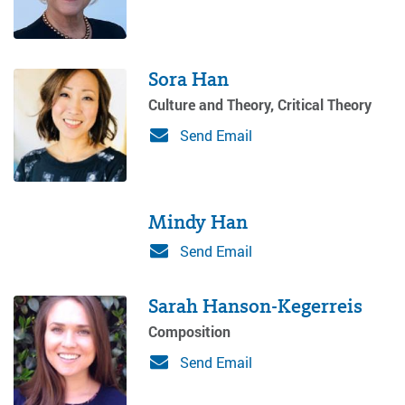
Sora Han
Culture and Theory, Critical Theory
Send Email
Mindy Han
Send Email
Sarah Hanson-Kegerreis
Composition
Send Email