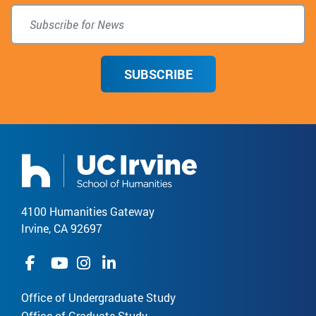
SUBSCRIBE
4100 Humanities Gateway
Irvine, CA 92697
Office of Undergraduate Study
Office of Graduate Study