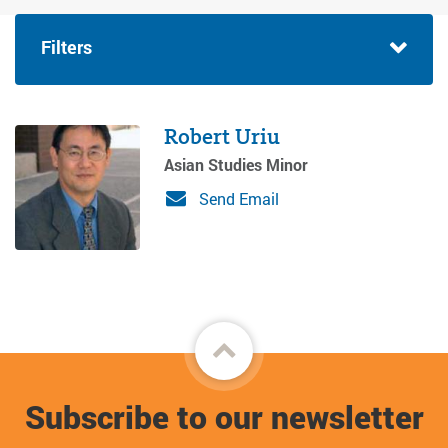
Filters
Robert Uriu
Asian Studies Minor
Send Email
Back
to
Subscribe to our newsletter
top