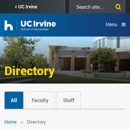
Skip
Search
UC Irvine
to
this
main
site
content
Menu
Directory
All
Faculty
Staff
Directory
Home
Directory