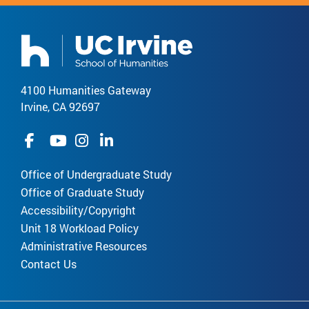
4100 Humanities Gateway
Irvine, CA 92697
Office of Undergraduate Study
Office of Graduate Study
Accessibility/Copyright
Unit 18 Workload Policy
Administrative Resources
Contact Us