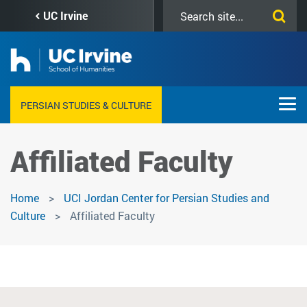
Skip
Search
UC Irvine
to
this
main
site
content
PERSIAN STUDIES & CULTURE
Affiliated Faculty
Home
UCI Jordan Center for Persian Studies and
Culture
Affiliated Faculty