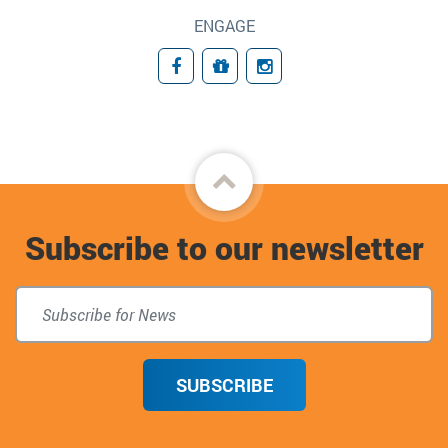
ENGAGE
Facebook
Give to the Jordan Center fo
Instagram
Back
to
Subscribe to our newsletter
top
SUBSCRIBE