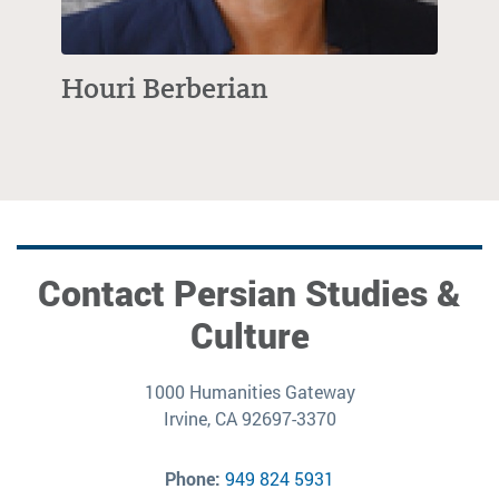
Houri Berberian
Contact Persian Studies &
Culture
1000 Humanities Gateway
Irvine, CA 92697-3370
Phone:
949 824 5931