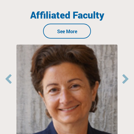
Affiliated Faculty
See More