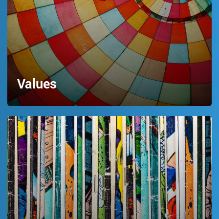
Values