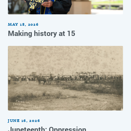
MAY 18, 2026
Making history at 15
JUNE 16, 2026
Juneteenth: Oppression,