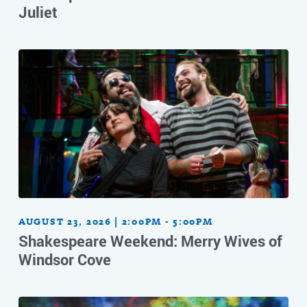
Juliet
AUGUST 23, 2026 | 2:00PM - 5:00PM
Shakespeare Weekend: Merry Wives of
Windsor Cove