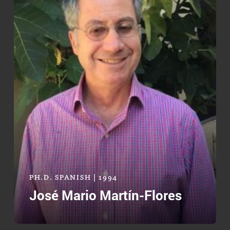
PH.D. SPANISH | 1994
José Mario Martín-Flores