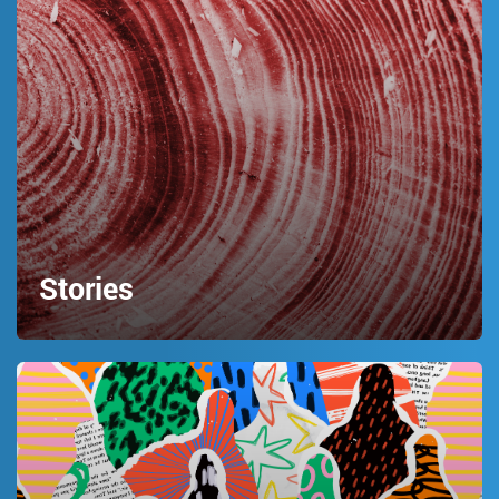
Stories