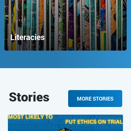
Literacies
Stories
MORE STORIES