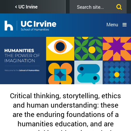
Skip
Search
UC Irvine
to
this
main
site
content
Menu
Home
Critical thinking, storytelling, ethics
Page
and human understanding: these
are the enduring foundations of a
-
humanities education, and are