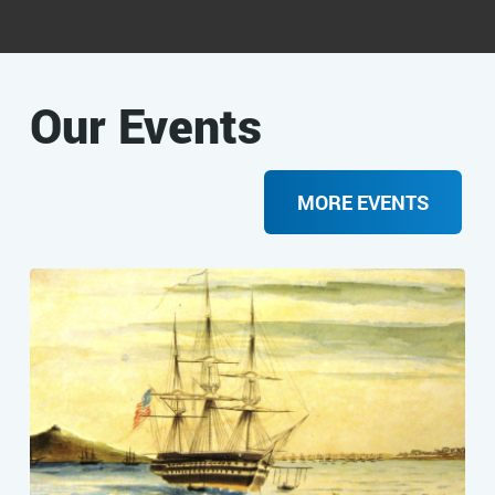
Our Events
MORE EVENTS