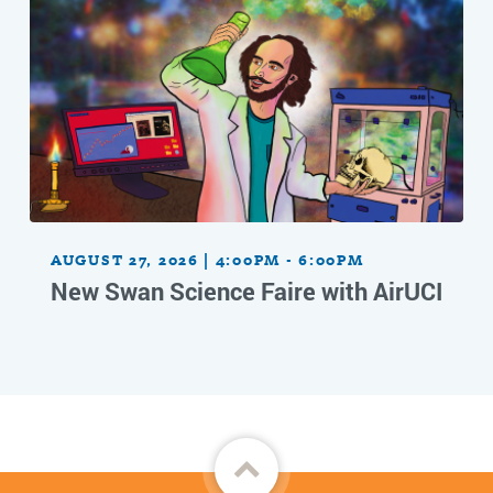
AUGUST 27, 2026 | 4:00PM - 6:00PM
New Swan Science Faire with AirUCI
Back