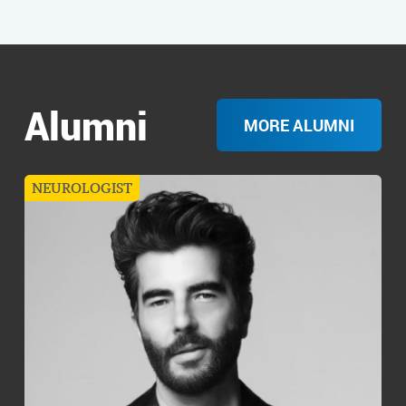
Alumni
MORE ALUMNI
NEUROLOGIST