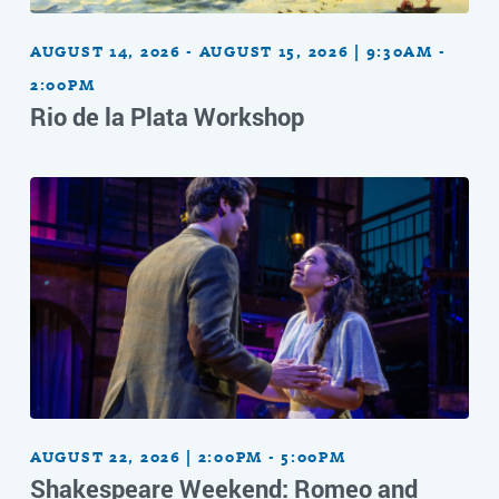
AUGUST 14, 2026 - AUGUST 15, 2026 | 9:30AM -
2:00PM
Rio de la Plata Workshop
AUGUST 22, 2026 | 2:00PM - 5:00PM
Shakespeare Weekend: Romeo and