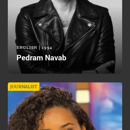
ENGLISH | 1994
Pedram Navab
JOURNALIST