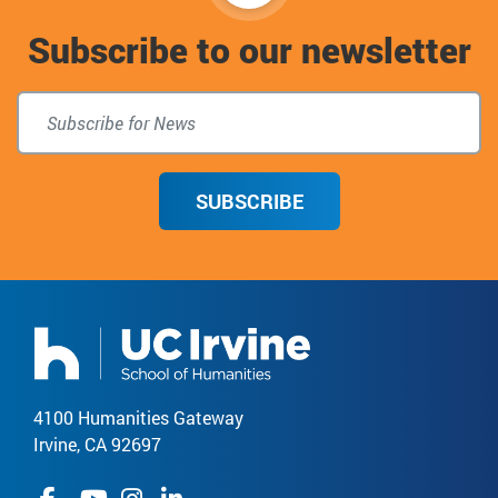
to
Subscribe to our newsletter
top
SUBSCRIBE
4100 Humanities Gateway
Irvine, CA 92697