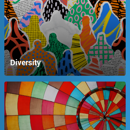
Diversity