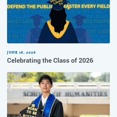
JUNE 16, 2026
Celebrating the Class of 2026