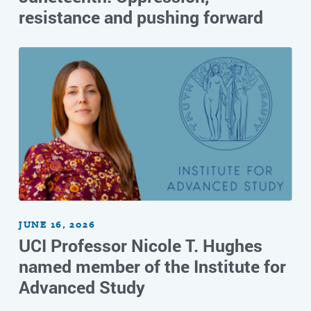
resistance and pushing forward
JUNE 16, 2026
UCI Professor Nicole T. Hughes
named member of the Institute for
Advanced Study