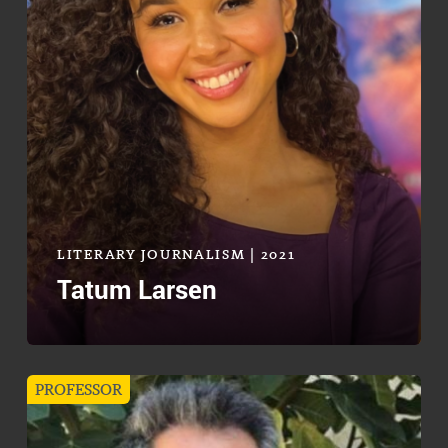
LITERARY JOURNALISM | 2021
Tatum Larsen
PROFESSOR