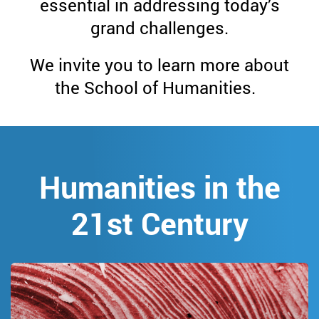
School
essential in addressing today’s
grand challenges.
of
We invite you to learn more about
Humanities
the School of Humanities.
Humanities in the
21st Century