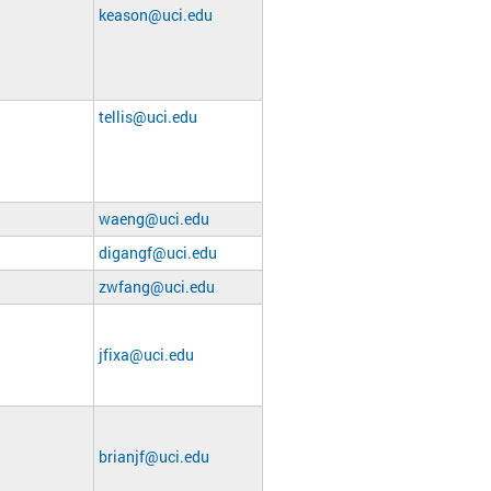
keason@uci.edu
tellis@uci.edu
waeng@uci.edu
digangf@uci.edu
zwfang@uci.edu
jfixa@uci.edu
brianjf@uci.edu