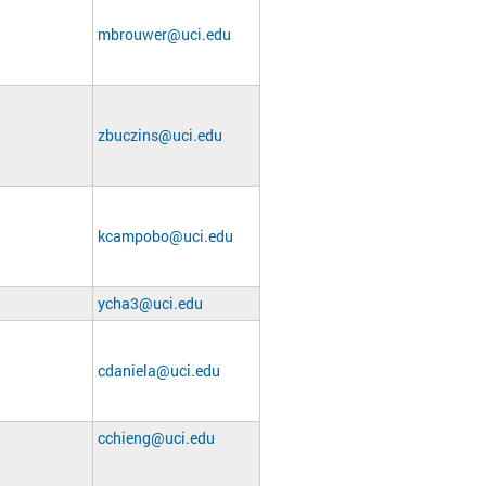
mbrouwer@uci.edu
zbuczins@uci.edu
kcampobo@uci.edu
ycha3@uci.edu
cdaniela@uci.edu
cchieng@uci.edu