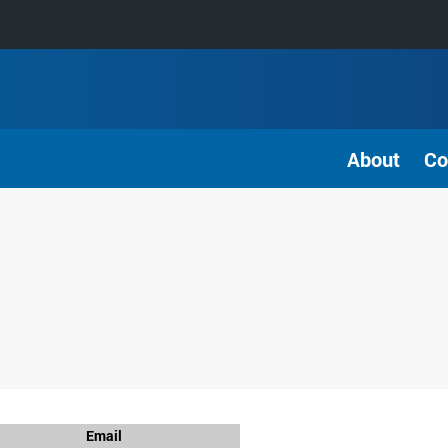
About
Co
Email