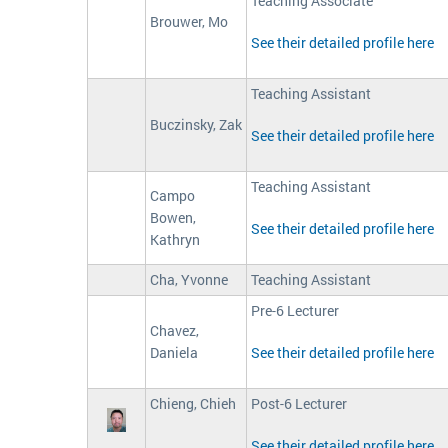
Teaching Associate
Brouwer, Mo
See their detailed profile here
Teaching Assistant
Buczinsky, Zak
See their detailed profile here
Teaching Assistant
Campo
Bowen,
See their detailed profile here
Kathryn
Cha, Yvonne
Teaching Assistant
Pre-6 Lecturer
Chavez,
Daniela
See their detailed profile here
Chieng, Chieh
Post-6 Lecturer
See their detailed profile here