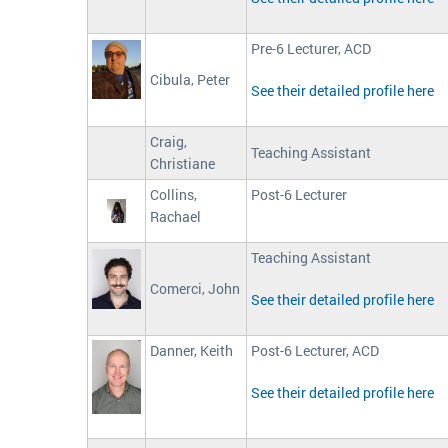
Pre-6 Lecturer, ACD
Cibula, Peter
See their detailed profile here
Craig,
Teaching Assistant
Christiane
Collins,
Post-6 Lecturer
Rachael
Teaching Assistant
Comerci, John
See their detailed profile here
Danner, Keith
Post-6 Lecturer, ACD
See their detailed profile here