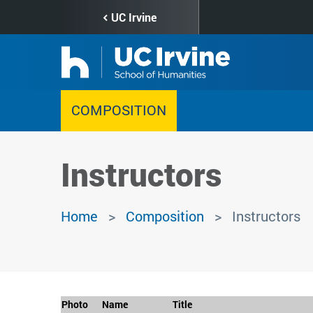
Skip
UC Irvine
to
main
content
COMPOSITION
Instructors
Home
Composition
Instructors
Photo
Name
Title