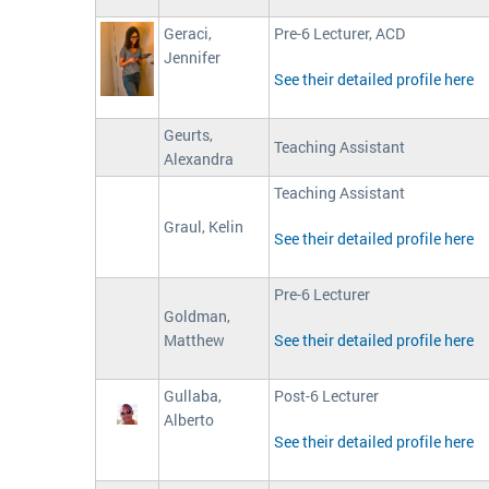
Geraci,
Pre-6 Lecturer, ACD
Jennifer
See their detailed profile here
Geurts,
Teaching Assistant
Alexandra
Teaching Assistant
Graul, Kelin
See their detailed profile here
Pre-6 Lecturer
Goldman,
Matthew
See their detailed profile here
Gullaba,
Post-6 Lecturer
Alberto
See their detailed profile here