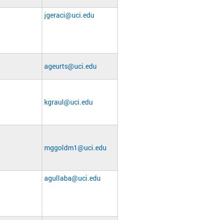
jgeraci@uci.edu
ageurts@uci.edu
kgraul@uci.edu
mggoldm1@uci.edu
agullaba@uci.edu