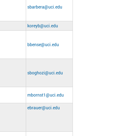
sbarbera@uci.edu
koreyb@uci.edu
bbense@uci.edu
sboghozi@uci.edu
mbornst1@uci.edu
ebrauer@uci.edu