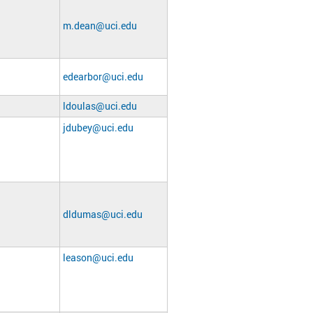
m.dean@uci.edu
edearbor@uci.edu
ldoulas@uci.edu
jdubey@uci.edu
dldumas@uci.edu
leason@uci.edu