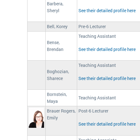
Barbera,
Sheryl
See their detailed profile here
Bell, Korey
Pre-6 Lecturer
Teaching Assistant
Bense,
Brendan
See their detailed profile here
Teaching Assistant
Boghozian,
Sharece
See their detailed profile here
Bornstein,
Teaching Assistant
Maya
Brauer Rogers,
Post-6 Lecturer
Emily
See their detailed profile here