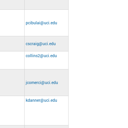
pcibulai@uci.edu
cscraig@uci.edu
collins2@uci.edu
jcomerci@uci.edu
kdanner@uci.edu