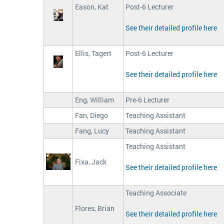
Eason, Kat
Post-6 Lecturer
See their detailed profile here
Ellis, Tagert
Post-6 Lecturer
See their detailed profile here
Eng, William
Pre-6 Lecturer
Fan, Diego
Teaching Assistant
Fang, Lucy
Teaching Assistant
Teaching Assistant
Fixa, Jack
See their detailed profile here
Teaching Associate
Flores, Brian
See their detailed profile here