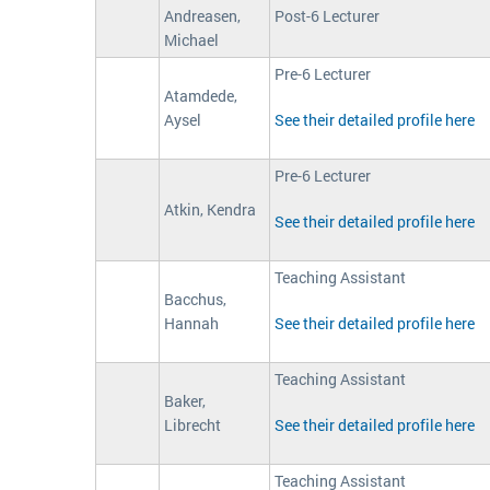
Andreasen,
Post-6 Lecturer
Michael
Pre-6 Lecturer
Atamdede,
Aysel
See their detailed profile here
Pre-6 Lecturer
Atkin, Kendra
See their detailed profile here
Teaching Assistant
Bacchus,
Hannah
See their detailed profile here
Teaching Assistant
Baker,
Librecht
See their detailed profile here
Teaching Assistant