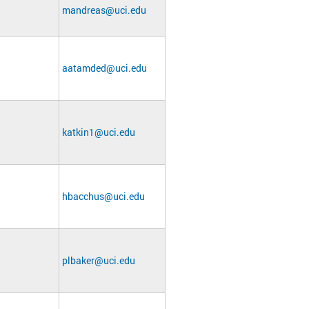
mandreas@uci.edu
aatamded@uci.edu
katkin1@uci.edu
hbacchus@uci.edu
plbaker@uci.edu