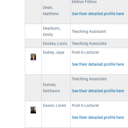
Mellon Fellow
Dean,
Matthew
See their detailed profile here
Dearborn,
Teaching Assistant
Emily
Doulas, Louis
Teaching Associate
Dubey, Jaya
Post-6 Lecturer
See their detailed profile here
Teaching Associate
Dumas,
DeShawn
See their detailed profile here
Eason, Loren
Post-6 Lecturer
See their detailed profile here