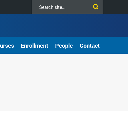
Search
this
site
urses
Enrollment
People
Contact