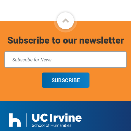
Back
to
Subscribe to our newsletter
top
SUBSCRIBE