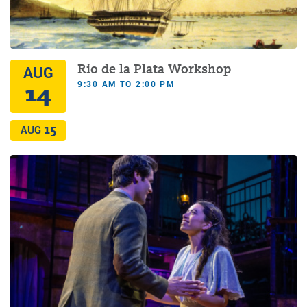
Rio de la Plata Workshop
AUG
9:30 AM TO 2:00 PM
14
15
AUG