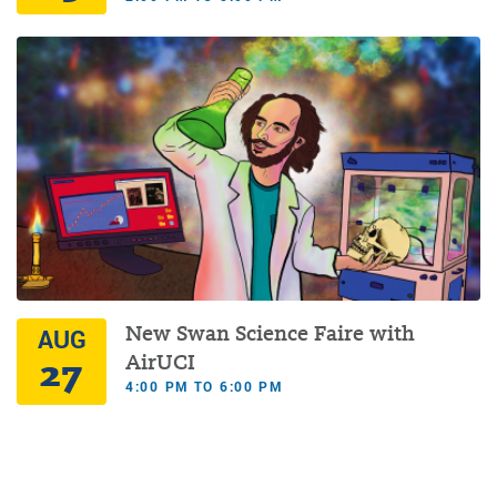
New Swan Science Faire with
AUG
27
AirUCI
4:00 PM TO 6:00 PM