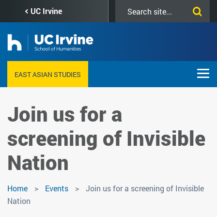
Skip
Search
UC Irvine
to
this
main
site
content
EAST ASIAN STUDIES
Join us for a
screening of Invisible
Nation
Home
Events
Join us for a screening of Invisible
Nation