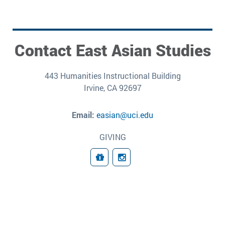
Contact East Asian Studies
443 Humanities Instructional Building
Irvine, CA 92697
Email:
easian@uci.edu
GIVING
Giving
Follow Us