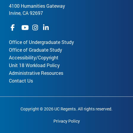
4100 Humanities Gateway
Irvine, CA 92697
Office of Undergraduate Study
Office of Graduate Study
Accessibility/Copyright
Unit 18 Workload Policy
Administrative Resources
Contact Us
Copyright © 2026 UC Regents. All rights reserved.
Privacy Policy