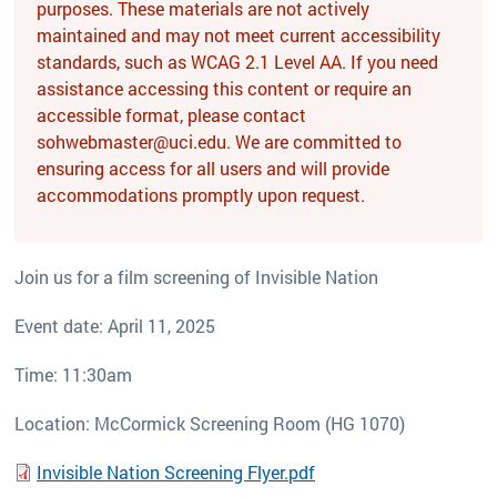
purposes. These materials are not actively
maintained and may not meet current accessibility
standards, such as WCAG 2.1 Level AA. If you need
assistance accessing this content or require an
accessible format, please contact
sohwebmaster@uci.edu. We are committed to
ensuring access for all users and will provide
accommodations promptly upon request.
Join us for a film screening of Invisible Nation
Event date: April 11, 2025
Time: 11:30am
Location: McCormick Screening Room (HG 1070)
Invisible Nation Screening Flyer.pdf
File