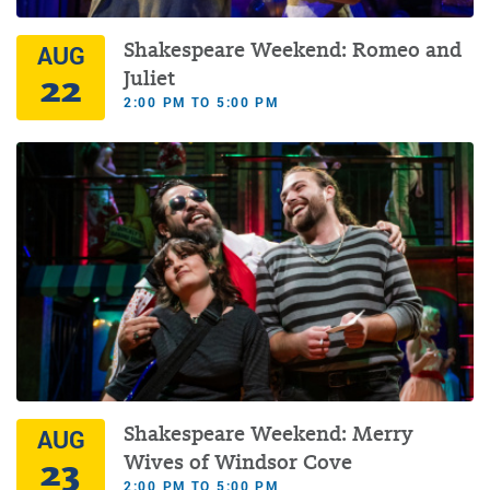
Shakespeare Weekend: Romeo and
AUG
22
Juliet
2:00 PM TO 5:00 PM
Shakespeare Weekend: Merry
AUG
23
Wives of Windsor Cove
2:00 PM TO 5:00 PM