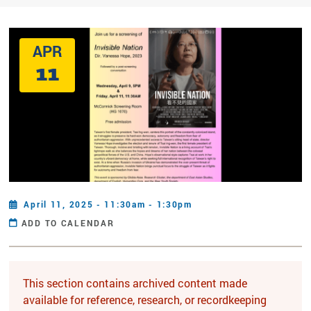
APR
11
April 11, 2025 - 11:30am - 1:30pm
ADD TO CALENDAR
This section contains archived content made
available for reference, research, or recordkeeping