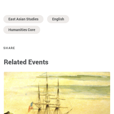
East Asian Studies
English
Humanities Core
SHARE
Related Events