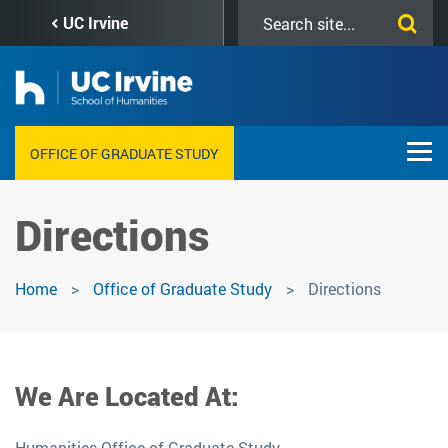
Skip
Search
UC Irvine
to
this
main
site
content
OFFICE OF GRADUATE STUDY
Directions
Home
Office of Graduate Study
Directions
We Are Located At:
Humanities Office of Graduate Study