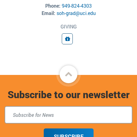
Phone:
949-824-4303
Email:
soh-grad@uci.edu
GIVING
Giving
Back
to
Subscribe to our newsletter
top
SUBSCRIBE