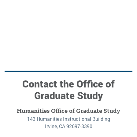
Contact the Office of
Graduate Study
Humanities Office of Graduate Study
143 Humanities Instructional Building
Irvine, CA 92697-3390