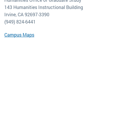
143 Humanities Instructional Building
Irvine, CA 92697-3390
(949) 824-6441
Campus Maps