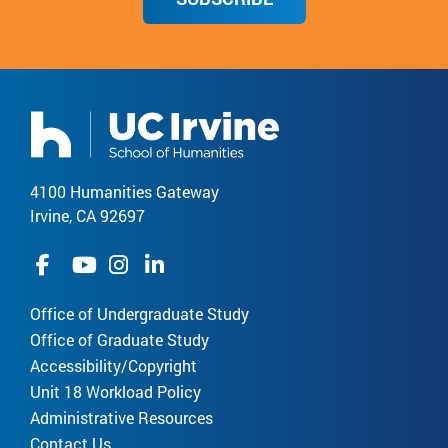
4100 Humanities Gateway
Irvine, CA 92697
Office of Undergraduate Study
Office of Graduate Study
Accessibility/Copyright
Unit 18 Workload Policy
Administrative Resources
Contact Us