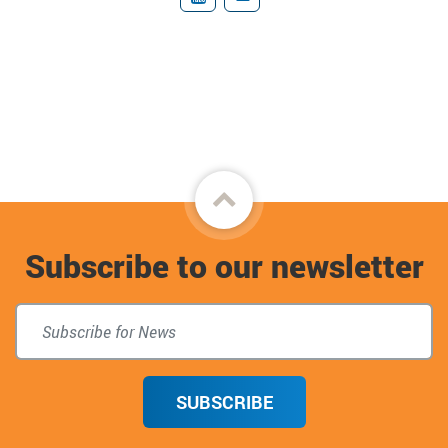
YouTube
Donate
Back
to
Subscribe to our newsletter
top
SUBSCRIBE