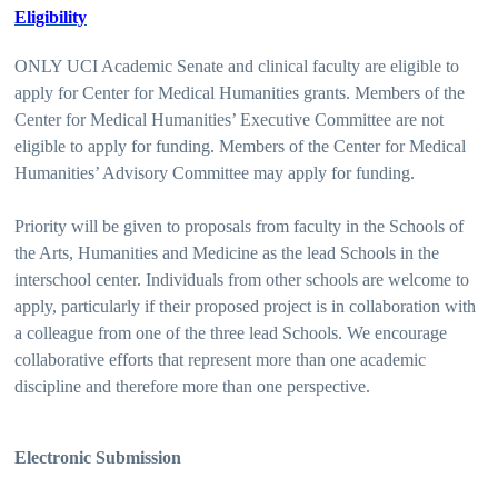
Eligibility
ONLY UCI Academic Senate and clinical faculty are eligible to
apply for Center for Medical Humanities grants. Members of the
Center for Medical Humanities’ Executive Committee are not
eligible to apply for funding. Members of the Center for Medical
Humanities’ Advisory Committee may apply for funding.
Priority will be given to proposals from faculty in the Schools of
the Arts, Humanities and Medicine as the lead Schools in the
interschool center. Individuals from other schools are welcome to
apply, particularly if their proposed project is in collaboration with
a colleague from one of the three lead Schools. We encourage
collaborative efforts that represent more than one academic
discipline and therefore more than one perspective.
Electronic Submission