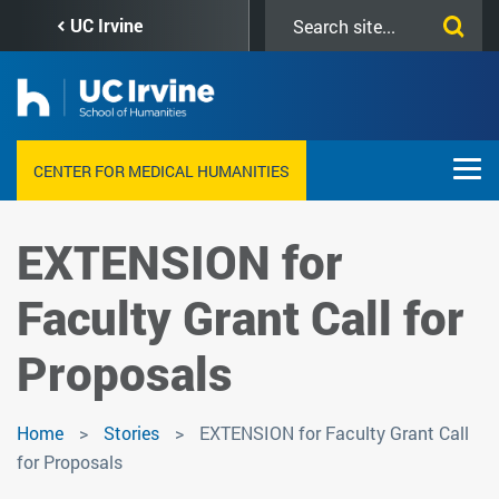
Skip
Search
UC Irvine
to
this
main
site
content
CENTER FOR MEDICAL HUMANITIES
EXTENSION for
Faculty Grant Call for
Proposals
Home
Stories
EXTENSION for Faculty Grant Call
for Proposals