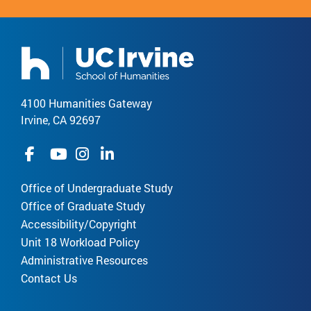
4100 Humanities Gateway
Irvine, CA 92697
Office of Undergraduate Study
Office of Graduate Study
Accessibility/Copyright
Unit 18 Workload Policy
Administrative Resources
Contact Us