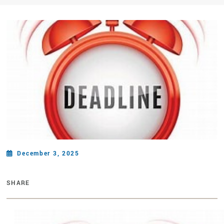
December 3, 2025
SHARE