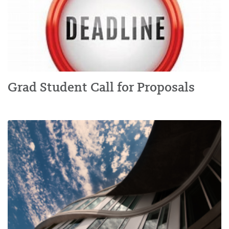
Grad Student Call for Proposals