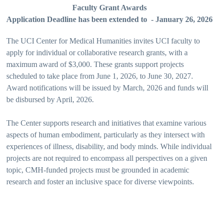
Faculty Grant Awards
Application Deadline has been extended to - January 26, 2026
The UCI Center for Medical Humanities invites UCI faculty to
apply for individual or collaborative research grants, with a
maximum award of $3,000. These grants support projects
scheduled to take place from June 1, 2026, to June 30, 2027.
Award notifications will be issued by March, 2026 and funds will
be disbursed by April, 2026.
The Center supports research and initiatives that examine various
aspects of human embodiment, particularly as they intersect with
experiences of illness, disability, and body minds. While individual
projects are not required to encompass all perspectives on a given
topic, CMH-funded projects must be grounded in academic
research and foster an inclusive space for diverse viewpoints.