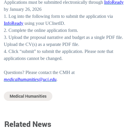
Applications must be submitted electronically through
InfoReady
by January 26, 2026
1. Log into the following form to submit the application via
InfoReady
using your UCInetID.
2. Complete the online application form.
3. Upload the proposal narrative and budget as a single PDF file.
Upload the CV(s) as a separate PDF file.
4. Click “submit” to submit the application. Please note that
applications cannot be changed.
Questions? Please contact the CMH at
medicalhumanities@uci.edu
.
Medical Humanities
Related News