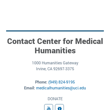
Contact Center for Medical
Humanities
1000 Humanities Gateway
Irvine, CA 92697-3375
Phone:
(949) 824-9195
Email:
medicalhumanities@uci.edu
DONATE