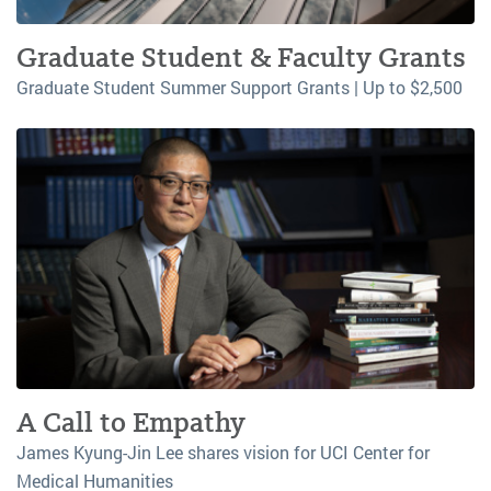
Graduate Student & Faculty Grants
Graduate Student Summer Support Grants | Up to $2,500
A Call to Empathy
James Kyung-Jin Lee shares vision for UCI Center for
Medical Humanities