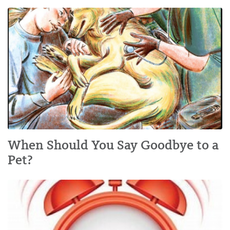
When Should You Say Goodbye to a
Pet?