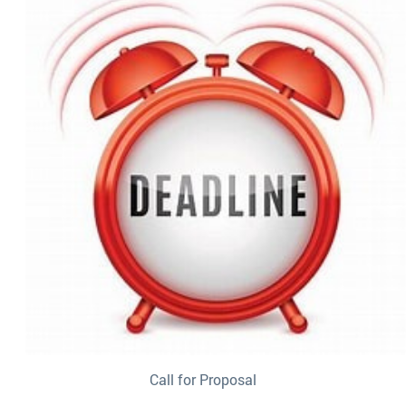
Call for Proposal