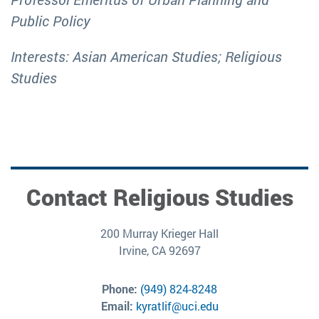
Public Policy
Interests: Asian American Studies; Religious
Studies
Contact Religious Studies
200 Murray Krieger Hall
Irvine, CA 92697
Phone:
(949) 824-8248
Email:
kyratlif@uci.edu