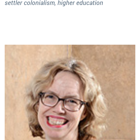
settler colonialism, higher education