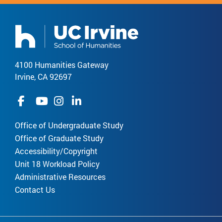
4100 Humanities Gateway
Irvine, CA 92697
Office of Undergraduate Study
Office of Graduate Study
Accessibility/Copyright
Unit 18 Workload Policy
Administrative Resources
Contact Us