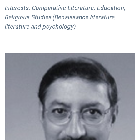
Interests: Comparative Literature; Education;
Religious Studies (Renaissance literature,
literature and psychology)