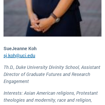
SueJeanne Koh
sj.koh@uci.edu
Th.D., Duke University Divinity School, Assistant
Director of Graduate Futures and Research
Engagement
Interests: Asian American religions, Protestant
theologies and modernity, race and religion,