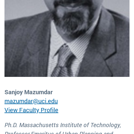
Sanjoy Mazumdar
mazumdar@uci.edu
View Faculty Profile
Ph.D. Massachusetts Institute of Technology,
Professor Emeritus of Urban Planning and