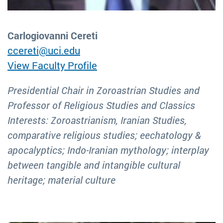
Carlogiovanni Cereti
ccereti@uci.edu
View Faculty Profile
Presidential Chair in Zoroastrian Studies and
Professor of Religious Studies and Classics
Interests: Zoroastrianism, Iranian Studies,
comparative religious studies; eechatology &
apocalyptics; Indo-Iranian mythology; interplay
between tangible and intangible cultural
heritage; material culture