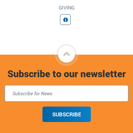
GIVING
Giving
Back
to
Subscribe to our newsletter
top
SUBSCRIBE