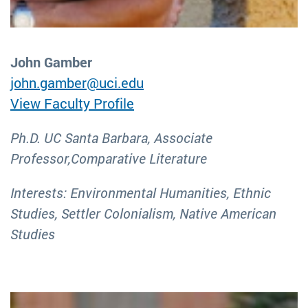
John Gamber
john.gamber@uci.edu
View Faculty Profile
Ph.D. UC Santa Barbara, Associate
Professor,Comparative Literature
Interests: Environmental Humanities, Ethnic
Studies, Settler Colonialism, Native American
Studies