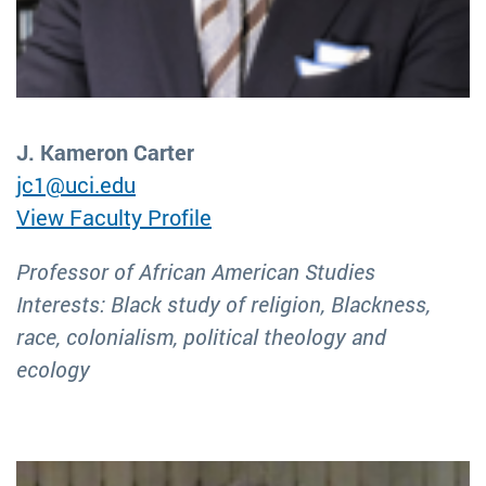
J. Kameron Carter
jc1@uci.edu
View Faculty Profile
Professor of African American Studies
Interests: Black study of religion, Blackness,
race, colonialism, political theology and
ecology