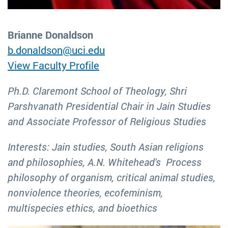
Brianne Donaldson
b.donaldson@uci.edu
View Faculty Profile
Ph.D. Claremont School of Theology, Shri
Parshvanath Presidential Chair in Jain Studies
and Associate Professor of Religious Studies
Interests: Jain studies, South Asian religions
and philosophies, A.N. Whitehead's Process
philosophy of organism, critical animal studies,
nonviolence theories, ecofeminism,
multispecies ethics, and bioethics