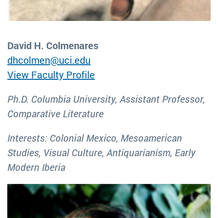
David H. Colmenares
dhcolmen@uci.edu
View Faculty Profile
Ph.D. Columbia University, Assistant Professor,
Comparative Literature
Interests: Colonial Mexico, Mesoamerican
Studies, Visual Culture, Antiquarianism, Early
Modern Iberia