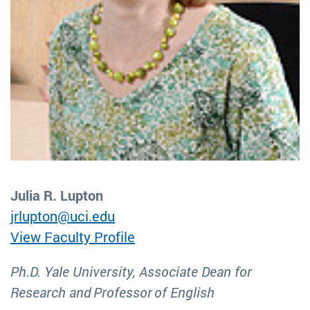
Julia R. Lupton
jrlupton@uci.edu
View Faculty Profile
Ph.D. Yale University, Associate Dean for
Research and Professor of English