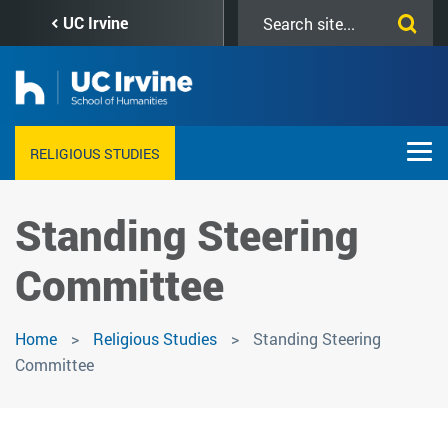
Skip
Search
UC Irvine
to
this
main
site
content
RELIGIOUS STUDIES
Standing Steering
Committee
Home
Religious Studies
Standing Steering
Committee