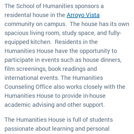
The School of Humanities sponsors a
residental house in the
Arroyo Vista
community on campus. The house has its own
spacious living room, study space, and fully-
equipped kitchen. Residents in the
Humanities House have the opportunity to
participate in events such as house dinners,
film screenings, book readings and
international events. The Humanities
Counseling Office also works closely with the
Humanities House to provide in-house
academic advising and other support.
The Humanities House is full of students
passionate about learning and personal