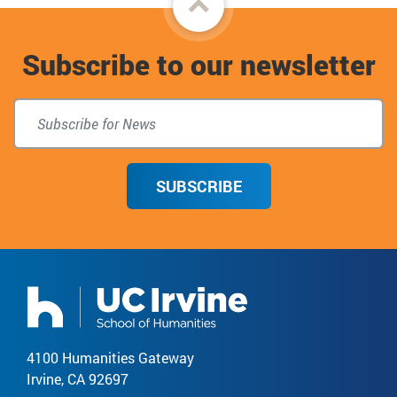
to
Subscribe to our newsletter
top
SUBSCRIBE
4100 Humanities Gateway
Irvine, CA 92697