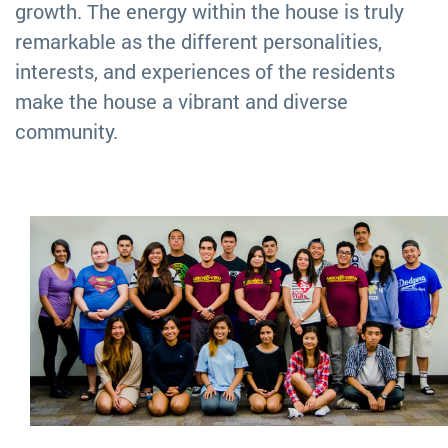
growth. The energy within the house is truly
remarkable as the different personalities,
interests, and experiences of the residents
make the house a vibrant and diverse
community.