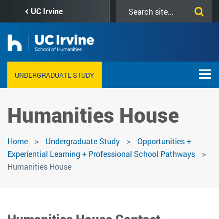
Skip
Search
UC Irvine
to
this
main
site
content
UNDERGRADUATE STUDY
Humanities House
Home
Undergraduate Study
Opportunities +
Experiential Learning + Professional School Pathways
Humanities House