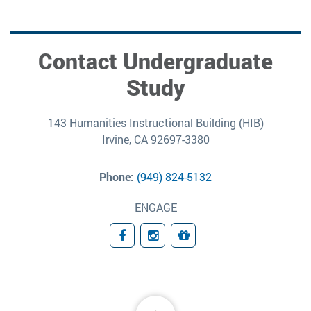
Contact Undergraduate
Study
143 Humanities Instructional Building (HIB)
Irvine, CA 92697-3380
Phone:
(949) 824-5132
ENGAGE
Facebook
Instagram
Giving
Back