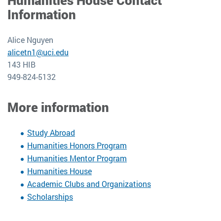
Humanities House Contact
Information
Alice Nguyen
alicetn1@uci.edu
143 HIB
949-824-5132
More information
Study Abroad
Humanities Honors Program
Humanities Mentor Program
Humanities House
Academic Clubs and Organizations
Scholarships