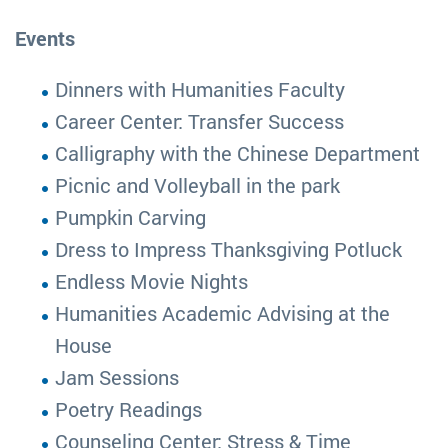
Events
Dinners with Humanities Faculty
Career Center: Transfer Success
Calligraphy with the Chinese Department
Picnic and Volleyball in the park
Pumpkin Carving
Dress to Impress Thanksgiving Potluck
Endless Movie Nights
Humanities Academic Advising at the
House
Jam Sessions
Poetry Readings
Counseling Center: Stress & Time