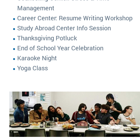
Management
Career Center: Resume Writing Workshop
Study Abroad Center Info Session
Thanksgiving Potluck
End of School Year Celebration
Karaoke Night
Yoga Class